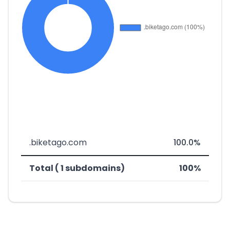
.biketago.com
100.0%
Total ( 1 subdomains)
100%