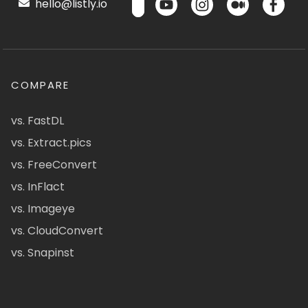
hello@listly.io
COMPARE
vs. FastDL
vs. Extract.pics
vs. FreeConvert
vs. InFlact
vs. Imageye
vs. CloudConvert
vs. Snapinst