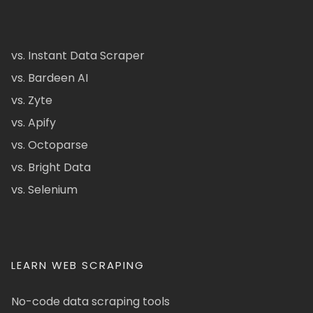
vs. Instant Data Scraper
vs. Bardeen AI
vs. Zyte
vs. Apify
vs. Octoparse
vs. Bright Data
vs. Selenium
LEARN WEB SCRAPING
No-code data scraping tools