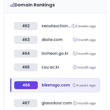
Domain Rankings
462
seoulauction.com
2 weeks ago
463
dlsite.com
1 month ago
464
incheon.go.kr
1 month ago
465
csu.ac.kr
1 month ago
466
biketago.com
4 years ago
467
glassdoor.com
1 month ago