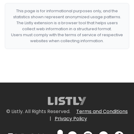
This page is for informational purposes only, and the
statistics shown represent anonymized usage patterns.
The Listly extension is a browser tool that helps users
collect web information in a structured format.
Users must comply with the terms of service of respective
websites when collecting information.
© Listly. All Rights Reserved.
Terms and Conditions
|
Privacy Policy