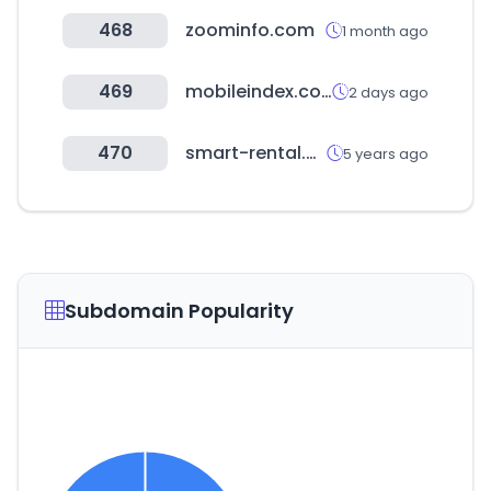
468
zoominfo.com
1 month ago
469
mobileindex.com
2 days ago
470
smart-rental.net
5 years ago
Subdomain Popularity