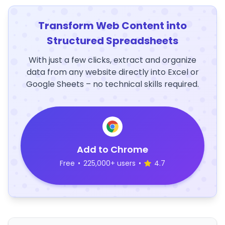
Transform Web Content into
Structured Spreadsheets
With just a few clicks, extract and organize
data from any website directly into Excel or
Google Sheets – no technical skills required.
Add to Chrome
Free
•
225,000+ users
•
4.7