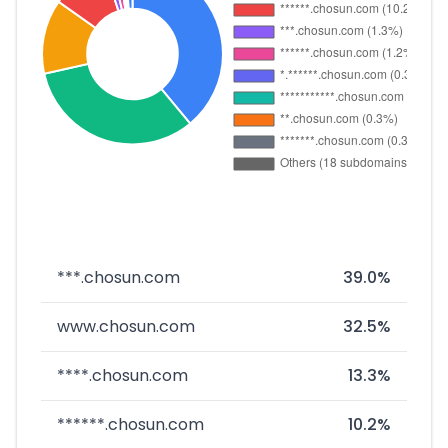
***.chosun.com
39.0%
www.chosun.com
32.5%
****.chosun.com
13.3%
******.chosun.com
10.2%