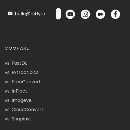
hello@listly.io
COMPARE
vs. FastDL
vs. Extract.pics
vs. FreeConvert
vs. InFlact
vs. Imageye
vs. CloudConvert
vs. Snapinst