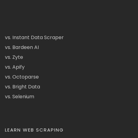
vs. Instant Data Scraper
vs. Bardeen AI
vs. Zyte
vs. Apify
vs. Octoparse
vs. Bright Data
vs. Selenium
LEARN WEB SCRAPING