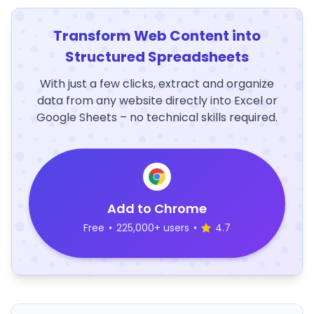
Transform Web Content into
Structured Spreadsheets
With just a few clicks, extract and organize
data from any website directly into Excel or
Google Sheets – no technical skills required.
Add to Chrome
Free
•
225,000+ users
•
4.7