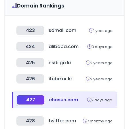
Domain Rankings
423
sdmall.com
1 year ago
424
alibaba.com
3 days ago
425
nsdi.go.kr
2 years ago
426
itube.or.kr
2 years ago
427
chosun.com
2 days ago
428
twitter.com
7 months ago