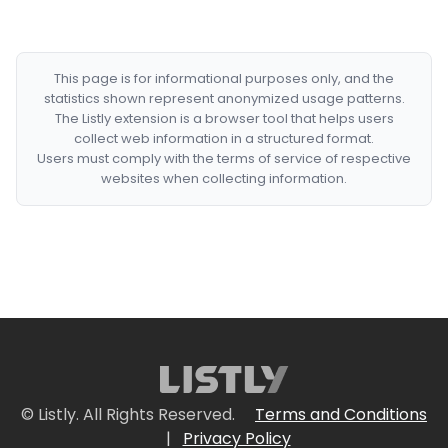
This page is for informational purposes only, and the
statistics shown represent anonymized usage patterns.
The Listly extension is a browser tool that helps users
collect web information in a structured format.
Users must comply with the terms of service of respective
websites when collecting information.
© Listly. All Rights Reserved.
Terms and Conditions
|
Privacy Policy