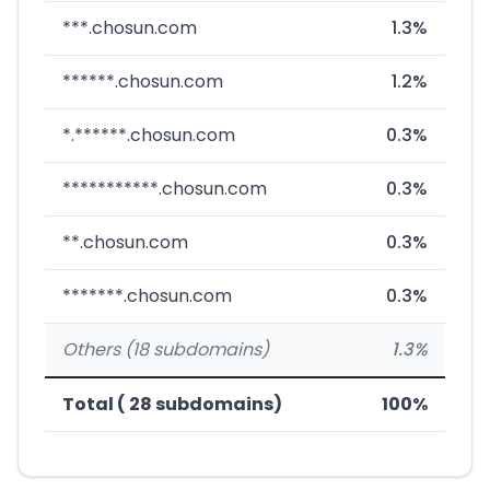
***.chosun.com
1.3%
******.chosun.com
1.2%
*.******.chosun.com
0.3%
***********.chosun.com
0.3%
**.chosun.com
0.3%
*******.chosun.com
0.3%
Others (18 subdomains)
1.3%
Total ( 28 subdomains)
100%