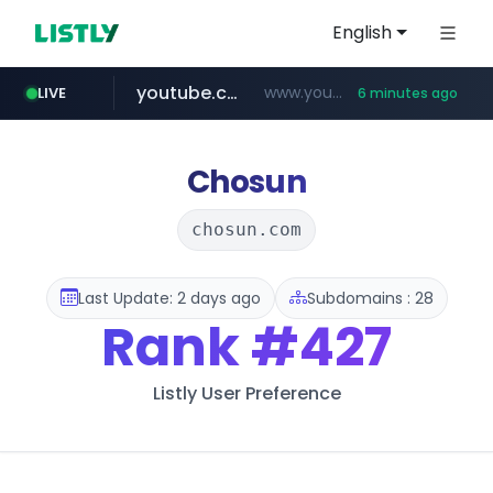
English
youtube.com
www.youtube.com/*****************/*****...
LIVE
6 minutes ago
listly.io
****.listly.io/*****/*****...
Chosun
chosun.com
Last Update: 2 days ago
Subdomains : 28
Rank
#427
Listly User Preference