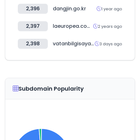
2,396
dangjin.go.kr
1 year ago
2,397
laeuropea.com.mx
2 years ago
2,398
vatanbilgisayar.com
3 days ago
Subdomain Popularity