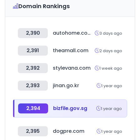
Domain Rankings
2,390
autohome.com.cn
3 days ago
2,391
theamall.com
2 days ago
2,392
stylevana.com
1 week ago
2,393
jinan.go.kr
1 year ago
2,394
bizfile.gov.sg
1 year ago
2,395
dogpre.com
1 year ago