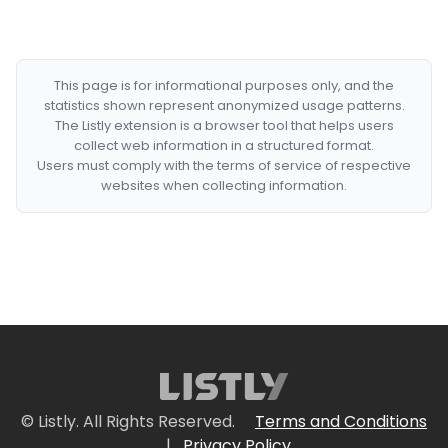
This page is for informational purposes only, and the
statistics shown represent anonymized usage patterns.
The Listly extension is a browser tool that helps users
collect web information in a structured format.
Users must comply with the terms of service of respective
websites when collecting information.
© Listly. All Rights Reserved.
Terms and Conditions
|
Privacy Policy