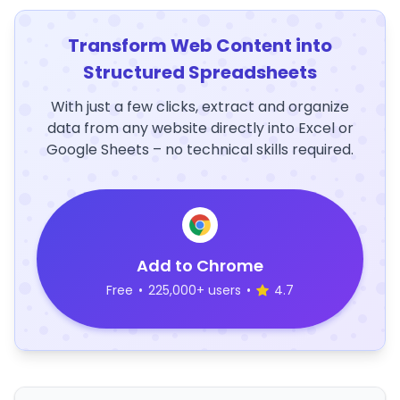
Transform Web Content into
Structured Spreadsheets
With just a few clicks, extract and organize
data from any website directly into Excel or
Google Sheets – no technical skills required.
Add to Chrome
Free
•
225,000+ users
•
4.7