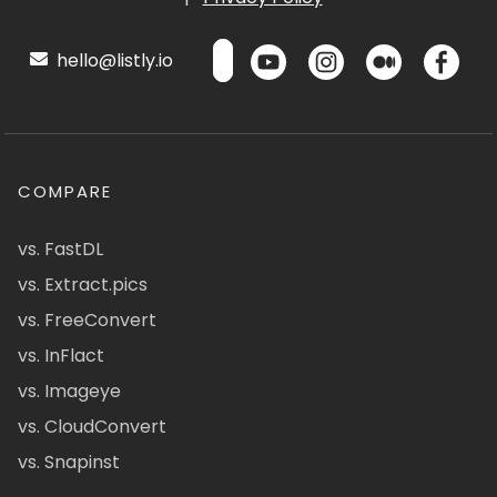
hello@listly.io
COMPARE
vs. FastDL
vs. Extract.pics
vs. FreeConvert
vs. InFlact
vs. Imageye
vs. CloudConvert
vs. Snapinst