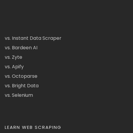
vs. Instant Data Scraper
vs. Bardeen AI
vs. Zyte
vs. Apify
vs. Octoparse
vs. Bright Data
vs. Selenium
LEARN WEB SCRAPING