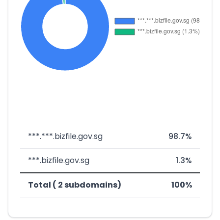
***.***.bizfile.gov.sg
98.7%
***.bizfile.gov.sg
1.3%
Total ( 2 subdomains)
100%