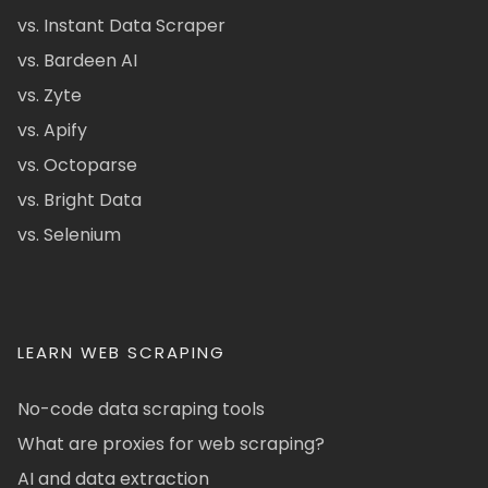
vs. Instant Data Scraper
vs. Bardeen AI
vs. Zyte
vs. Apify
vs. Octoparse
vs. Bright Data
vs. Selenium
LEARN WEB SCRAPING
No-code data scraping tools
What are proxies for web scraping?
AI and data extraction