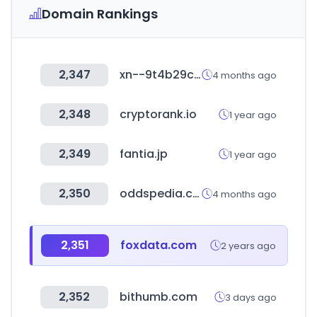
Domain Rankings
2,347
xn--9t4b29c1yncyf.com
4 months ago
2,348
cryptorank.io
1 year ago
2,349
fantia.jp
1 year ago
2,350
oddspedia.com
4 months ago
2,351
foxdata.com
2 years ago
2,352
bithumb.com
3 days ago