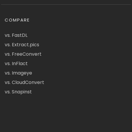
COMPARE
vs. FastDL
vs. Extract.pics
vs. FreeConvert
vs. InFlact
vs. Imageye
vs. CloudConvert
vs. Snapinst