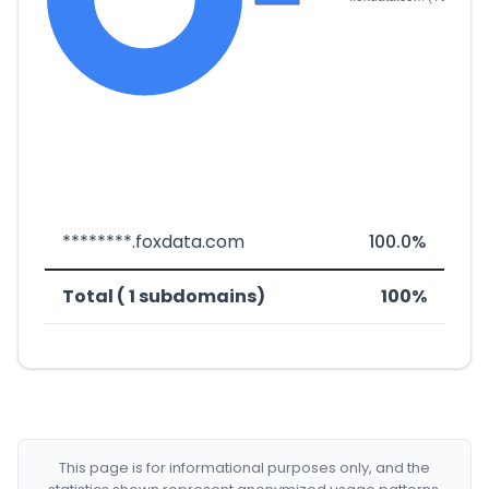
********.foxdata.com
100.0%
Total ( 1 subdomains)
100%
This page is for informational purposes only, and the