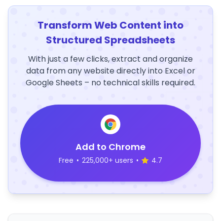
Transform Web Content into
Structured Spreadsheets
With just a few clicks, extract and organize
data from any website directly into Excel or
Google Sheets – no technical skills required.
Add to Chrome
Free
•
225,000+ users
•
4.7