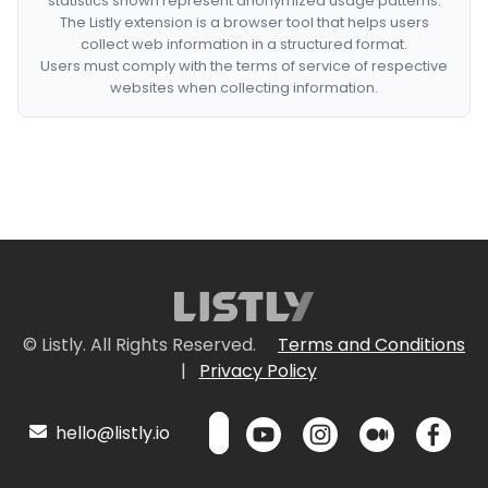
statistics shown represent anonymized usage patterns.
The Listly extension is a browser tool that helps users
collect web information in a structured format.
Users must comply with the terms of service of respective
websites when collecting information.
© Listly. All Rights Reserved.
Terms and Conditions
|
Privacy Policy
hello@listly.io