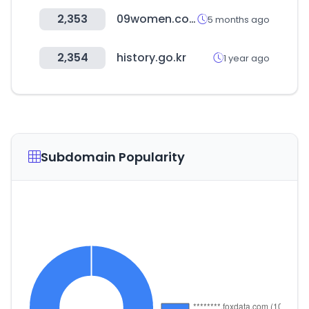
2,353
09women.com
5 months ago
2,354
history.go.kr
1 year ago
Subdomain Popularity