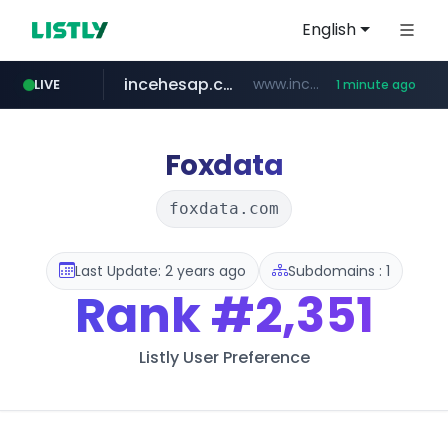
English
incehesap.com
www.incehesap.com/*************************/*****...
LIVE
1 minute ago
instagram.com
naver.com
mobis-as.com
***.****.naver.com/***
www.mobis-as.com/*********************
www.instagram.com/*/*****...
Foxdata
foxdata.com
Last Update: 2 years ago
Subdomains : 1
Rank
#2,351
Listly User Preference