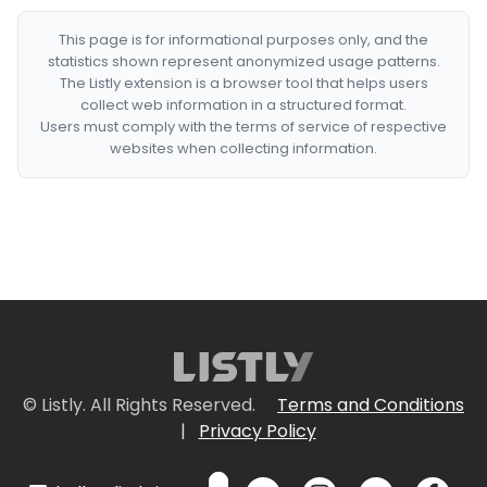
This page is for informational purposes only, and the
statistics shown represent anonymized usage patterns.
The Listly extension is a browser tool that helps users
collect web information in a structured format.
Users must comply with the terms of service of respective
websites when collecting information.
© Listly. All Rights Reserved.
Terms and Conditions
|
Privacy Policy