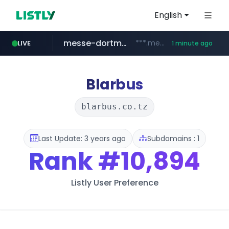
English
messe-dortmund.de
***.messe-dortmund.de/****/*****...
LIVE
1 minute ago
mobis-as.com
www.mobis-as.com/*********************
Blarbus
blarbus.co.tz
Last Update: 3 years ago
Subdomains : 1
Rank
#10,894
Listly User Preference