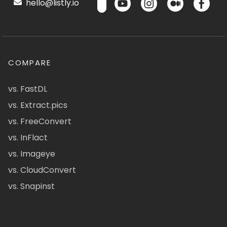
hello@listly.io
COMPARE
vs. FastDL
vs. Extract.pics
vs. FreeConvert
vs. InFlact
vs. Imageye
vs. CloudConvert
vs. Snapinst