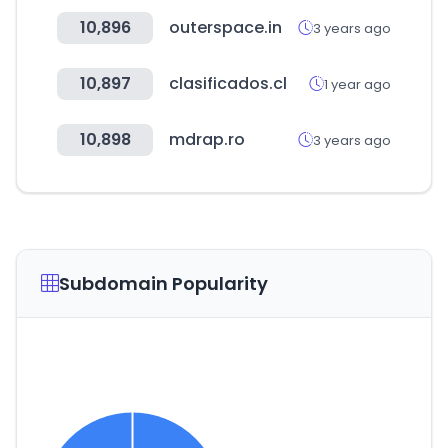
10,896
outerspace.in
3 years ago
10,897
clasificados.cl
1 year ago
10,898
mdrap.ro
3 years ago
Subdomain Popularity