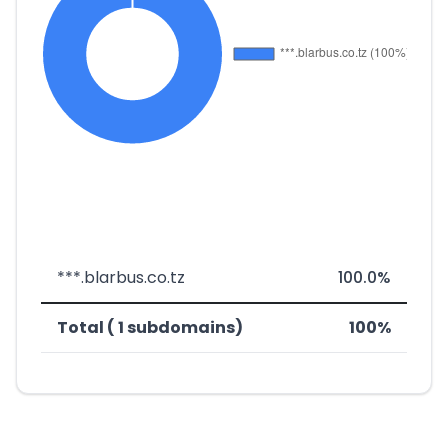
***.blarbus.co.tz
100.0%
Total ( 1 subdomains)
100%