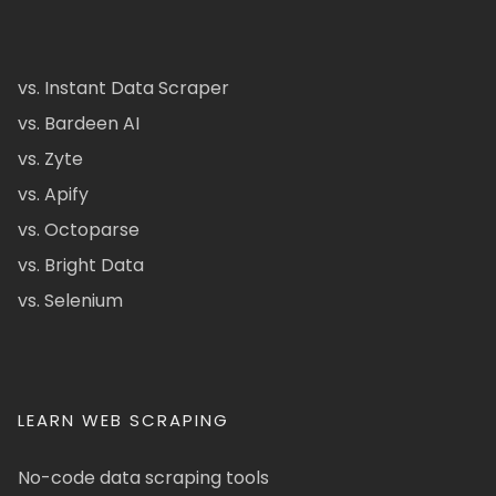
vs. Instant Data Scraper
vs. Bardeen AI
vs. Zyte
vs. Apify
vs. Octoparse
vs. Bright Data
vs. Selenium
LEARN WEB SCRAPING
No-code data scraping tools