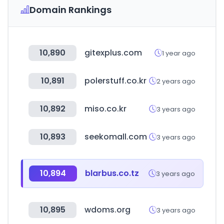
Domain Rankings
10,890
gitexplus.com
1 year ago
10,891
polerstuff.co.kr
2 years ago
10,892
miso.co.kr
3 years ago
10,893
seekomall.com
3 years ago
10,894
blarbus.co.tz
3 years ago
10,895
wdoms.org
3 years ago