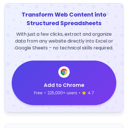
Transform Web Content into
Structured Spreadsheets
With just a few clicks, extract and organize
data from any website directly into Excel or
Google Sheets – no technical skills required.
Add to Chrome
Free
•
225,000+ users
•
4.7