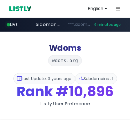
English
xiaoman.cn
***.xiaoman.cn/*************/*****...
LIVE
6 minutes ago
naver.com
europa.eu
hexam.net
self-in.com
google.com
***.hexam.net/**********
*******.europa.eu/*************/*****...
**.self-in.com/****/*****...
**********.naver.com/*******/*****...
www.google.com/****/*****...
Wdoms
wdoms.org
Last Update: 3 years ago
Subdomains : 1
Rank
#10,896
Listly User Preference