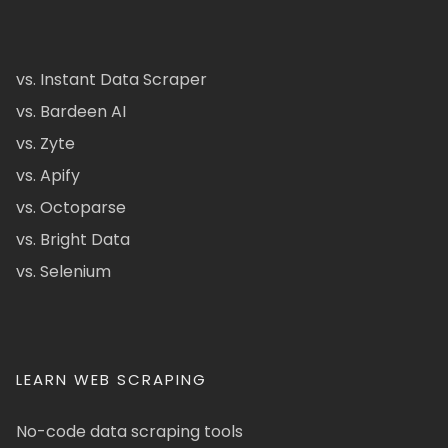
vs. Instant Data Scraper
vs. Bardeen AI
vs. Zyte
vs. Apify
vs. Octoparse
vs. Bright Data
vs. Selenium
LEARN WEB SCRAPING
No-code data scraping tools