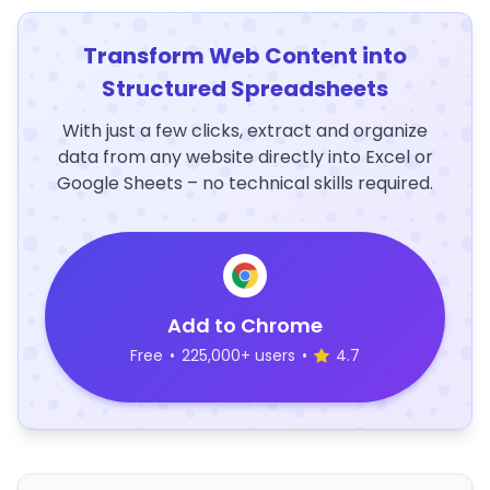
Transform Web Content into
Structured Spreadsheets
With just a few clicks, extract and organize
data from any website directly into Excel or
Google Sheets – no technical skills required.
Add to Chrome
Free
•
225,000+ users
•
4.7