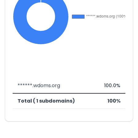
******.wdoms.org
100.0%
Total ( 1 subdomains)
100%