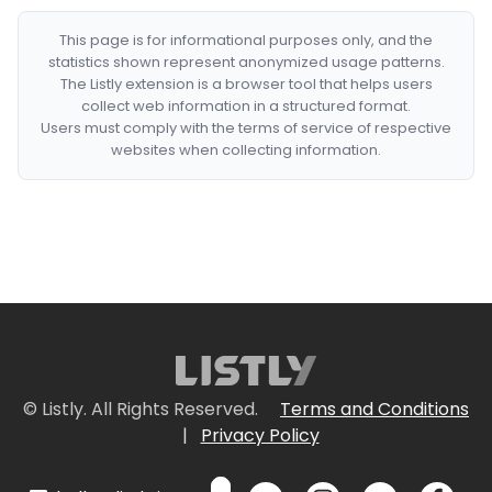
This page is for informational purposes only, and the
statistics shown represent anonymized usage patterns.
The Listly extension is a browser tool that helps users
collect web information in a structured format.
Users must comply with the terms of service of respective
websites when collecting information.
© Listly. All Rights Reserved.
Terms and Conditions
|
Privacy Policy