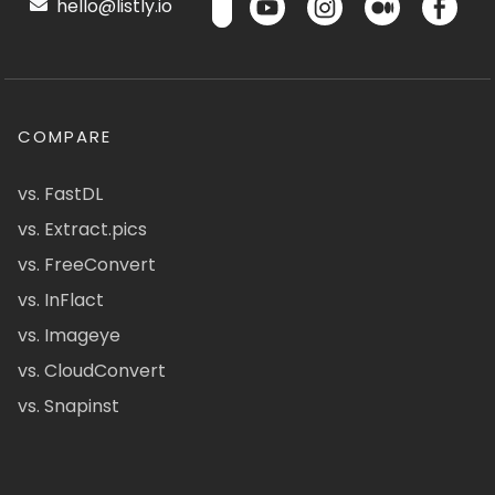
hello@listly.io
COMPARE
vs. FastDL
vs. Extract.pics
vs. FreeConvert
vs. InFlact
vs. Imageye
vs. CloudConvert
vs. Snapinst