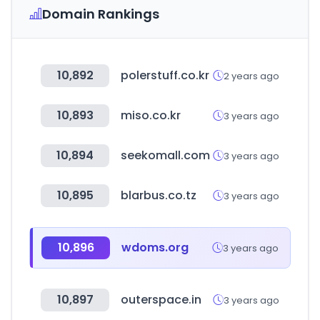
Domain Rankings
10,892
polerstuff.co.kr
2 years ago
10,893
miso.co.kr
3 years ago
10,894
seekomall.com
3 years ago
10,895
blarbus.co.tz
3 years ago
10,896
wdoms.org
3 years ago
10,897
outerspace.in
3 years ago