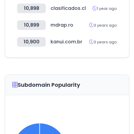
10,898
clasificados.cl
1 year ago
10,899
mdrap.ro
3 years ago
10,900
kanui.com.br
3 years ago
Subdomain Popularity