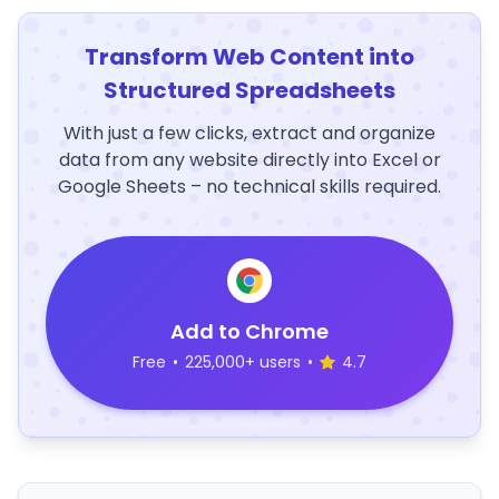
Transform Web Content into
Structured Spreadsheets
With just a few clicks, extract and organize
data from any website directly into Excel or
Google Sheets – no technical skills required.
Add to Chrome
Free
•
225,000+ users
•
4.7