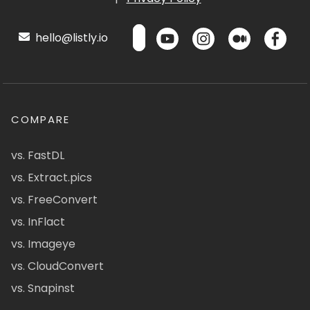
hello@listly.io
COMPARE
vs. FastDL
vs. Extract.pics
vs. FreeConvert
vs. InFlact
vs. Imageye
vs. CloudConvert
vs. Snapinst