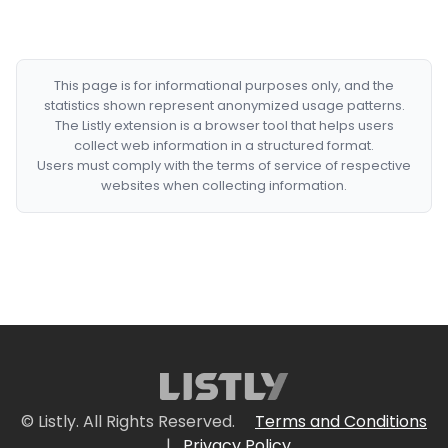
This page is for informational purposes only, and the
statistics shown represent anonymized usage patterns.
The Listly extension is a browser tool that helps users
collect web information in a structured format.
Users must comply with the terms of service of respective
websites when collecting information.
© Listly. All Rights Reserved.
Terms and Conditions
|
Privacy Policy