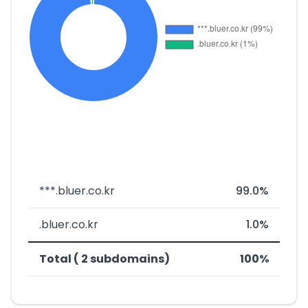
***.bluer.co.kr
99.0%
.bluer.co.kr
1.0%
Total ( 2 subdomains)
100%