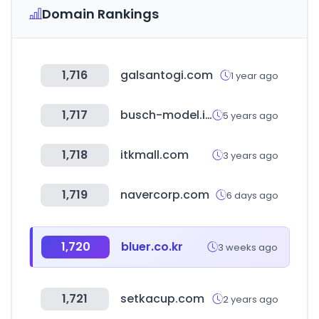
Domain Rankings
1,716
galsantogi.com
1 year ago
1,717
busch-model.info
5 years ago
1,718
itkmall.com
3 years ago
1,719
navercorp.com
6 days ago
1,720
bluer.co.kr
3 weeks ago
1,721
setkacup.com
2 years ago