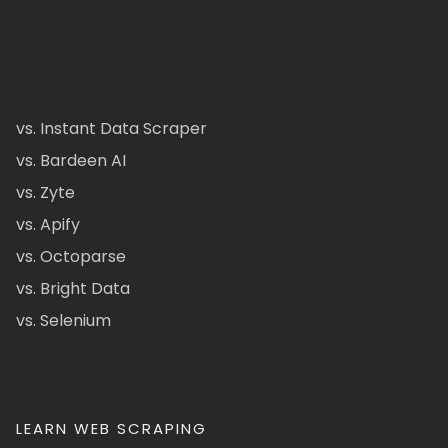
vs. Instant Data Scraper
vs. Bardeen AI
vs. Zyte
vs. Apify
vs. Octoparse
vs. Bright Data
vs. Selenium
LEARN WEB SCRAPING