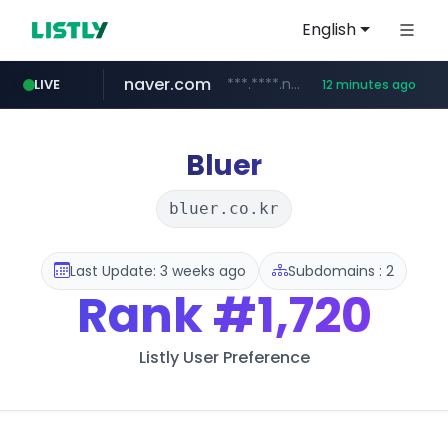
English
naver.com
***.****.naver.com/***
LIVE
12 minutes ago
wisetoto.com
instagram.com
www.instagram.com/**********/*****...
www.wisetoto.com/*********
Bluer
bluer.co.kr
Last Update: 3 weeks ago
Subdomains : 2
Rank
#1,720
Listly User Preference