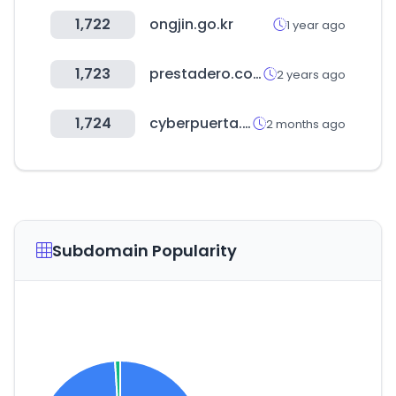
1,722
ongjin.go.kr
1 year ago
1,723
prestadero.com
2 years ago
1,724
cyberpuerta.mx
2 months ago
Subdomain Popularity