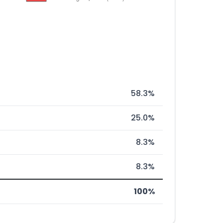
58.3%
25.0%
8.3%
8.3%
100%