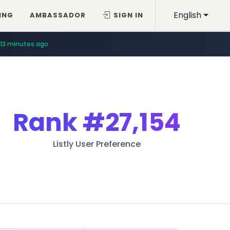
English
ING
AMBASSADOR
SIGN IN
13 minutes ago
Rank
#27,154
Listly User Preference