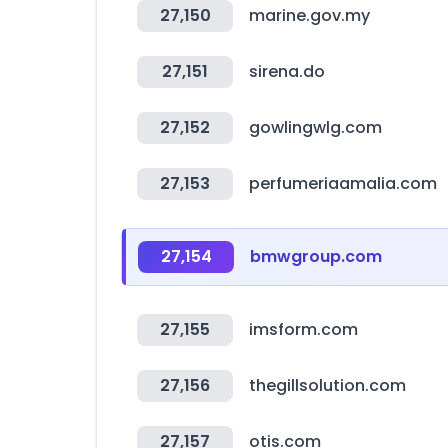
27,150
marine.gov.my
27,151
sirena.do
27,152
gowlingwlg.com
27,153
perfumeriaamalia.com
27,154
bmwgroup.com
27,155
imsform.com
27,156
thegillsolution.com
27,157
otis.com