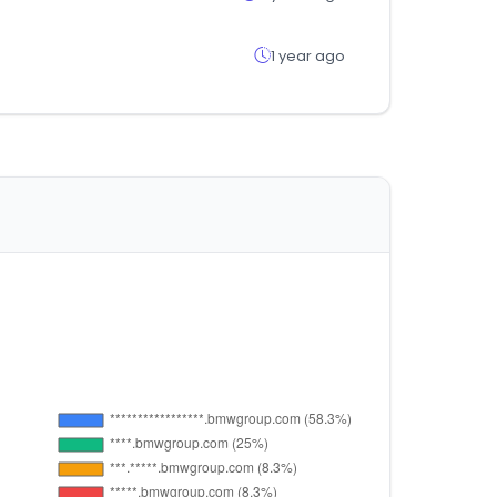
1 year ago