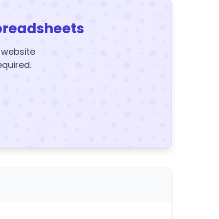
preadsheets
y website
equired.