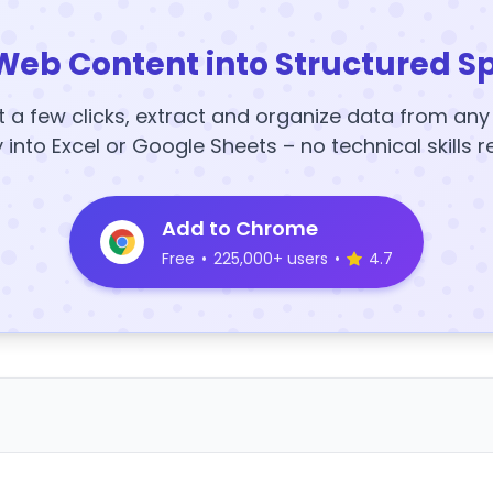
Web Content into Structured S
t a few clicks, extract and organize data from an
y into Excel or Google Sheets – no technical skills r
Add to Chrome
Free
•
225,000+ users
•
4.7