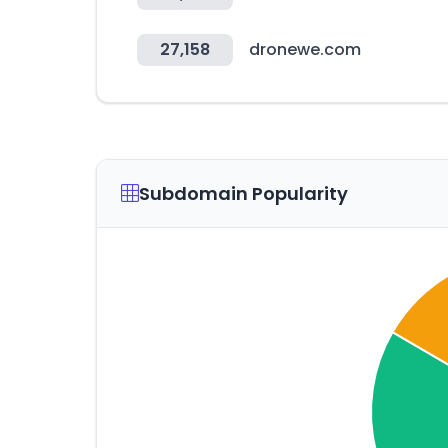
27,158
dronewe.com
Subdomain Popularity