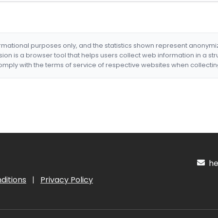
formational purposes only, and the statistics shown represent anonym
nsion is a browser tool that helps users collect web information in a st
mply with the terms of service of respective websites when collectin
hel
ditions
|
Privacy Policy