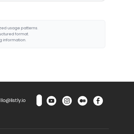
ized usage patterns.
ructured format.
g information.
lo@listly.io