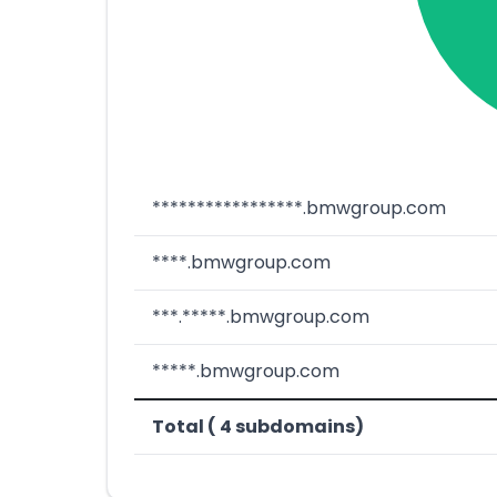
*****************.bmwgroup.com
****.bmwgroup.com
***.*****.bmwgroup.com
*****.bmwgroup.com
Total ( 4 subdomains)