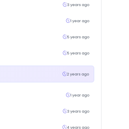
3 years ago
1 year ago
5 years ago
5 years ago
2 years ago
1 year ago
3 years ago
4 years ago