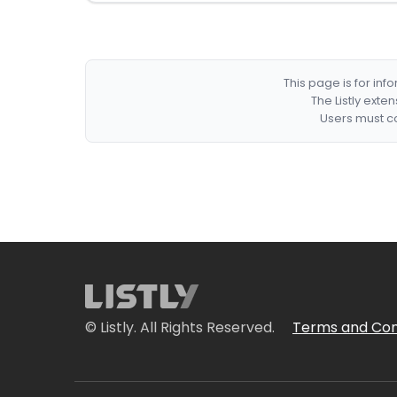
This page is for in
The Listly exte
Users must co
© Listly. All Rights Reserved.
Terms and Con