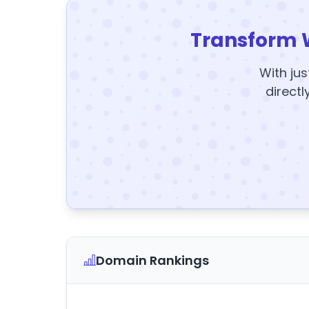
Transform 
With jus
directl
Domain Rankings