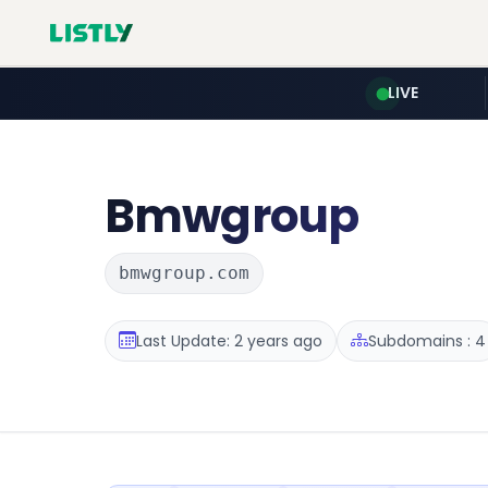
LIVE
Bmwgroup
bmwgroup.com
Last Update: 2 years ago
Subdomains : 4