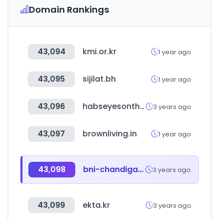
Domain Rankings
43,094
kmi.or.kr
1 year ago
43,095
sijilat.bh
1 year ago
43,096
habseyesontheprize.com
3 years ago
43,097
brownliving.in
1 year ago
43,098
bni-chandigarh.in
3 years ago
43,099
ekta.kr
3 years ago