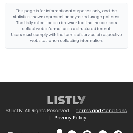
This page is for informational purposes only, and the
statistics shown represent anonymized usage patterns.
The Listly extension is a browser tool that helps users
collect web information in a structured format.
Users must comply with the terms of service of respective
websites when collecting information.
© Listly. All Rights Reserved.
Terms and Conditions
|
Privacy Policy