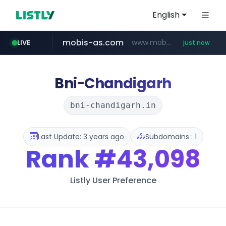
English
mobis-as.com
www.mobis-as.com/*********************
LIVE
just now
naver.com
***.****.naver.com/*********/*****...
Bni-Chandigarh
bni-chandigarh.in
Last Update: 3 years ago
Subdomains : 1
Rank
#43,098
Listly User Preference