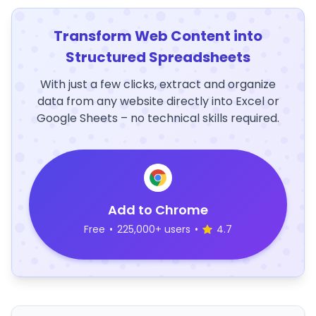
Transform Web Content into
Structured Spreadsheets
With just a few clicks, extract and organize
data from any website directly into Excel or
Google Sheets – no technical skills required.
Add to Chrome
Free
•
225,000+ users
•
4.7