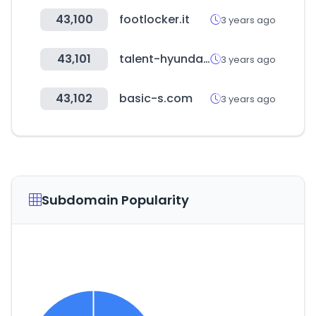
43,100
footlocker.it
3 years ago
43,101
talent-hyundai-now.com
3 years ago
43,102
basic-s.com
3 years ago
Subdomain Popularity