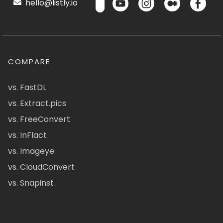
hello@listly.io
COMPARE
vs. FastDL
vs. Extract.pics
vs. FreeConvert
vs. InFlact
vs. Imageye
vs. CloudConvert
vs. Snapinst