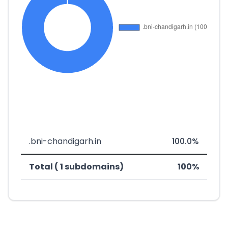
.bni-chandigarh.in
100.0%
Total ( 1 subdomains)
100%