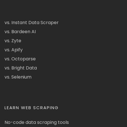
vs. Instant Data Scraper
vs. Bardeen AI
vs. Zyte
vs. Apify
vs. Octoparse
vs. Bright Data
vs. Selenium
LEARN WEB SCRAPING
No-code data scraping tools