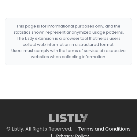
This page is for informational purposes only, and the
statistics shown represent anonymized usage patterns.
The Listly extension is a browser tool that helps users
collect web information in a structured format.
Users must comply with the terms of service of respective
websites when collecting information.
© Listly. All Rights Reserved.
Terms and Conditions
|
Privacy Policy