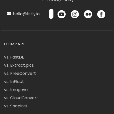
hello@listly.io
COMPARE
vs. FastDL
vs. Extract.pics
vs. FreeConvert
vs. InFlact
vs. Imageye
vs. CloudConvert
vs. Snapinst