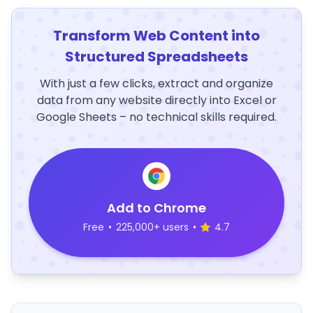
Transform Web Content into
Structured Spreadsheets
With just a few clicks, extract and organize
data from any website directly into Excel or
Google Sheets – no technical skills required.
Add to Chrome
Free
•
225,000+ users
•
4.7