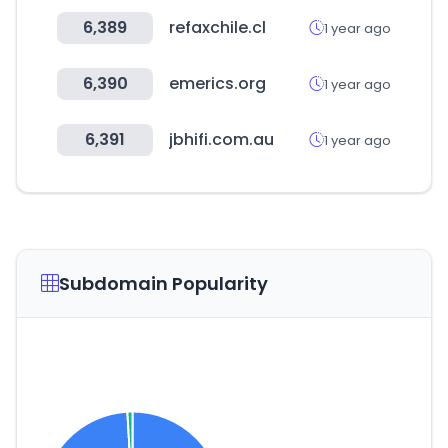
6,389
refaxchile.cl
1 year ago
6,390
emerics.org
1 year ago
6,391
jbhifi.com.au
1 year ago
Subdomain Popularity