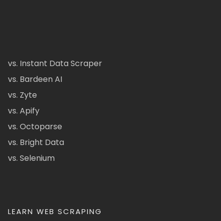
vs. Instant Data Scraper
vs. Bardeen AI
vs. Zyte
vs. Apify
vs. Octoparse
vs. Bright Data
vs. Selenium
LEARN WEB SCRAPING