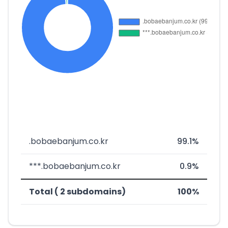
.bobaebanjum.co.kr
99.1%
***.bobaebanjum.co.kr
0.9%
Total ( 2 subdomains)
100%