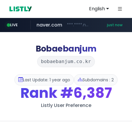
English
naver.com
***.****.naver.com/*********/*****...
LIVE
just now
x.com
youtube.com
instagram.com
llofficial-cardgame.com
.x.com/***********/*****...
.llofficial-cardgame.com/********/*****...
www.youtube.com/*****
www.instagram.com/*/*****...
Bobaebanjum
bobaebanjum.co.kr
Last Update: 1 year ago
Subdomains : 2
Rank
#6,387
Listly User Preference