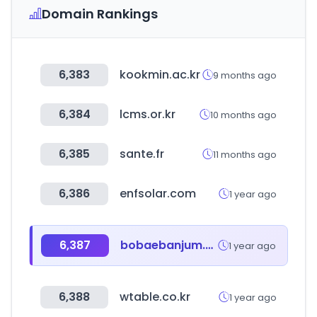
Domain Rankings
6,383
kookmin.ac.kr
9 months ago
6,384
lcms.or.kr
10 months ago
6,385
sante.fr
11 months ago
6,386
enfsolar.com
1 year ago
6,387
bobaebanjum.co.kr
1 year ago
6,388
wtable.co.kr
1 year ago