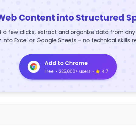
Web Content into Structured S
t a few clicks, extract and organize data from an
y into Excel or Google Sheets – no technical skills r
Add to Chrome
Free
•
225,000+ users
•
4.7