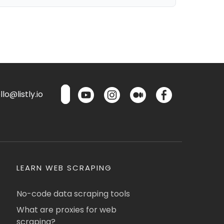
lo@listly.io
LEARN WEB SCRAPING
No-code data scraping tools
What are proxies for web
scraping?