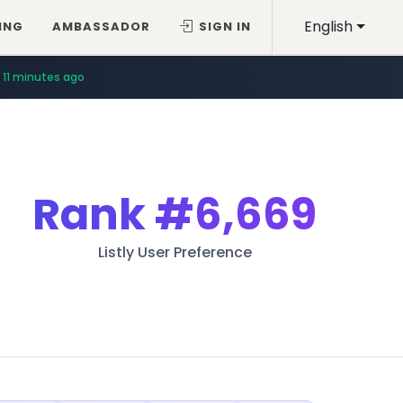
English
ING
AMBASSADOR
SIGN IN
11 minutes ago
Rank
#6,669
Listly User Preference