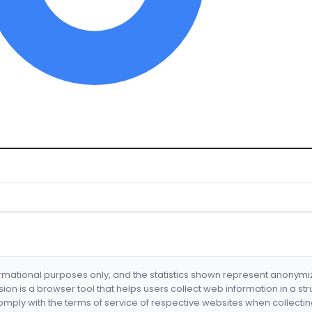
formational purposes only, and the statistics shown represent anonym
nsion is a browser tool that helps users collect web information in a st
mply with the terms of service of respective websites when collectin