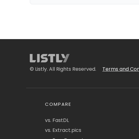
© Listly. All Rights Reserved.
Terms and Con
COMPARE
vs. FastDL
vs. Extract.pics