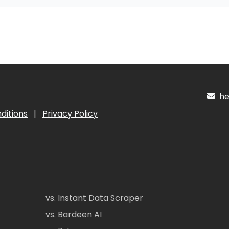
hel
ditions
|
Privacy Policy
vs. Instant Data Scraper
vs. Bardeen AI