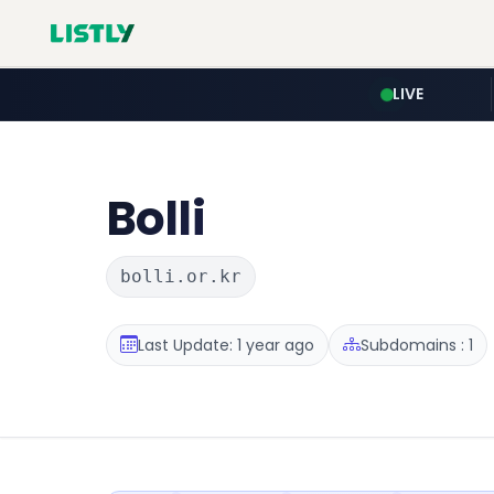
LIVE
Bolli
bolli.or.kr
Last Update: 1 year ago
Subdomains : 1