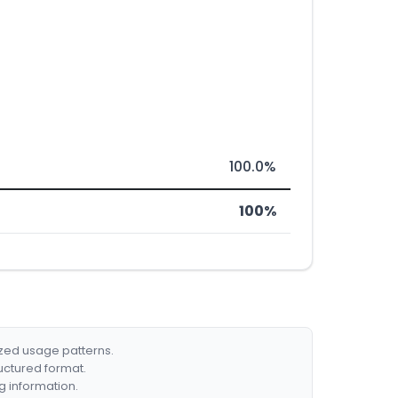
100.0%
100%
ized usage patterns.
ructured format.
g information.