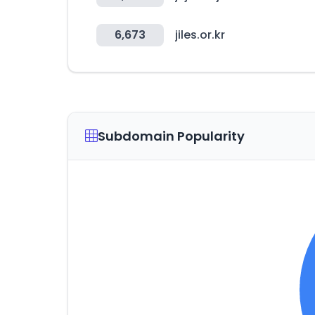
6,673
jiles.or.kr
Subdomain Popularity