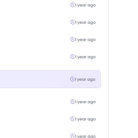
1 year ago
1 year ago
1 year ago
1 year ago
1 year ago
1 year ago
1 year ago
1 year ago