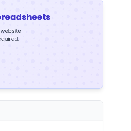
preadsheets
y website
equired.