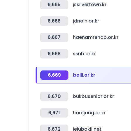
6,665
jssilvertown.kr
6,666
jdnoin.or.kr
6,667
haenamrehab.or.kr
6,668
ssnb.or.kr
6,669
bolli.or.kr
6,670
bukbusenior.or.kr
6,671
hamjang.or.kr
6,672
jejubokji.net