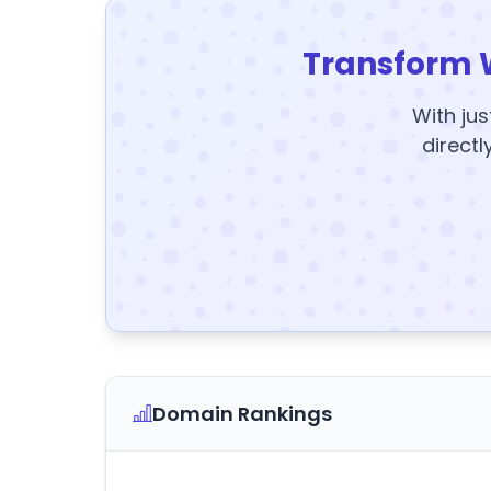
Transform 
With jus
directl
Domain Rankings