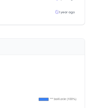
1 year ago