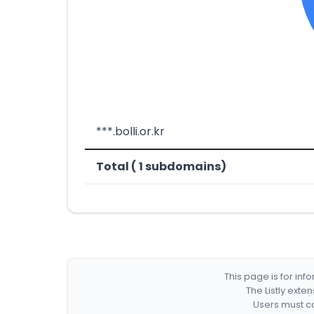
***.bolli.or.kr
Total ( 1 subdomains)
This page is for in
The Listly exte
Users must co