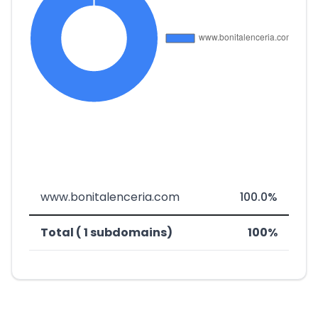
www.bonitalenceria.com
100.0%
Total ( 1 subdomains)
100%