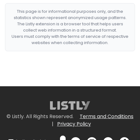
This page is for informational purposes only, and the
statistics shown represent anonymized usage patterns.
The Listly extension is a browser tool that helps users
collect web information in a structured format.
Users must comply with the terms of service of respective
websites when collecting information.
© Listly. All Rights Reserved.
Terms and Conditions
|
Privacy Policy