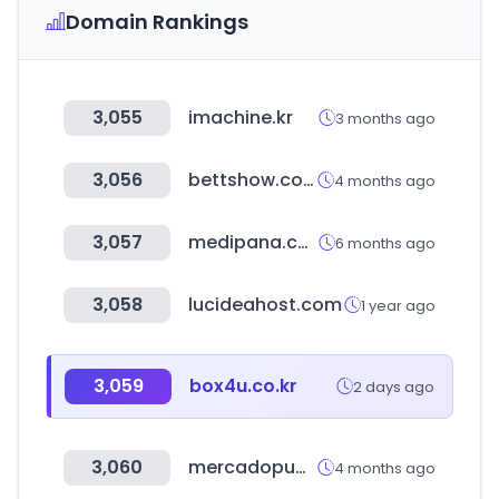
Domain Rankings
3,055
imachine.kr
3 months ago
3,056
bettshow.com
4 months ago
3,057
medipana.com
6 months ago
3,058
lucideahost.com
1 year ago
3,059
box4u.co.kr
2 days ago
3,060
mercadopublico.cl
4 months ago