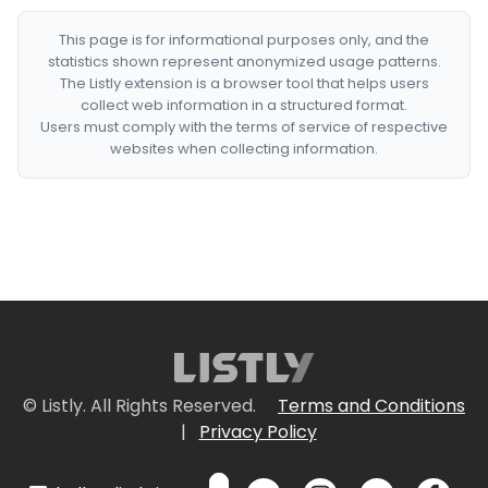
This page is for informational purposes only, and the
statistics shown represent anonymized usage patterns.
The Listly extension is a browser tool that helps users
collect web information in a structured format.
Users must comply with the terms of service of respective
websites when collecting information.
© Listly. All Rights Reserved.
Terms and Conditions
|
Privacy Policy