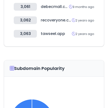
3,061
debecmall.co.kr
9 months ago
3,062
recoveryone.com
2 years ago
3,063
tawseel.app
2 years ago
Subdomain Popularity