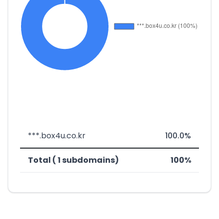
***.box4u.co.kr
100.0%
Total ( 1 subdomains)
100%