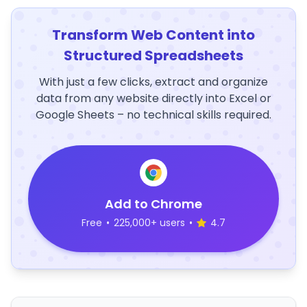
Transform Web Content into
Structured Spreadsheets
With just a few clicks, extract and organize
data from any website directly into Excel or
Google Sheets – no technical skills required.
Add to Chrome
Free
•
225,000+ users
•
4.7