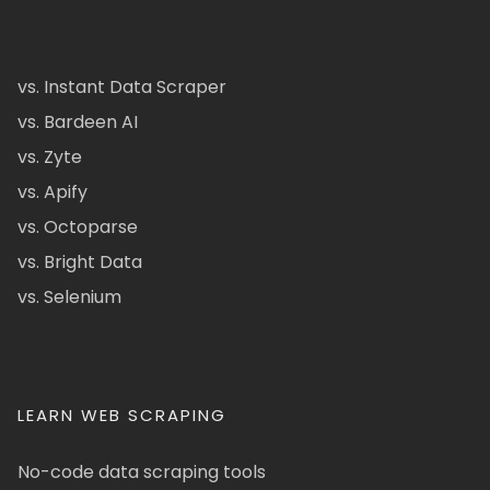
vs. Instant Data Scraper
vs. Bardeen AI
vs. Zyte
vs. Apify
vs. Octoparse
vs. Bright Data
vs. Selenium
LEARN WEB SCRAPING
No-code data scraping tools