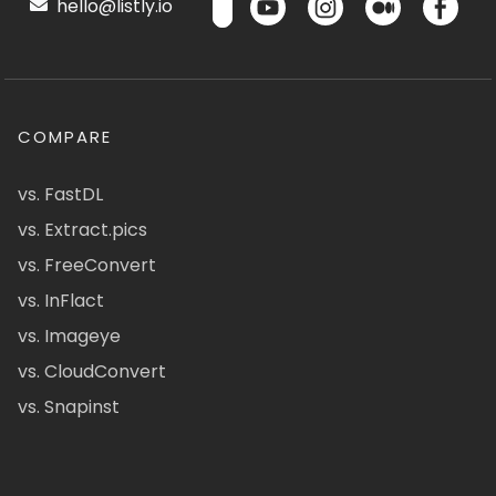
hello@listly.io
COMPARE
vs. FastDL
vs. Extract.pics
vs. FreeConvert
vs. InFlact
vs. Imageye
vs. CloudConvert
vs. Snapinst