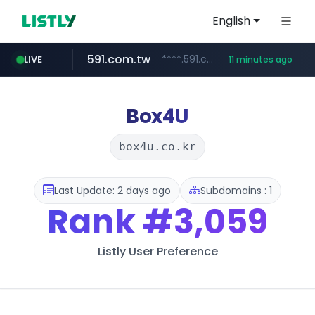
English
591.com.tw
****.591.com.tw/****/*****...
LIVE
11 minutes ago
naver.com
fatfa.site
amazon.com
tonscan.com
calderon.com.mx
socialedispensary.com
miamidadepa.gov
.fatfa.site/********
.socialedispensary.com/****/*****...
*************.amazon.com/***********/*****...
www.calderon.com.mx
******.naver.com/************
.tonscan.com/********
****.miamidadepa.gov/**************
Box4U
box4u.co.kr
Last Update: 2 days ago
Subdomains : 1
Rank
#3,059
Listly User Preference