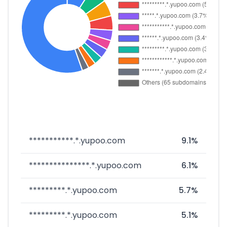
***********.*.yupoo.com
9.1%
***************.*.yupoo.com
6.1%
*********.*.yupoo.com
5.7%
*********.*.yupoo.com
5.1%