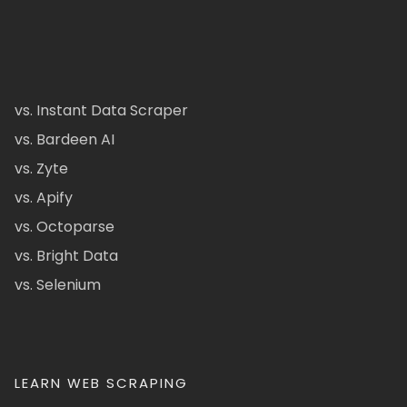
vs. Instant Data Scraper
vs. Bardeen AI
vs. Zyte
vs. Apify
vs. Octoparse
vs. Bright Data
vs. Selenium
LEARN WEB SCRAPING