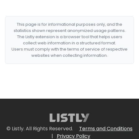
This page is for informational purposes only, and the
statistics shown represent anonymized usage patterns.
The Listly extension is a browser tool that helps users
collect web information in a structured format.
Users must comply with the terms of service of respective
websites when collecting information.
© Listly. All Rights Reserved.
Terms and Conditions
|
Privacy Policy