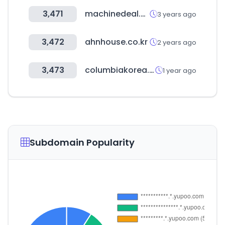
3,471
machinedeal.co.kr
3 years ago
3,472
ahnhouse.co.kr
2 years ago
3,473
columbiakorea.co.kr
1 year ago
Subdomain Popularity