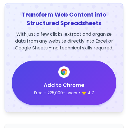
Transform Web Content into
Structured Spreadsheets
With just a few clicks, extract and organize
data from any website directly into Excel or
Google Sheets – no technical skills required.
Add to Chrome
Free
•
225,000+ users
•
4.7