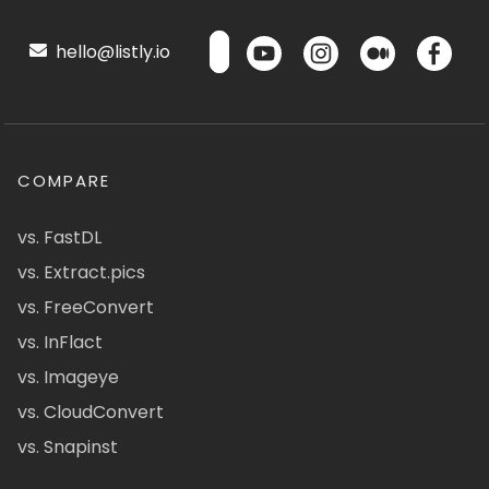
hello@listly.io
COMPARE
vs. FastDL
vs. Extract.pics
vs. FreeConvert
vs. InFlact
vs. Imageye
vs. CloudConvert
vs. Snapinst