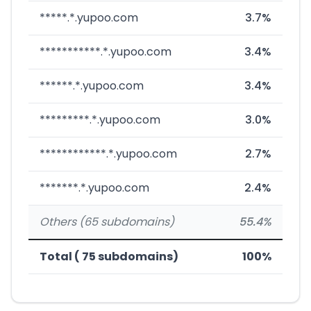
*****.*.yupoo.com
3.7%
***********.*.yupoo.com
3.4%
******.*.yupoo.com
3.4%
*********.*.yupoo.com
3.0%
************.*.yupoo.com
2.7%
*******.*.yupoo.com
2.4%
Others (65 subdomains)
55.4%
Total ( 75 subdomains)
100%