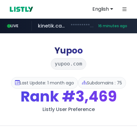
English
kinetik.care
*********.kinetik.care/*****
LIVE
16 minutes ago
naver.com
fictionlab.ai
irepairphone.es
.fictionlab.ai/*************/*****...
.irepairphone.es/*************************
******.naver.com/************
Yupoo
yupoo.com
Last Update: 1 month ago
Subdomains : 75
Rank
#3,469
Listly User Preference