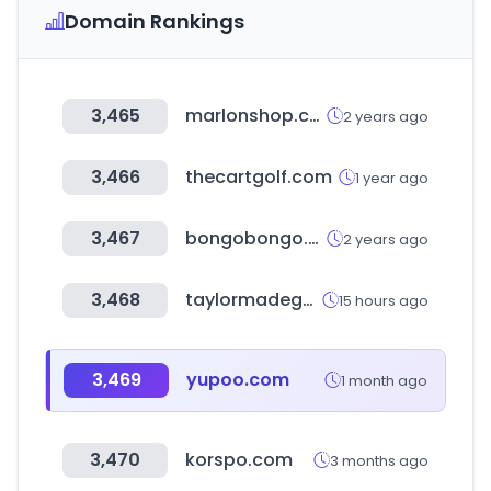
Domain Rankings
3,465
marlonshop.com
2 years ago
3,466
thecartgolf.com
1 year ago
3,467
bongobongo.ug
2 years ago
3,468
taylormadegolfdirect.com
15 hours ago
3,469
yupoo.com
1 month ago
3,470
korspo.com
3 months ago