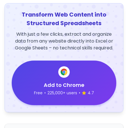
Transform Web Content into
Structured Spreadsheets
With just a few clicks, extract and organize
data from any website directly into Excel or
Google Sheets – no technical skills required.
Add to Chrome
Free
•
225,000+ users
•
4.7