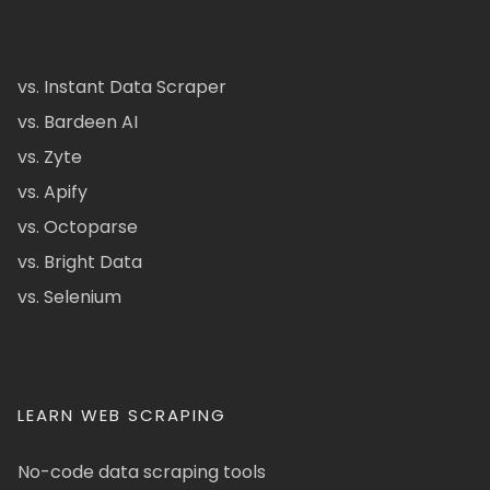
vs. Instant Data Scraper
vs. Bardeen AI
vs. Zyte
vs. Apify
vs. Octoparse
vs. Bright Data
vs. Selenium
LEARN WEB SCRAPING
No-code data scraping tools