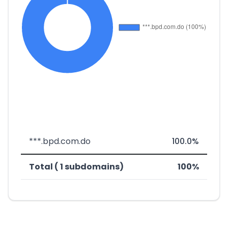
***.bpd.com.do
100.0%
Total ( 1 subdomains)
100%