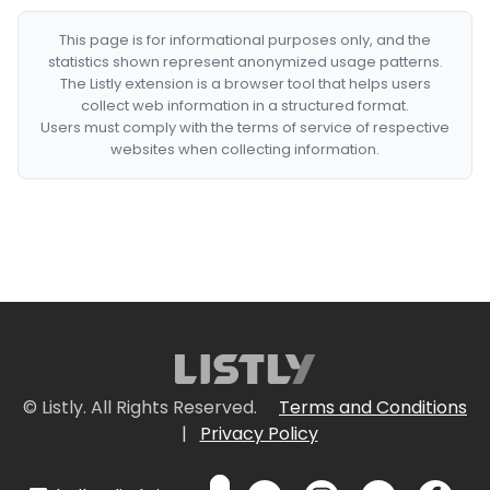
This page is for informational purposes only, and the
statistics shown represent anonymized usage patterns.
The Listly extension is a browser tool that helps users
collect web information in a structured format.
Users must comply with the terms of service of respective
websites when collecting information.
© Listly. All Rights Reserved.
Terms and Conditions
|
Privacy Policy