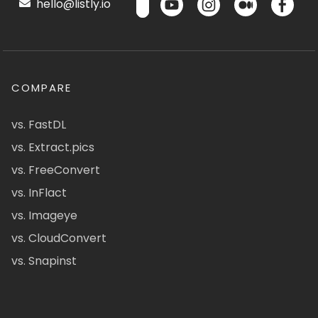
hello@listly.io
COMPARE
vs. FastDL
vs. Extract.pics
vs. FreeConvert
vs. InFlact
vs. Imageye
vs. CloudConvert
vs. Snapinst