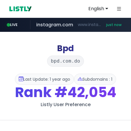
English
instagram.com
www.instagram.com/*/*****...
LIVE
just now
mobis-as.com
reins.jp
******.reins.jp/****/*****...
www.mobis-as.com/*********************
Bpd
bpd.com.do
Last Update: 1 year ago
Subdomains : 1
Rank
#42,054
Listly User Preference