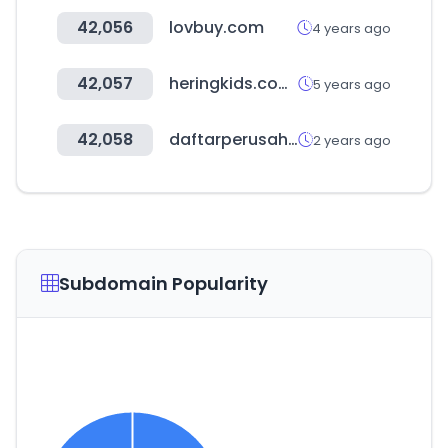
42,056
lovbuy.com
4 years ago
42,057
heringkids.com.br
5 years ago
42,058
daftarperusahaan.com
2 years ago
Subdomain Popularity