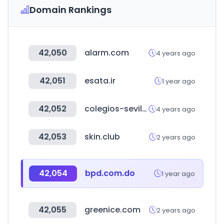
Domain Rankings
42,050
alarm.com
4 years ago
42,051
esata.ir
1 year ago
42,052
colegios-sevilla.es
4 years ago
42,053
skin.club
2 years ago
42,054
bpd.com.do
1 year ago
42,055
greenice.com
2 years ago