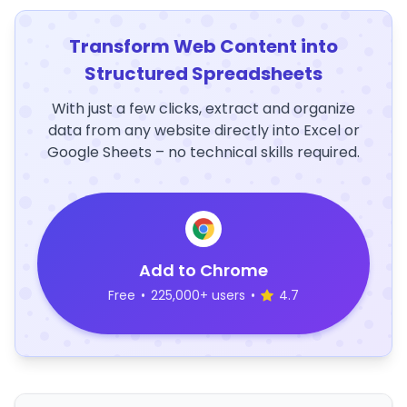
Transform Web Content into
Structured Spreadsheets
With just a few clicks, extract and organize
data from any website directly into Excel or
Google Sheets – no technical skills required.
Add to Chrome
Free
•
225,000+ users
•
4.7