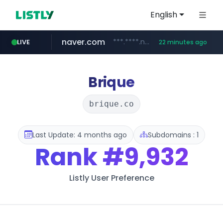
English
naver.com
***.****.naver.com/******
LIVE
22 minutes ago
tst.jus.br
listly.io
betman.co.kr
flixpatrol.com
koreabook.or.kr
www.listly.io/***/*****...
***.tst.jus.br/********/*****...
***.betman.co.kr/****/*****...
.flixpatrol.com/*****/*****...
***.koreabook.or.kr/******/*****...
Brique
brique.co
Last Update: 4 months ago
Subdomains : 1
Rank
#9,932
Listly User Preference