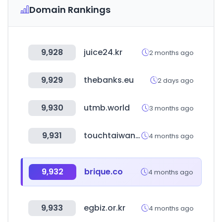
Domain Rankings
9,928
juice24.kr
2 months ago
9,929
thebanks.eu
2 days ago
9,930
utmb.world
3 months ago
9,931
touchtaiwan.com
4 months ago
9,932
brique.co
4 months ago
9,933
egbiz.or.kr
4 months ago