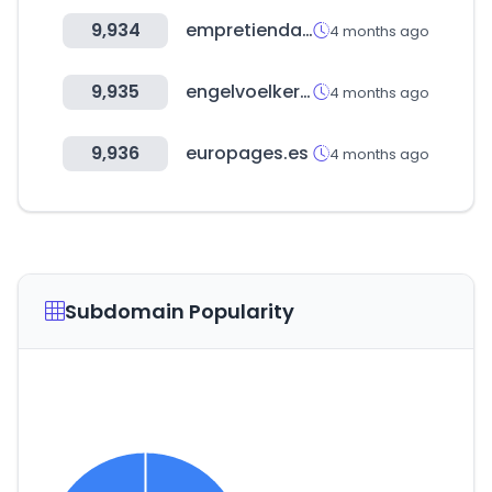
9,934
empretienda.com.ar
4 months ago
9,935
engelvoelkers.com
4 months ago
9,936
europages.es
4 months ago
Subdomain Popularity