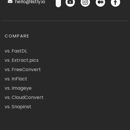
hello@listly.io
COMPARE
vs. FastDL
vs. Extract.pics
vs. FreeConvert
vs. InFlact
vs. Imageye
vs. CloudConvert
vs. Snapinst