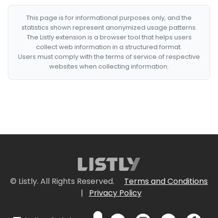
This page is for informational purposes only, and the
statistics shown represent anonymized usage patterns.
The Listly extension is a browser tool that helps users
collect web information in a structured format.
Users must comply with the terms of service of respective
websites when collecting information.
© Listly. All Rights Reserved.
Terms and Conditions
|
Privacy Policy