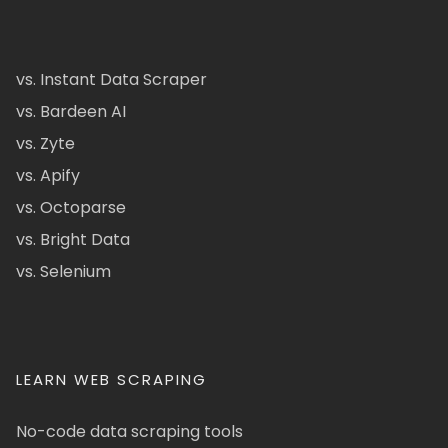
vs. Instant Data Scraper
vs. Bardeen AI
vs. Zyte
vs. Apify
vs. Octoparse
vs. Bright Data
vs. Selenium
LEARN WEB SCRAPING
No-code data scraping tools