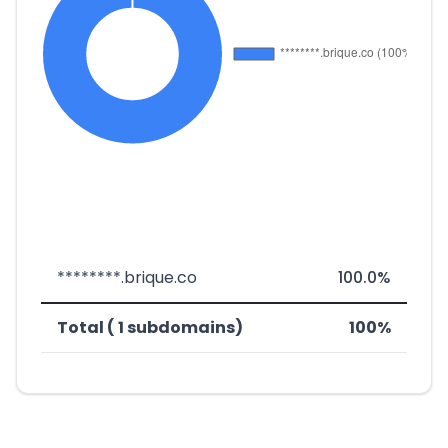
********.brique.co
100.0%
Total ( 1 subdomains)
100%