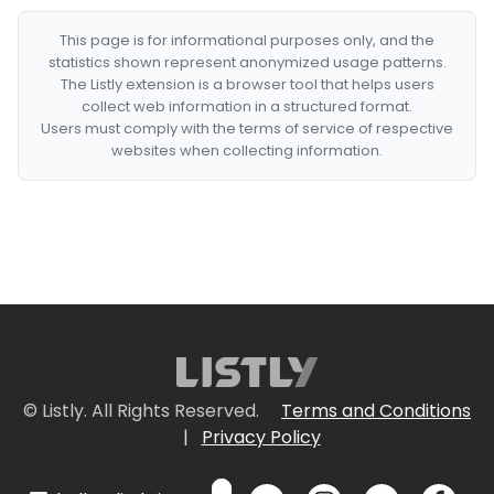
This page is for informational purposes only, and the
statistics shown represent anonymized usage patterns.
The Listly extension is a browser tool that helps users
collect web information in a structured format.
Users must comply with the terms of service of respective
websites when collecting information.
© Listly. All Rights Reserved.
Terms and Conditions
|
Privacy Policy