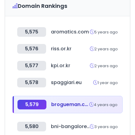
Domain Rankings
5,575
aromatics.com
5 years ago
5,576
riss.or.kr
2 years ago
5,577
kpi.or.kr
2 years ago
5,578
spaggiari.eu
1 year ago
5,579
brogueman.com
4 years ago
5,580
bni-bangalore.in
3 years ago