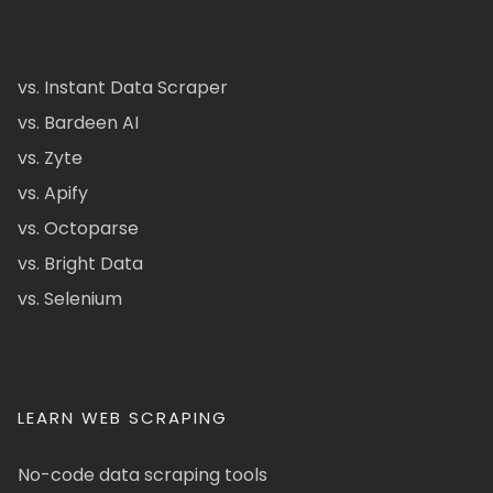
vs. Instant Data Scraper
vs. Bardeen AI
vs. Zyte
vs. Apify
vs. Octoparse
vs. Bright Data
vs. Selenium
LEARN WEB SCRAPING
No-code data scraping tools