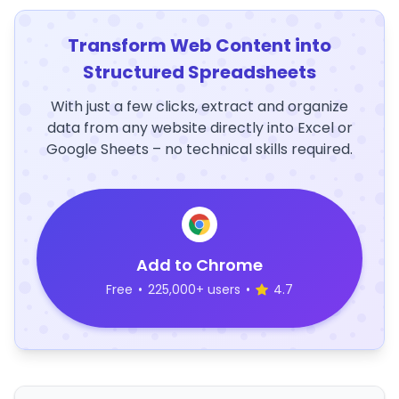
Transform Web Content into
Structured Spreadsheets
With just a few clicks, extract and organize
data from any website directly into Excel or
Google Sheets – no technical skills required.
Add to Chrome
Free
•
225,000+ users
•
4.7