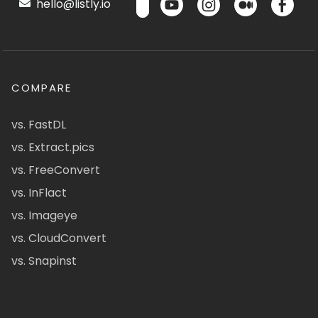
hello@listly.io
COMPARE
vs. FastDL
vs. Extract.pics
vs. FreeConvert
vs. InFlact
vs. Imageye
vs. CloudConvert
vs. Snapinst