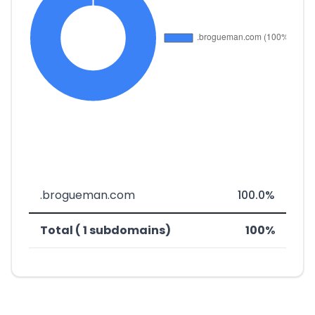
.brogueman.com
100.0%
Total ( 1 subdomains)
100%