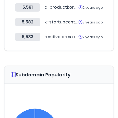
5,581
allproductkorea.or.kr
2 years ago
5,582
k-startupcenter.org
3 years ago
5,583
rendivalores.com
2 years ago
Subdomain Popularity