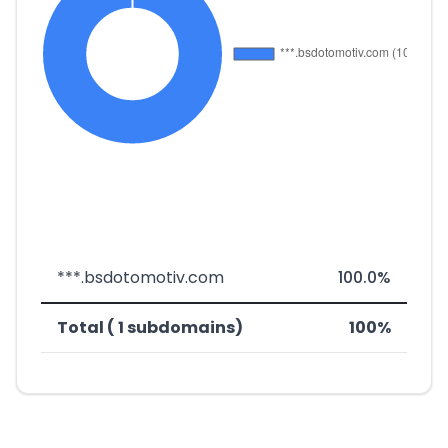
***.bsdotomotiv.com
100.0%
Total ( 1 subdomains)
100%