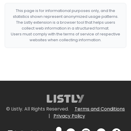
This page is for informational purposes only, and the
statistics shown represent anonymized usage patterns.
The Listly extension is a browser tool that helps users
collect web information in a structured format.
Users must comply with the terms of service of respective
websites when collecting information.
© Listly. All Rights Reserved.
Terms and Conditions
|
Privacy Policy