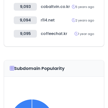
9,093
cobaltvin.co.kr
5 years ago
9,094
r114.net
2 years ago
9,095
coffeechat.kr
1 year ago
Subdomain Popularity