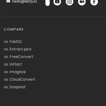
hello@listly.io
COMPARE
vs. FastDL
vs. Extract.pics
vs. FreeConvert
vs. InFlact
vs. Imageye
vs. CloudConvert
vs. Snapinst