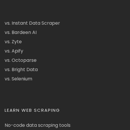
vs. Instant Data Scraper
vs. Bardeen AI
vs. Zyte
vs. Apify
vs. Octoparse
vs. Bright Data
vs. Selenium
LEARN WEB SCRAPING
No-code data scraping tools