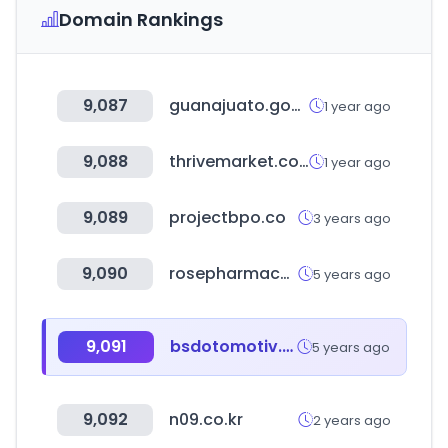
Domain Rankings
9,087
guanajuato.gob.mx
1 year ago
9,088
thrivemarket.com
1 year ago
9,089
projectbpo.co
3 years ago
9,090
rosepharmacy.com
5 years ago
9,091
bsdotomotiv.com
5 years ago
9,092
n09.co.kr
2 years ago