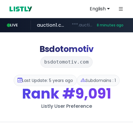
English
auction1.co.kr
***.auction1.co.kr/*******/*****...
LIVE
8 minutes ago
naver.com
***.****.naver.com/***
Bsdotomotiv
bsdotomotiv.com
Last Update: 5 years ago
Subdomains : 1
Rank
#9,091
Listly User Preference