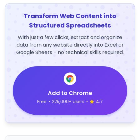
Transform Web Content into
Structured Spreadsheets
With just a few clicks, extract and organize
data from any website directly into Excel or
Google Sheets – no technical skills required.
Add to Chrome
Free
•
225,000+ users
•
4.7