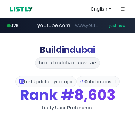
English
youtube.com
www.youtube.com/******/*****...
LIVE
just now
Buildindubai
buildindubai.gov.ae
Last Update: 1 year ago
Subdomains : 1
Rank
#8,603
Listly User Preference