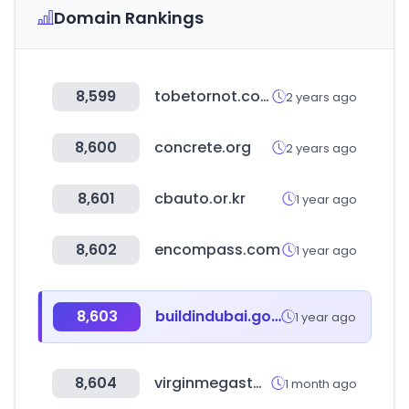
Domain Rankings
8,599
tobetornot.com
2 years ago
8,600
concrete.org
2 years ago
8,601
cbauto.or.kr
1 year ago
8,602
encompass.com
1 year ago
8,603
buildindubai.gov.ae
1 year ago
8,604
virginmegastore.ae
1 month ago