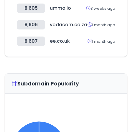
8,605
umma.io
3 weeks ago
8,606
vodacom.co.za
1 month ago
8,607
ee.co.uk
1 month ago
Subdomain Popularity