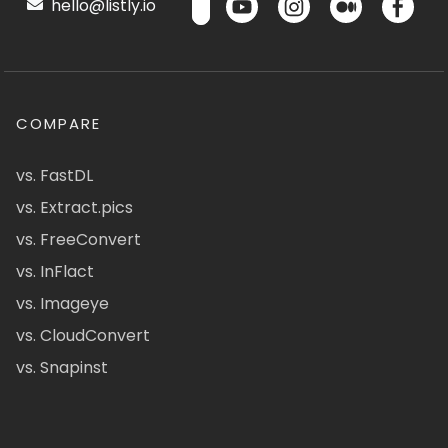
hello@listly.io
COMPARE
vs. FastDL
vs. Extract.pics
vs. FreeConvert
vs. InFlact
vs. Imageye
vs. CloudConvert
vs. Snapinst