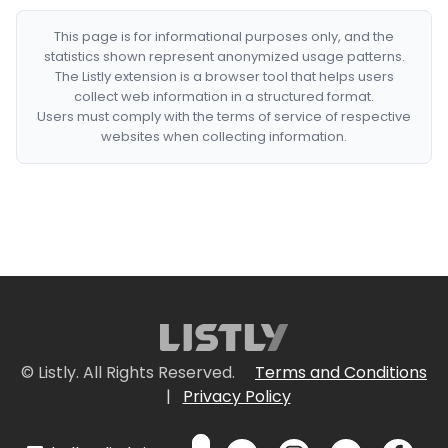
This page is for informational purposes only, and the
statistics shown represent anonymized usage patterns.
The Listly extension is a browser tool that helps users
collect web information in a structured format.
Users must comply with the terms of service of respective
websites when collecting information.
© Listly. All Rights Reserved.
Terms and Conditions
|
Privacy Policy