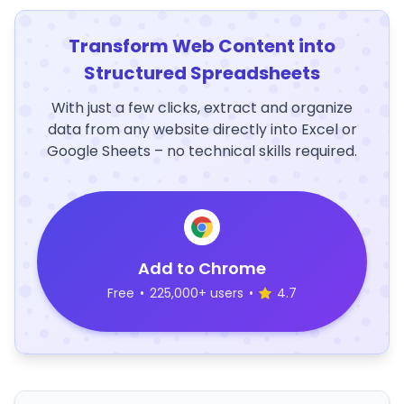
Transform Web Content into
Structured Spreadsheets
With just a few clicks, extract and organize
data from any website directly into Excel or
Google Sheets – no technical skills required.
Add to Chrome
Free
•
225,000+ users
•
4.7