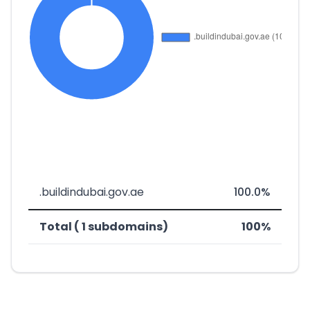
.buildindubai.gov.ae
100.0%
Total ( 1 subdomains)
100%