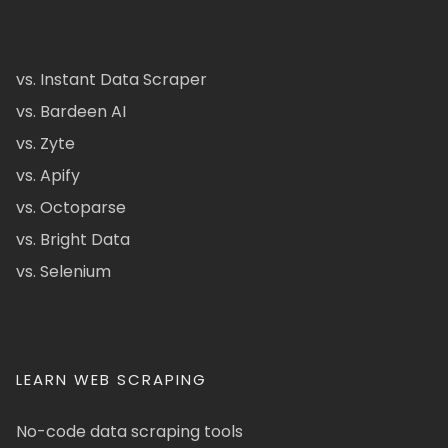
vs. Instant Data Scraper
vs. Bardeen AI
vs. Zyte
vs. Apify
vs. Octoparse
vs. Bright Data
vs. Selenium
LEARN WEB SCRAPING
No-code data scraping tools