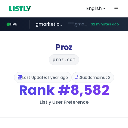
English
gmarket.co.kr
***.gmarket.co.kr/*/*****...
LIVE
32 minutes ago
naver.com
amazon.com
instagram.com
*****.naver.com/**************/*****...
www.instagram.com/*/*****...
www.amazon.com/*******************************************************/*****...
Proz
proz.com
Last Update: 1 year ago
Subdomains : 2
Rank
#8,582
Listly User Preference