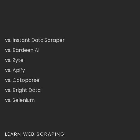
vs. Instant Data Scraper
vs. Bardeen AI
vs. Zyte
vs. Apify
vs. Octoparse
vs. Bright Data
vs. Selenium
LEARN WEB SCRAPING