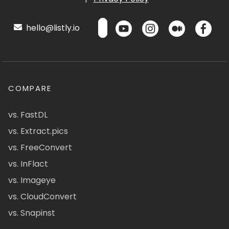
hello@listly.io
COMPARE
vs. FastDL
vs. Extract.pics
vs. FreeConvert
vs. InFlact
vs. Imageye
vs. CloudConvert
vs. Snapinst