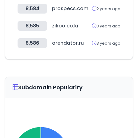
8,584
prospecs.com
2 years ago
8,585
zikoo.co.kr
3 years ago
8,586
arendator.ru
3 years ago
Subdomain Popularity