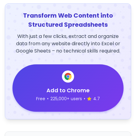
Transform Web Content into
Structured Spreadsheets
With just a few clicks, extract and organize
data from any website directly into Excel or
Google Sheets – no technical skills required.
Add to Chrome
Free
•
225,000+ users
•
4.7