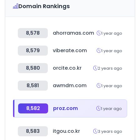
Domain Rankings
8,578
ahorramas.com
1 year ago
8,579
viberate.com
1 year ago
8,580
orcite.co.kr
2 years ago
8,581
awmdm.com
1 year ago
8,582
proz.com
1 year ago
8,583
itgou.co.kr
3 years ago