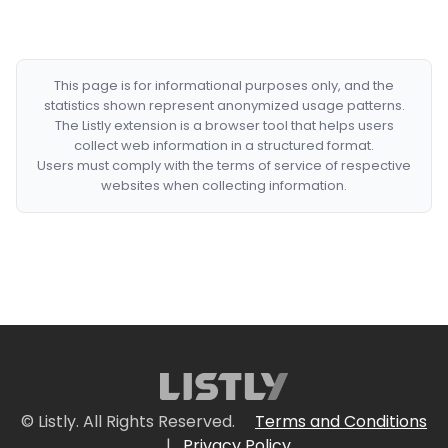
This page is for informational purposes only, and the
statistics shown represent anonymized usage patterns.
The Listly extension is a browser tool that helps users
collect web information in a structured format.
Users must comply with the terms of service of respective
websites when collecting information.
© Listly. All Rights Reserved.
Terms and Conditions
|
Privacy Policy