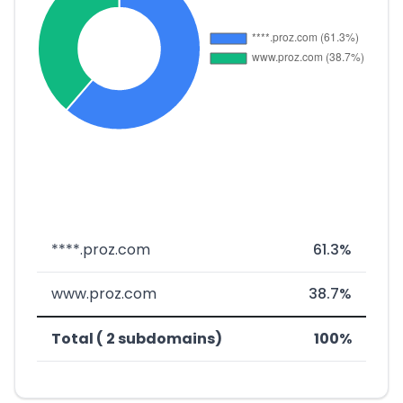
****.proz.com
61.3%
www.proz.com
38.7%
Total ( 2 subdomains)
100%