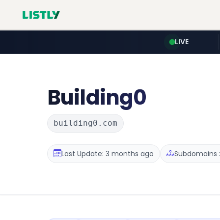
LIVE
Building0
building0.com
Last Update: 3 months ago
Subdomains :