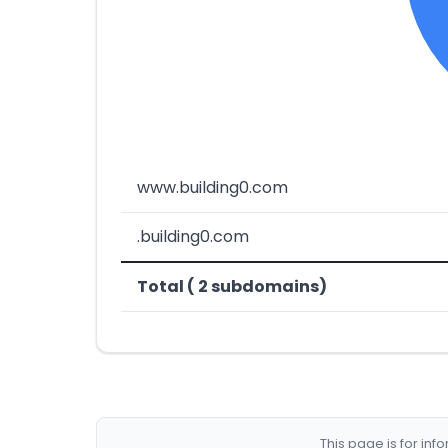
www.building0.com
.building0.com
Total ( 2 subdomains)
This page is for in