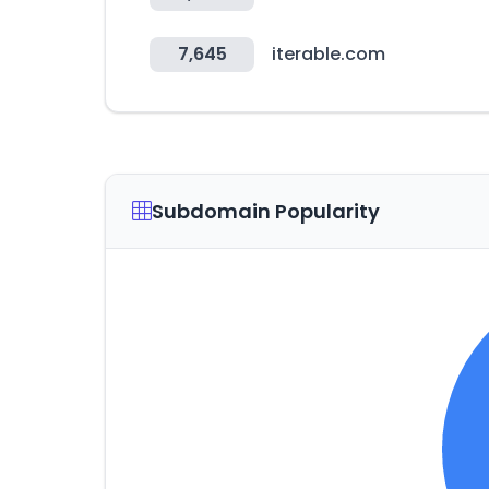
7,645
iterable.com
Subdomain Popularity