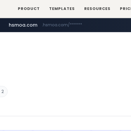
PRODUCT
TEMPLATES
RESOURCES
PRIC
hsmoa.com
.hsmoa.com/******
baemin.com
wbc4u.com
www.wbc4u.com/******/*****...
****.baemin.com/*****/*****...
 2