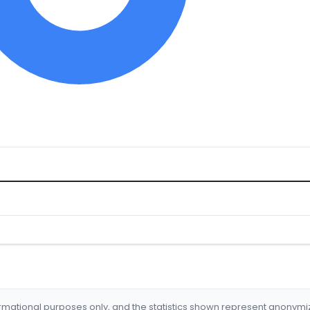
formational purposes only, and the statistics shown represent anonym