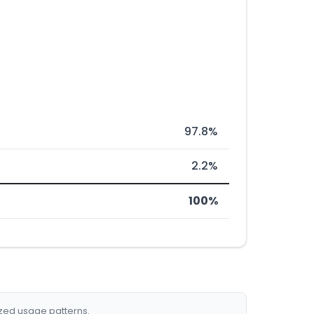
97.8%
2.2%
100%
ized usage patterns.