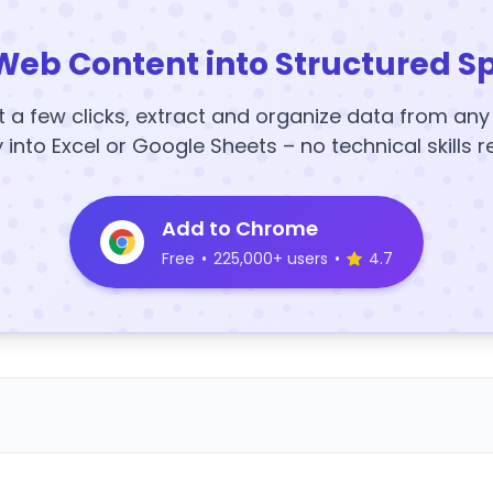
Web Content into Structured S
t a few clicks, extract and organize data from an
y into Excel or Google Sheets – no technical skills r
Add to Chrome
Free
•
225,000+ users
•
4.7