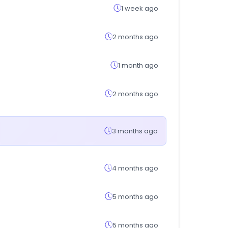
1 week ago
2 months ago
1 month ago
2 months ago
3 months ago
4 months ago
5 months ago
5 months ago