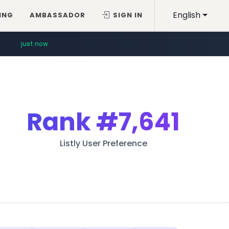
English
ING
AMBASSADOR
SIGN IN
just now
Rank
#7,641
Listly User Preference