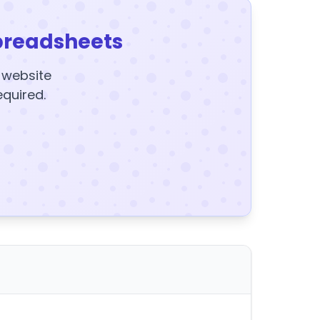
preadsheets
y website
equired.