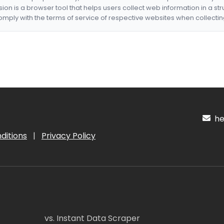
nsion is a browser tool that helps users collect web information in a st
mply with the terms of service of respective websites when collectin
hel
ditions
|
Privacy Policy
vs. Instant Data Scraper