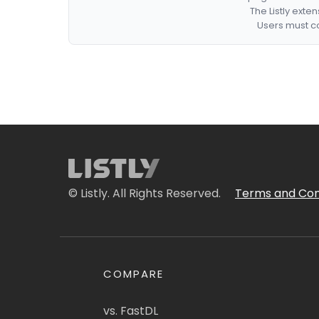
The Listly exte
Users must co
© Listly. All Rights Reserved.
Terms and Con
COMPARE
vs. FastDL