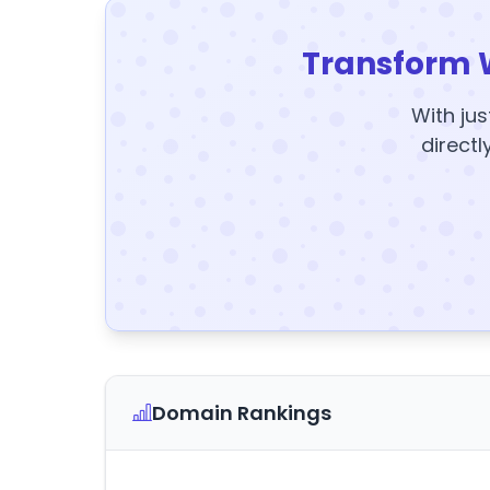
Transform 
With jus
directl
Domain Rankings