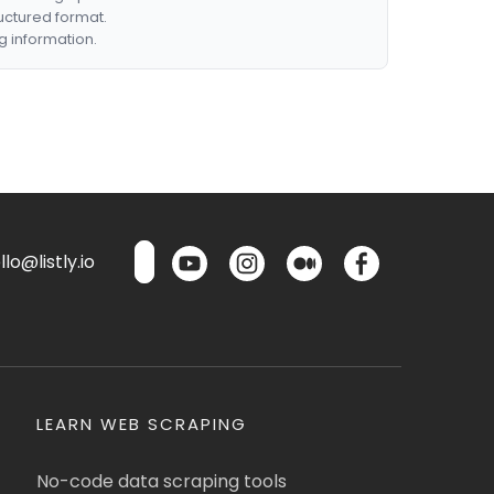
ructured format.
g information.
lo@listly.io
LEARN WEB SCRAPING
No-code data scraping tools