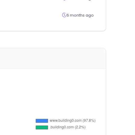
6 months ago