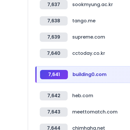
7,637
sookmyung.ac.kr
7,638
tango.me
7,639
supreme.com
7,640
cctoday.co.kr
7,641
building0.com
7,642
heb.com
7,643
meettomatch.com
7,644
chimhaha.net