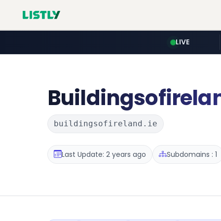
LIVE
Buildingsofirela
buildingsofireland.ie
Last Update: 2 years ago
Subdomains : 1