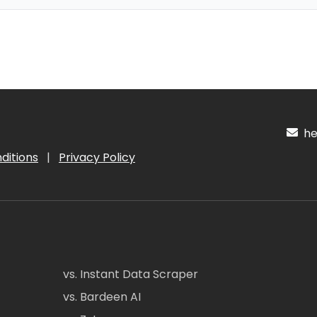
hel
ditions
|
Privacy Policy
vs. Instant Data Scraper
vs. Bardeen AI