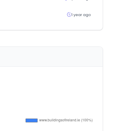
1 year ago