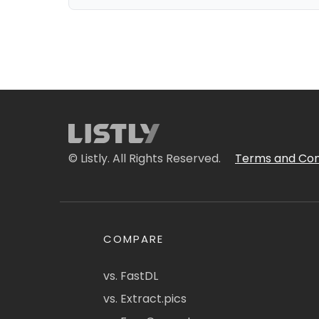
© Listly. All Rights Reserved.
Terms and Con
COMPARE
vs. FastDL
vs. Extract.pics