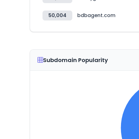
50,004
bdbagent.com
Subdomain Popularity