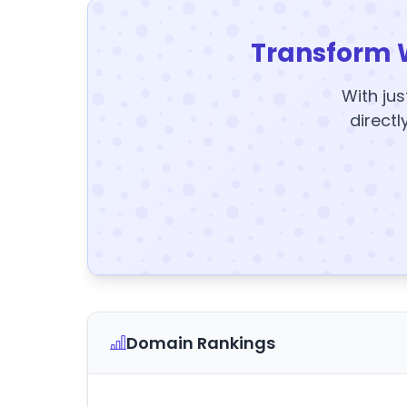
Transform 
With jus
directl
Domain Rankings