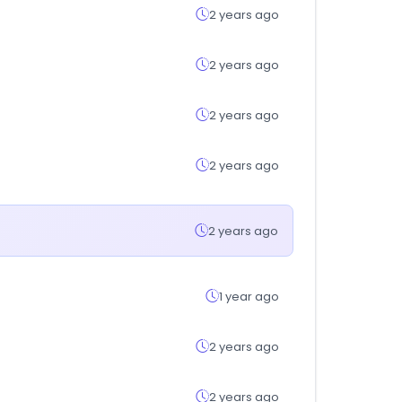
2 years ago
2 years ago
2 years ago
2 years ago
2 years ago
1 year ago
2 years ago
2 years ago