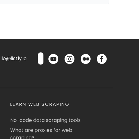
lo@listly.io
LEARN WEB SCRAPING
No-code data scraping tools
What are proxies for web
scraping?