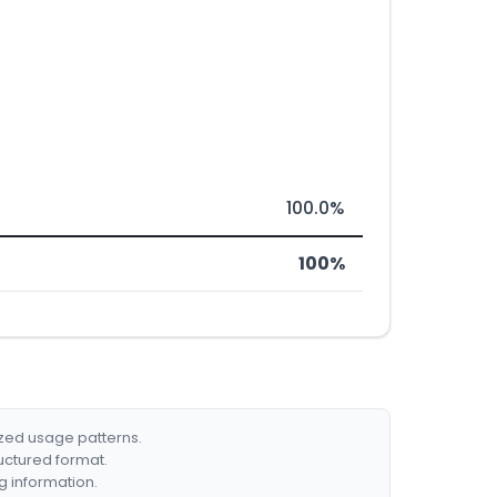
100.0%
100%
ized usage patterns.
ructured format.
g information.