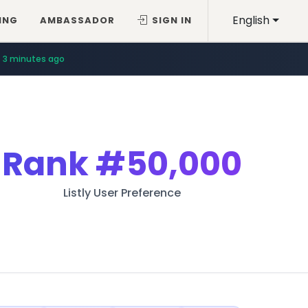
English
ING
AMBASSADOR
SIGN IN
3 minutes ago
Rank
#50,000
Listly User Preference