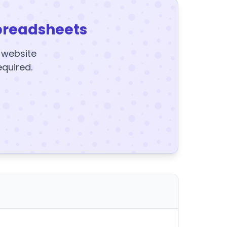
preadsheets
y website
equired.