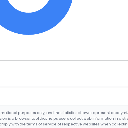
formational purposes only, and the statistics shown represent anonym
nsion is a browser tool that helps users collect web information in a st
mply with the terms of service of respective websites when collectin