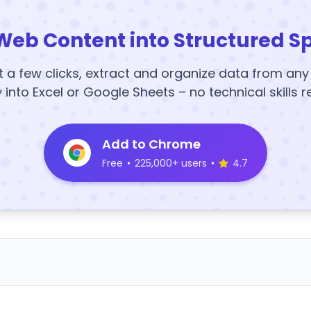
Web Content into Structured S
t a few clicks, extract and organize data from an
y into Excel or Google Sheets – no technical skills r
Add to Chrome
Free
•
225,000+ users
•
4.7