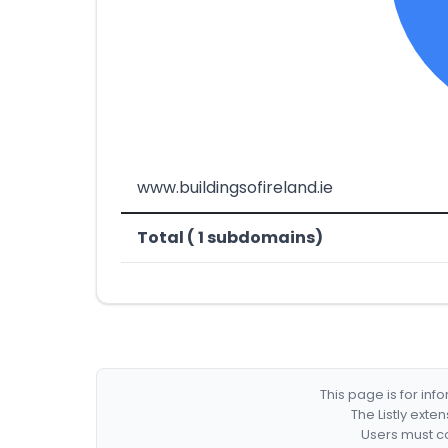
www.buildingsofireland.ie
Total ( 1 subdomains)
This page is for in
The Listly exte
Users must co