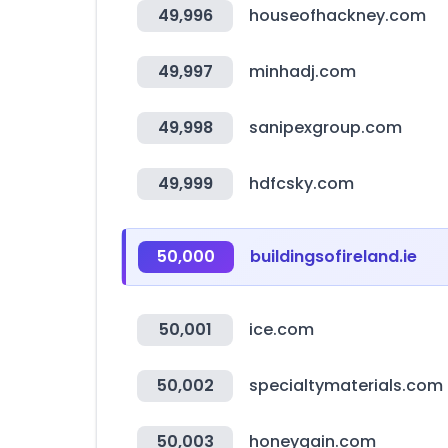
49,996
houseofhackney.com
49,997
minhadj.com
49,998
sanipexgroup.com
49,999
hdfcsky.com
50,000
buildingsofireland.ie
50,001
ice.com
50,002
specialtymaterials.com
50,003
honeygain.com