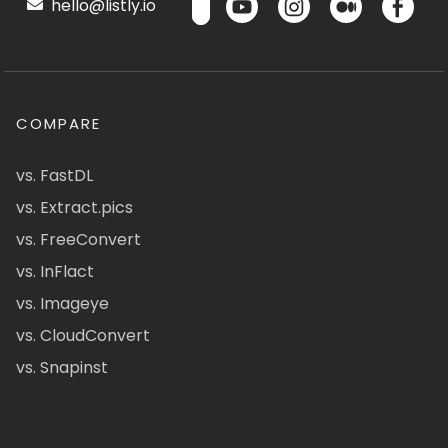
hello@listly.io
COMPARE
vs. FastDL
vs. Extract.pics
vs. FreeConvert
vs. InFlact
vs. Imageye
vs. CloudConvert
vs. Snapinst