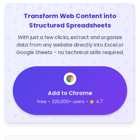
Transform Web Content into
Structured Spreadsheets
With just a few clicks, extract and organize
data from any website directly into Excel or
Google Sheets – no technical skills required.
Add to Chrome
Free
•
225,000+ users
•
4.7