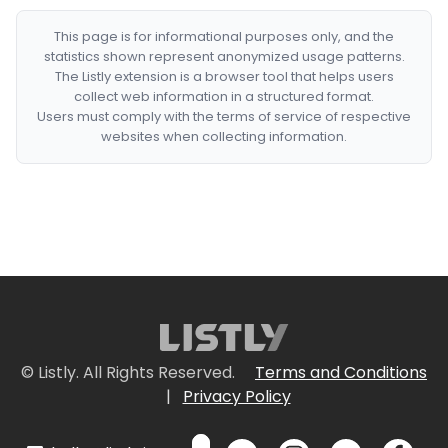
This page is for informational purposes only, and the
statistics shown represent anonymized usage patterns.
The Listly extension is a browser tool that helps users
collect web information in a structured format.
Users must comply with the terms of service of respective
websites when collecting information.
© Listly. All Rights Reserved.
Terms and Conditions
|
Privacy Policy