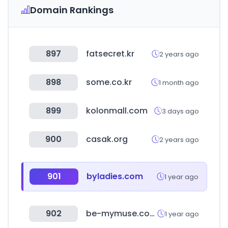
Domain Rankings
897
fatsecret.kr
2 years ago
898
some.co.kr
1 month ago
899
kolonmall.com
3 days ago
900
casak.org
2 years ago
901
byladies.com
1 year ago
902
be-mymuse.com
1 year ago