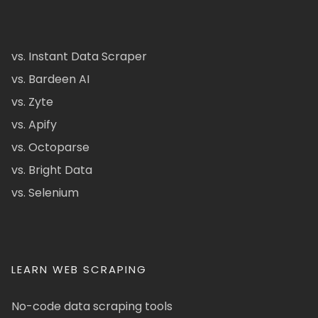
vs. Instant Data Scraper
vs. Bardeen AI
vs. Zyte
vs. Apify
vs. Octoparse
vs. Bright Data
vs. Selenium
LEARN WEB SCRAPING
No-code data scraping tools