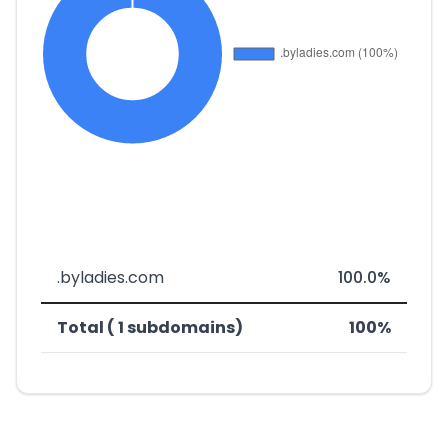
.byladies.com
100.0%
Total ( 1 subdomains)
100%