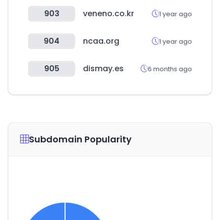
903
veneno.co.kr
1 year ago
904
ncaa.org
1 year ago
905
dismay.es
6 months ago
Subdomain Popularity