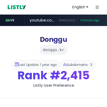
English
youtube.com
www.youtube.com/*************/*****...
LIVE
1 minute ago
pycca.com
listly.io
naver.com
www.listly.io/***/*****...
******.naver.com/************
www.pycca.com/****
Donggu
donggu.kr
Last Update: 1 year ago
Subdomains : 3
Rank
#2,415
Listly User Preference