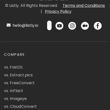
© Listly. All Rights Reserved.
Terms and Conditions
|
Privacy Policy
hello@listly.io
COMPARE
vs. FastDL
vs. Extract.pics
vs. FreeConvert
vs. InFlact
vs. Imageye
vs. CloudConvert