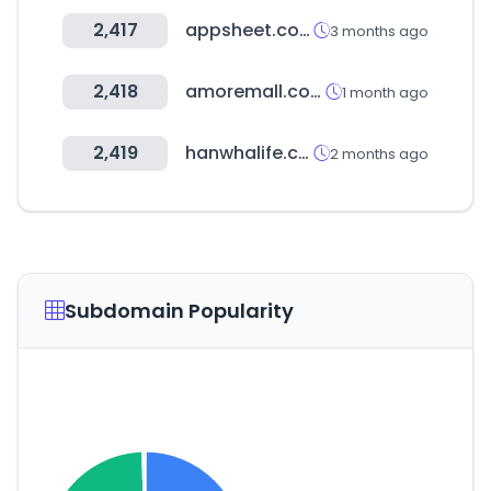
2,417
appsheet.com
3 months ago
2,418
amoremall.com
1 month ago
2,419
hanwhalife.com
2 months ago
Subdomain Popularity