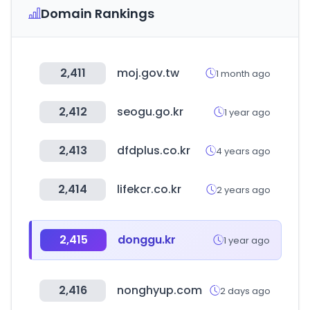
Domain Rankings
2,411
moj.gov.tw
1 month ago
2,412
seogu.go.kr
1 year ago
2,413
dfdplus.co.kr
4 years ago
2,414
lifekcr.co.kr
2 years ago
2,415
donggu.kr
1 year ago
2,416
nonghyup.com
2 days ago