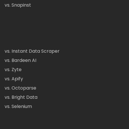
vs. Snapinst
vs. Instant Data Scraper
vs. Bardeen AI
vs. Zyte
vs. Apify
vs. Octoparse
vs. Bright Data
vs. Selenium