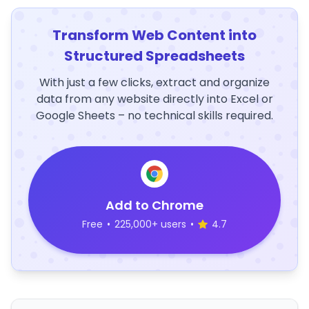
Transform Web Content into
Structured Spreadsheets
With just a few clicks, extract and organize
data from any website directly into Excel or
Google Sheets – no technical skills required.
Add to Chrome
Free
•
225,000+ users
•
4.7