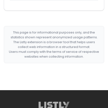
This page is for informational purposes only, and the
statistics shown represent anonymized usage patterns.
The Listly extension is a browser tool that helps users
collect web information in a structured format.
Users must comply with the terms of service of respective
websites when collecting information.