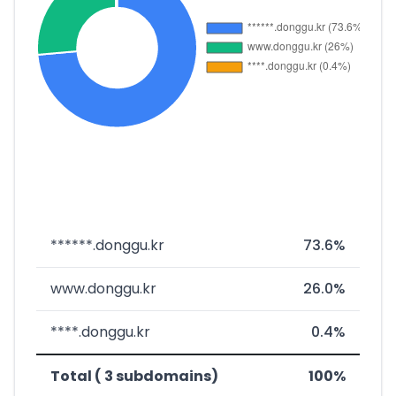
******.donggu.kr
73.6%
www.donggu.kr
26.0%
****.donggu.kr
0.4%
Total ( 3 subdomains)
100%