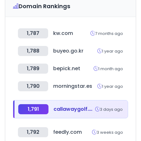
Domain Rankings
1,787
kw.com
7 months ago
1,788
buyeo.go.kr
1 year ago
1,789
bepick.net
1 month ago
1,790
morningstar.es
1 year ago
1,791
callawaygolf.com
3 days ago
1,792
feedly.com
3 weeks ago