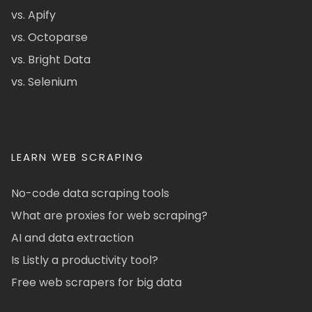
vs. Apify
vs. Octoparse
vs. Bright Data
vs. Selenium
LEARN WEB SCRAPING
No-code data scraping tools
What are proxies for web scraping?
AI and data extraction
Is Listly a productivity tool?
Free web scrapers for big data