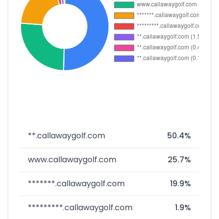
**.callawaygolf.com
50.4%
www.callawaygolf.com
25.7%
*******.callawaygolf.com
19.9%
*********.callawaygolf.com
1.9%