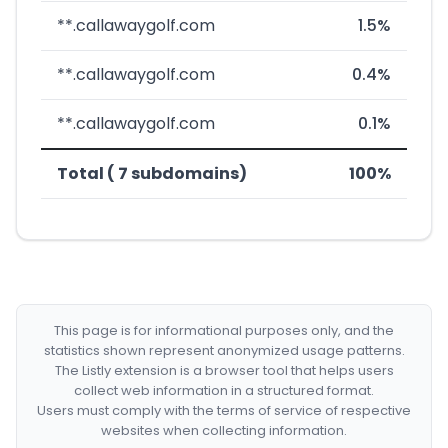
**.callawaygolf.com
1.5%
**.callawaygolf.com
0.4%
**.callawaygolf.com
0.1%
Total ( 7 subdomains)
100%
This page is for informational purposes only, and the
statistics shown represent anonymized usage patterns.
The Listly extension is a browser tool that helps users
collect web information in a structured format.
Users must comply with the terms of service of respective
websites when collecting information.