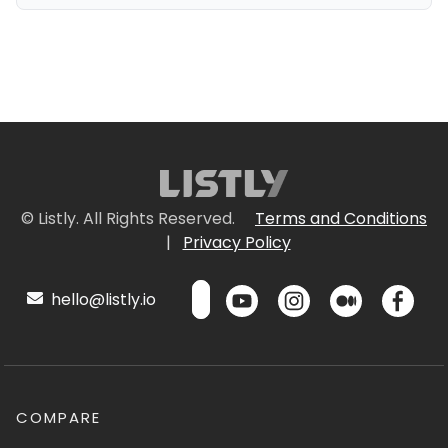
© Listly. All Rights Reserved.
Terms and Conditions
|
Privacy Policy
hello@listly.io
COMPARE