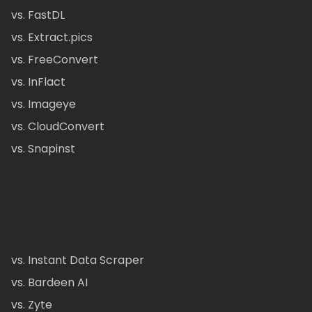
vs. FastDL
vs. Extract.pics
vs. FreeConvert
vs. InFlact
vs. Imageye
vs. CloudConvert
vs. Snapinst
vs. Instant Data Scraper
vs. Bardeen AI
vs. Zyte