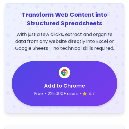
Transform Web Content into
Structured Spreadsheets
With just a few clicks, extract and organize
data from any website directly into Excel or
Google Sheets – no technical skills required.
Add to Chrome
Free
•
225,000+ users
•
4.7