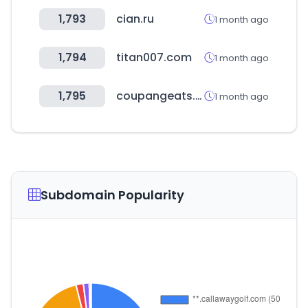
1,793
cian.ru
1 month ago
1,794
titan007.com
1 month ago
1,795
coupangeats.com
1 month ago
Subdomain Popularity