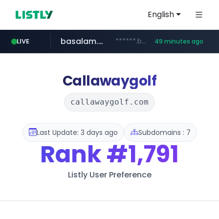
English
basalam.com
******.basalam.com/************/*****...
LIVE
49 minutes ago
dyndns.org
***********.dyndns.org/******/*****...
Callawaygolf
callawaygolf.com
Last Update: 3 days ago
Subdomains : 7
Rank
#1,791
Listly User Preference