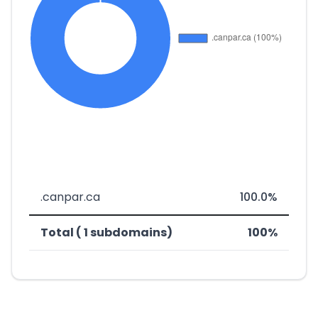
.canpar.ca
100.0%
Total ( 1 subdomains)
100%