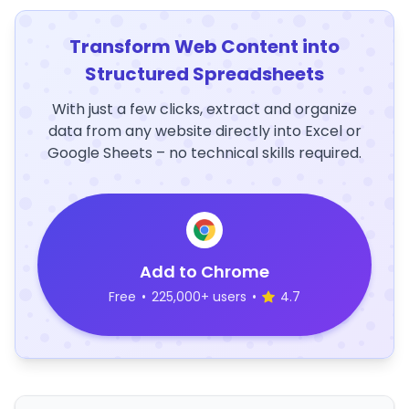
Transform Web Content into
Structured Spreadsheets
With just a few clicks, extract and organize
data from any website directly into Excel or
Google Sheets – no technical skills required.
Add to Chrome
Free
•
225,000+ users
•
4.7