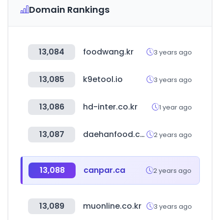
Domain Rankings
13,084
foodwang.kr
3 years ago
13,085
k9etool.io
3 years ago
13,086
hd-inter.co.kr
1 year ago
13,087
daehanfood.com
2 years ago
13,088
canpar.ca
2 years ago
13,089
muonline.co.kr
3 years ago