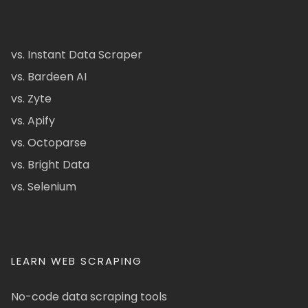
vs. Instant Data Scraper
vs. Bardeen AI
vs. Zyte
vs. Apify
vs. Octoparse
vs. Bright Data
vs. Selenium
LEARN WEB SCRAPING
No-code data scraping tools