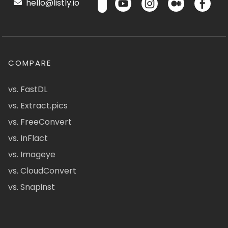
hello@listly.io
COMPARE
vs. FastDL
vs. Extract.pics
vs. FreeConvert
vs. InFlact
vs. Imageye
vs. CloudConvert
vs. Snapinst