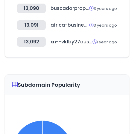
13,090
buscadorprop.com.ar
3 years ago
13,091
africa-business.com
3 years ago
13,092
xn--vk1by27ausf.com
1 year ago
Subdomain Popularity