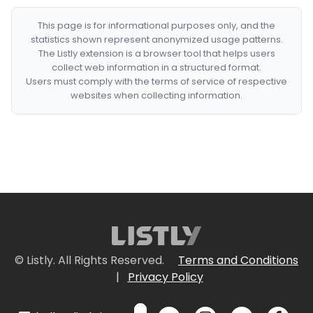
This page is for informational purposes only, and the
statistics shown represent anonymized usage patterns.
The Listly extension is a browser tool that helps users
collect web information in a structured format.
Users must comply with the terms of service of respective
websites when collecting information.
© Listly. All Rights Reserved.
Terms and Conditions
|
Privacy Policy