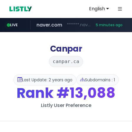
English
naver.com
******.naver.com/************
LIVE
5 minutes ago
riss.kr
kream.co.kr
google.com
facebook.com
razmerkoles.ru
www.riss.kr/******/*****...
****.google.com/*****/*****...
.kream.co.kr/**/*****...
www.facebook.com/***********/*****...
.razmerkoles.ru/****/*****...
Canpar
canpar.ca
Last Update: 2 years ago
Subdomains : 1
Rank
#13,088
Listly User Preference