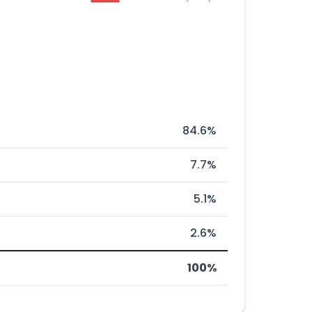
84.6%
7.7%
5.1%
2.6%
100%