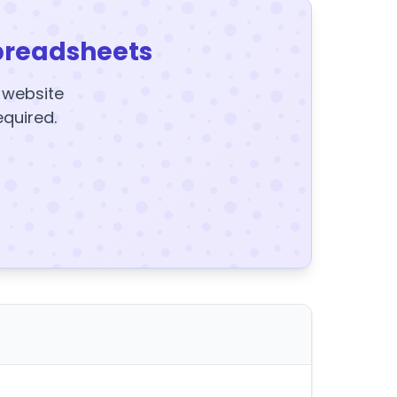
preadsheets
y website
equired.