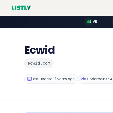
LIVE
Ecwid
ecwid.com
Last Update: 2 years ago
Subdomains : 4