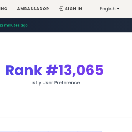
English
ING
AMBASSADOR
SIGN IN
22 minutes ago
Rank
#13,065
Listly User Preference