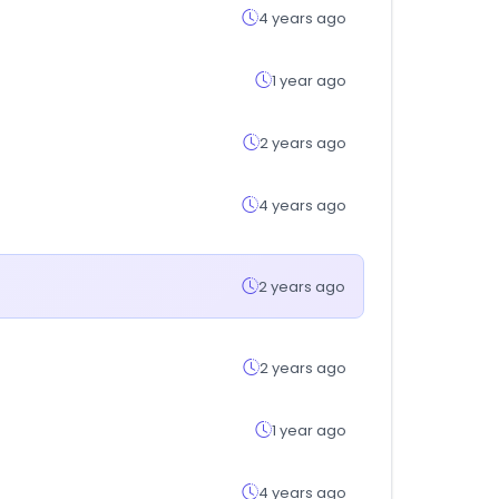
4 years ago
1 year ago
2 years ago
4 years ago
2 years ago
2 years ago
1 year ago
4 years ago