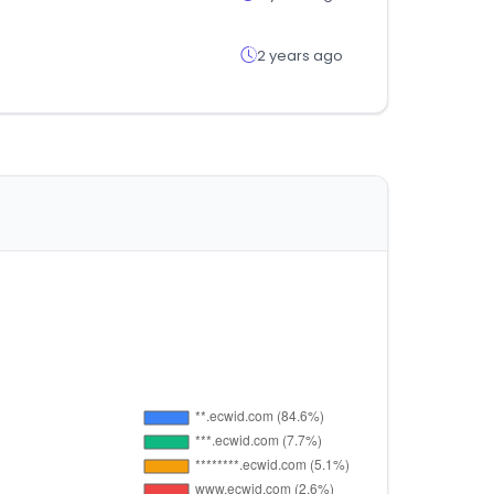
2 years ago