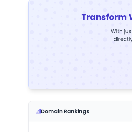
Transform 
With jus
directl
Domain Rankings