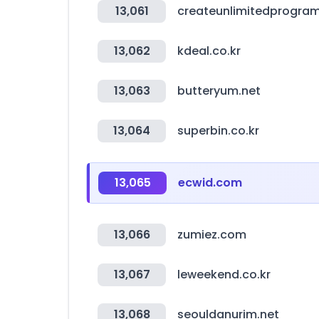
13,061
createunlimitedprogra
13,062
kdeal.co.kr
13,063
butteryum.net
13,064
superbin.co.kr
13,065
ecwid.com
13,066
zumiez.com
13,067
leweekend.co.kr
13,068
seouldanurim.net