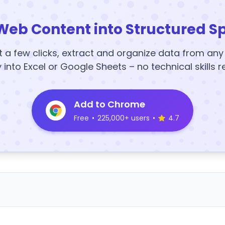
Web Content into Structured S
t a few clicks, extract and organize data from an
y into Excel or Google Sheets – no technical skills r
Add to Chrome
Free
•
225,000+ users
•
4.7