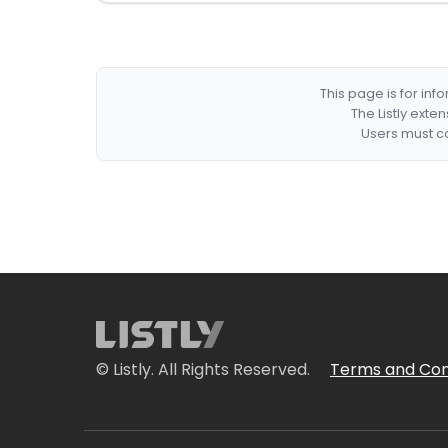
This page is for in
The Listly exte
Users must co
© Listly. All Rights Reserved.
Terms and Con