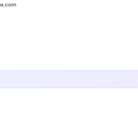
ms.com