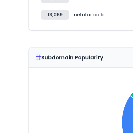
13,069
netutor.co.kr
Subdomain Popularity