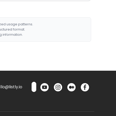
ized usage patterns.
ructured format.
g information.
lo@listly.io