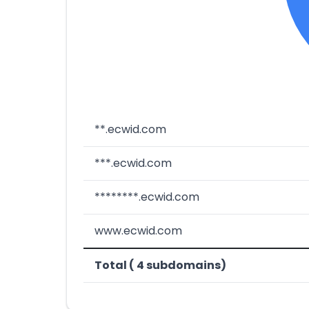
**.ecwid.com
***.ecwid.com
********.ecwid.com
www.ecwid.com
Total ( 4 subdomains)