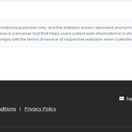
formational purposes only, and the statistics shown represent anonym
nsion is a browser tool that helps users collect web information in a st
mply with the terms of service of respective websites when collectin
hel
ditions
|
Privacy Policy