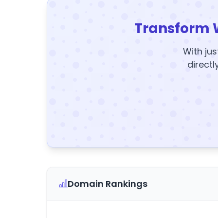
Transform 
With jus
directl
Domain Rankings