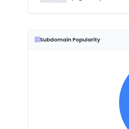
Subdomain Popularity