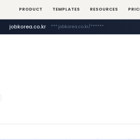
PRODUCT
TEMPLATES
RESOURCES
PRIC
jobkorea.co.kr
***.jobkorea.co.kr/******