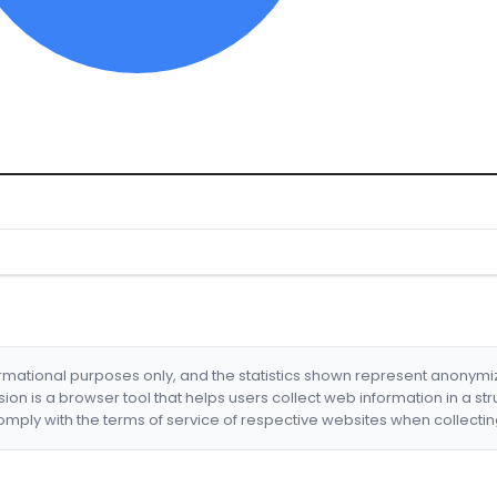
formational purposes only, and the statistics shown represent anonym
nsion is a browser tool that helps users collect web information in a st
mply with the terms of service of respective websites when collectin