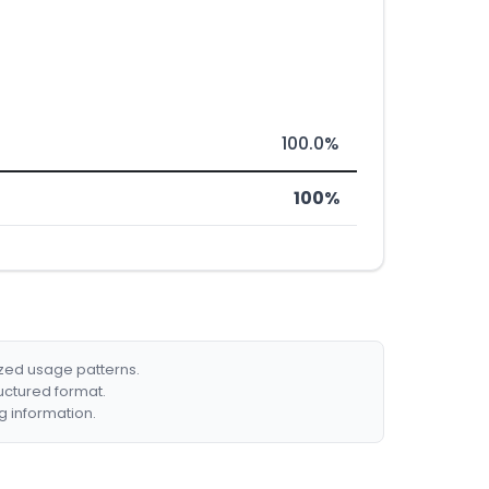
100.0%
100%
ized usage patterns.
ructured format.
g information.