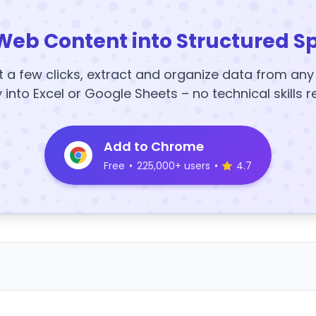
Web Content into Structured S
t a few clicks, extract and organize data from an
y into Excel or Google Sheets – no technical skills r
Add to Chrome
Free
•
225,000+ users
•
4.7