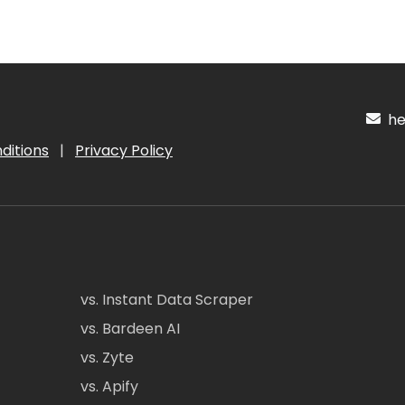
hel
ditions
|
Privacy Policy
vs. Instant Data Scraper
vs. Bardeen AI
vs. Zyte
vs. Apify