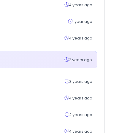
4 years ago
1 year ago
4 years ago
2 years ago
3 years ago
4 years ago
2 years ago
4 years ago