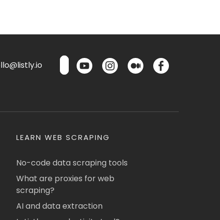
lo@listly.io
LEARN WEB SCRAPING
No-code data scraping tools
What are proxies for web
scraping?
AI and data extraction