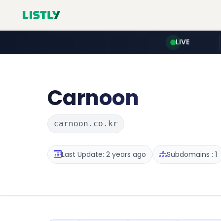
LIVE
Carnoon
carnoon.co.kr
Last Update: 2 years ago
Subdomains : 1