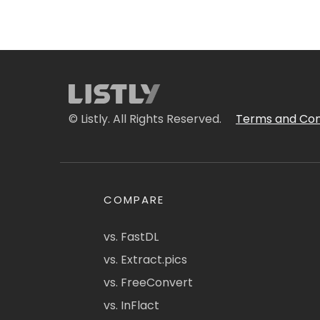
© Listly. All Rights Reserved.
Terms and Con
COMPARE
vs. FastDL
vs. Extract.pics
vs. FreeConvert
vs. InFlact