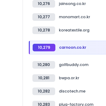
10,276
jainsong.co.kr
10,277
monomart.co.kr
10,278
koreatextile.org
10,279
carnoon.co.kr
10,280
golfbuddy.com
10,281
bwpa.or.kr
10,282
discotech.me
10,283
plug-factory.com