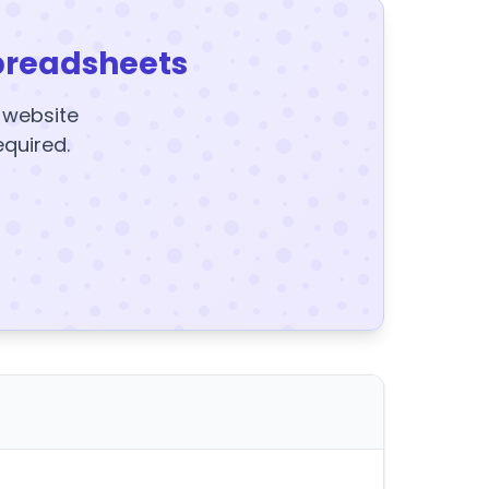
preadsheets
y website
equired.