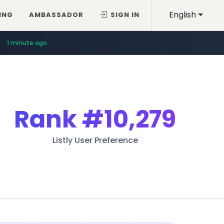
English
ING
AMBASSADOR
SIGN IN
1 minute ago
Rank
#10,279
Listly User Preference