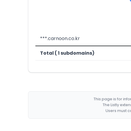
***.carnoon.co.kr
Total ( 1 subdomains)
This page is for in
The Listly exte
Users must co