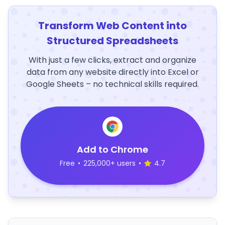
Transform Web Content into
Structured Spreadsheets
With just a few clicks, extract and organize
data from any website directly into Excel or
Google Sheets – no technical skills required.
Add to Chrome
Free
•
225,000+ users
•
4.7