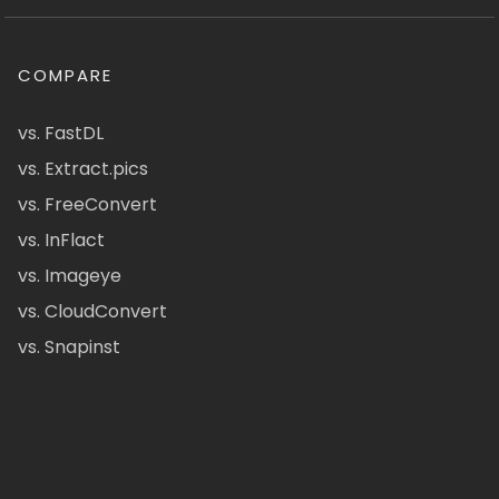
COMPARE
vs. FastDL
vs. Extract.pics
vs. FreeConvert
vs. InFlact
vs. Imageye
vs. CloudConvert
vs. Snapinst