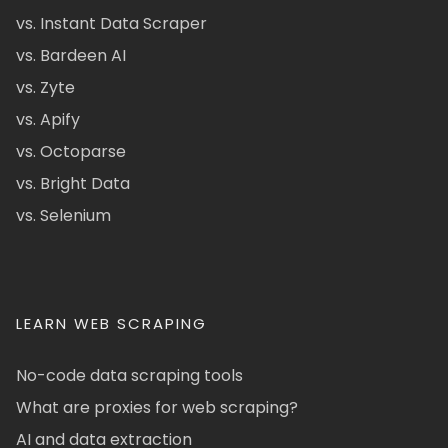
vs. Instant Data Scraper
vs. Bardeen AI
vs. Zyte
vs. Apify
vs. Octoparse
vs. Bright Data
vs. Selenium
LEARN WEB SCRAPING
No-code data scraping tools
What are proxies for web scraping?
AI and data extraction