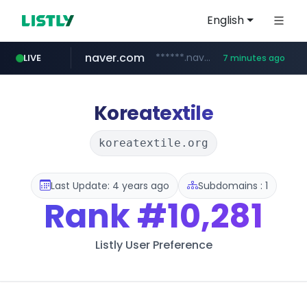
English
naver.com
******.naver.com/************
LIVE
7 minutes ago
google.com
untldshop.com
instagram.com
.untldshop.com/********/*****...
www.google.com/******
www.instagram.com/*/*****...
Koreatextile
koreatextile.org
Last Update: 4 years ago
Subdomains : 1
Rank
#10,281
Listly User Preference