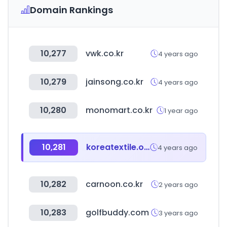
Domain Rankings
10,277
vwk.co.kr
4 years ago
10,279
jainsong.co.kr
4 years ago
10,280
monomart.co.kr
1 year ago
10,281
koreatextile.org
4 years ago
10,282
carnoon.co.kr
2 years ago
10,283
golfbuddy.com
3 years ago