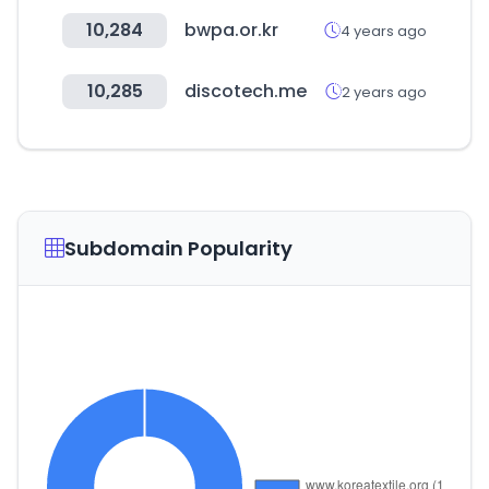
10,284
bwpa.or.kr
4 years ago
10,285
discotech.me
2 years ago
Subdomain Popularity