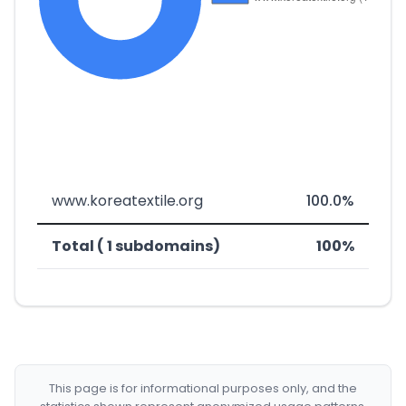
www.koreatextile.org
100.0%
Total ( 1 subdomains)
100%
This page is for informational purposes only, and the