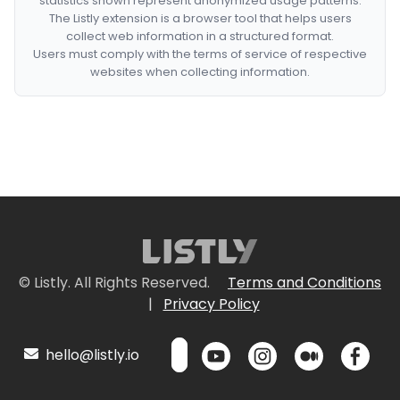
statistics shown represent anonymized usage patterns.
The Listly extension is a browser tool that helps users
collect web information in a structured format.
Users must comply with the terms of service of respective
websites when collecting information.
© Listly. All Rights Reserved.
Terms and Conditions
|
Privacy Policy
hello@listly.io