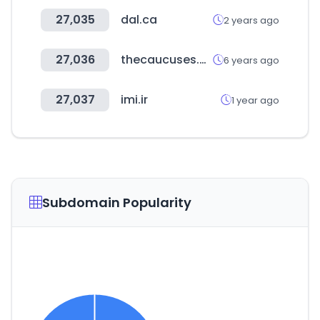
27,035
dal.ca
2 years ago
27,036
thecaucuses.org
6 years ago
27,037
imi.ir
1 year ago
Subdomain Popularity