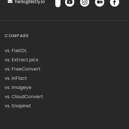
hello@listly.io
COMPARE
vs. FastDL
vs. Extract.pics
vs. FreeConvert
vs. InFlact
vs. Imageye
vs. CloudConvert
vs. Snapinst