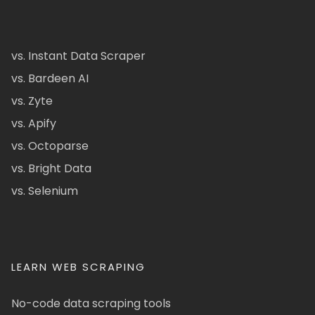
vs. Instant Data Scraper
vs. Bardeen AI
vs. Zyte
vs. Apify
vs. Octoparse
vs. Bright Data
vs. Selenium
LEARN WEB SCRAPING
No-code data scraping tools