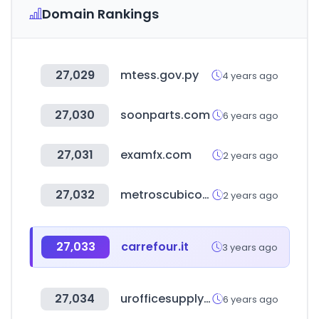
Domain Rankings
27,029
mtess.gov.py
4 years ago
27,030
soonparts.com
6 years ago
27,031
examfx.com
2 years ago
27,032
metroscubicos.com
2 years ago
27,033
carrefour.it
3 years ago
27,034
urofficesupply.com
6 years ago