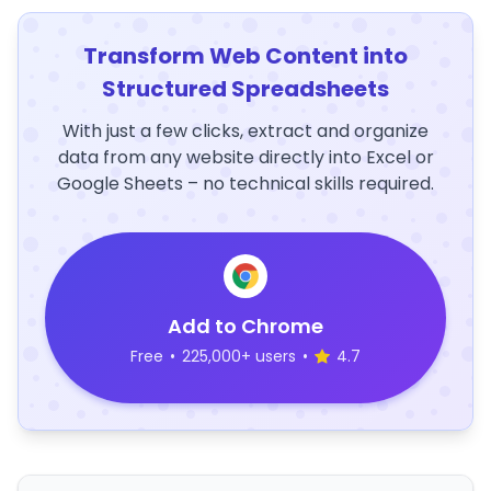
Transform Web Content into
Structured Spreadsheets
With just a few clicks, extract and organize
data from any website directly into Excel or
Google Sheets – no technical skills required.
Add to Chrome
Free
•
225,000+ users
•
4.7