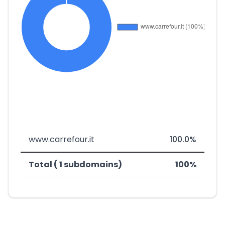
www.carrefour.it
100.0%
Total ( 1 subdomains)
100%