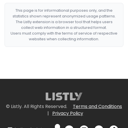
This page is for informational purposes only, and the
statistics shown represent anonymized usage patterns.
The Listly extension is a browser tool that helps users
collect web information in a structured format.
Users must comply with the terms of service of respective
websites when collecting information.
© Listly. All Rights Reserved.
Terms and Conditions
|
Privacy Policy