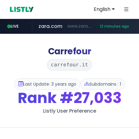
English
zara.com
www.zara.com/**/*****...
LIVE
12 minutes ago
noon.com
listly.io
wisetoto.com
instagram.com
goodfriend.or.kr
statcounter.com
www.listly.io/******
www.noon.com/********/*****...
.statcounter.com/*********/*****...
.goodfriend.or.kr/****/*****...
www.wisetoto.com/*********
www.instagram.com/****/*****...
Carrefour
carrefour.it
Last Update: 3 years ago
Subdomains : 1
Rank
#27,033
Listly User Preference