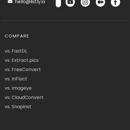
hello@listly.io
COMPARE
vs. FastDL
vs. Extract.pics
vs. FreeConvert
vs. InFlact
vs. Imageye
vs. CloudConvert
vs. Snapinst