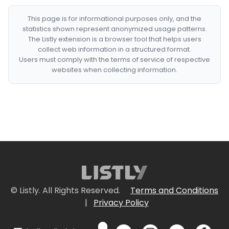
This page is for informational purposes only, and the
statistics shown represent anonymized usage patterns.
The Listly extension is a browser tool that helps users
collect web information in a structured format.
Users must comply with the terms of service of respective
websites when collecting information.
© Listly. All Rights Reserved.
Terms and Conditions
|
Privacy Policy