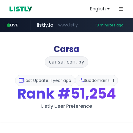
English
listly.io
www.listly.io/***/*****...
LIVE
19 minutes ago
oddalerts.com
basalam.com
instagram.com
www.instagram.com/*/*****...
******.basalam.com/********
www.oddalerts.com
Carsa
carsa.com.py
Last Update: 1 year ago
Subdomains : 1
Rank
#51,254
Listly User Preference