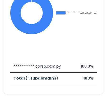
***********.carsa.com.py
100.0%
Total ( 1 subdomains)
100%