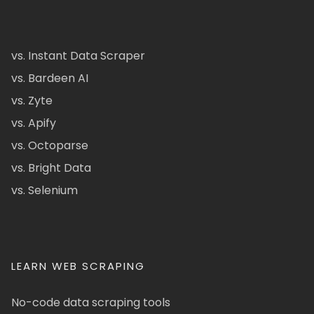
vs. Instant Data Scraper
vs. Bardeen AI
vs. Zyte
vs. Apify
vs. Octoparse
vs. Bright Data
vs. Selenium
LEARN WEB SCRAPING
No-code data scraping tools