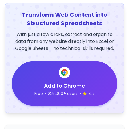
Transform Web Content into
Structured Spreadsheets
With just a few clicks, extract and organize
data from any website directly into Excel or
Google Sheets – no technical skills required.
Add to Chrome
Free
•
225,000+ users
•
4.7