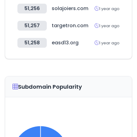
51,256
solajoiers.com
1 year ago
51,257
targetron.com
1 year ago
51,258
easd13.org
1 year ago
Subdomain Popularity