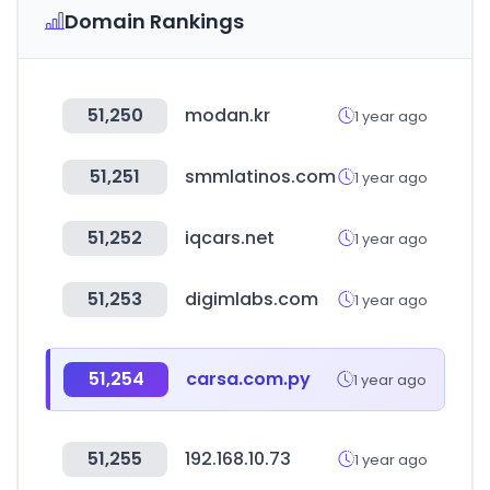
Domain Rankings
51,250
modan.kr
1 year ago
51,251
smmlatinos.com
1 year ago
51,252
iqcars.net
1 year ago
51,253
digimlabs.com
1 year ago
51,254
carsa.com.py
1 year ago
51,255
192.168.10.73
1 year ago