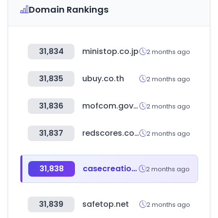
Domain Rankings
31,834
ministop.co.jp
2 months ago
31,835
ubuy.co.th
2 months ago
31,836
mofcom.gov.cn
2 months ago
31,837
redscores.com
2 months ago
31,838
casecreation.pk
2 months ago
31,839
safetop.net
2 months ago