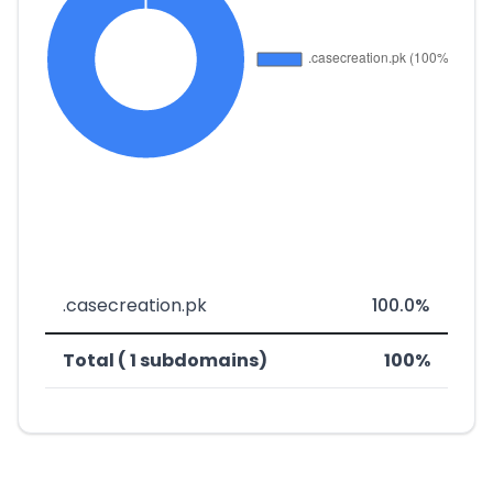
.casecreation.pk
100.0%
Total ( 1 subdomains)
100%