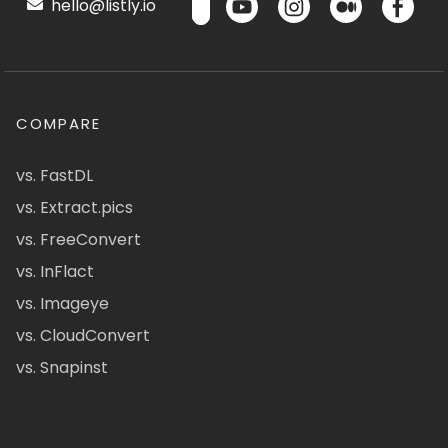
hello@listly.io
COMPARE
vs. FastDL
vs. Extract.pics
vs. FreeConvert
vs. InFlact
vs. Imageye
vs. CloudConvert
vs. Snapinst