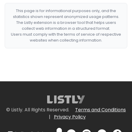
This page is for informational purposes only, and the
statistics shown represent anonymized usage patterns.
The Listly extension is a browser tool that helps users
collect web information in a structured format.
Users must comply with the terms of service of respective
websites when collecting information.
© Listly. All Rights Reserved.
Terms and Conditions
|
Privacy Policy