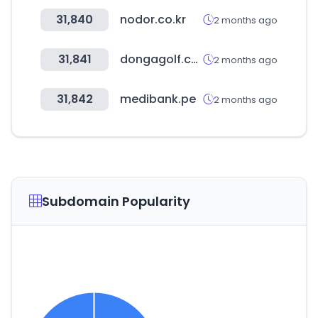
31,840
nodor.co.kr
2 months ago
31,841
dongagolf.co.kr
2 months ago
31,842
medibank.pe
2 months ago
Subdomain Popularity