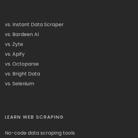
vs. Instant Data Scraper
vs. Bardeen AI
vs. Zyte
vs. Apify
vs. Octoparse
vs. Bright Data
vs. Selenium
LEARN WEB SCRAPING
No-code data scraping tools