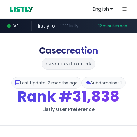
English
listly.io
****.listly.io/*****/*****...
LIVE
12 minutes ago
kaspi.kz
youtube.com
.kaspi.kz/****/*****...
www.youtube.com/*****************/*****...
Casecreation
casecreation.pk
Last Update: 2 months ago
Subdomains : 1
Rank
#31,838
Listly User Preference