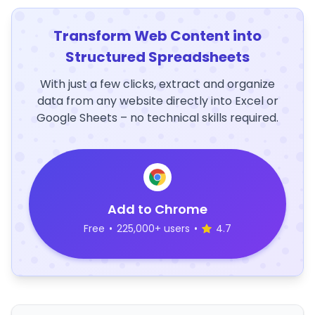
Transform Web Content into
Structured Spreadsheets
With just a few clicks, extract and organize
data from any website directly into Excel or
Google Sheets – no technical skills required.
Add to Chrome
Free
•
225,000+ users
•
4.7