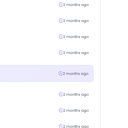
2 months ago
2 months ago
2 months ago
2 months ago
2 months ago
2 months ago
2 months ago
2 months ago