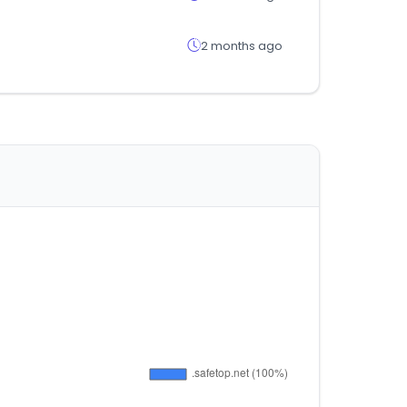
2 months ago