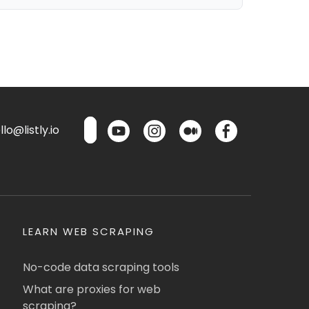
lo@listly.io
LEARN WEB SCRAPING
No-code data scraping tools
What are proxies for web
scraping?