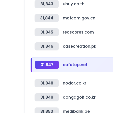
31,843
ubuy.co.th
31,844
mofcom.gov.cn
31,845
redscores.com
31,846
casecreation.pk
31,847
safetop.net
31,848
nodor.co.kr
31,849
dongagolf.co.kr
31,850
medibank.pe