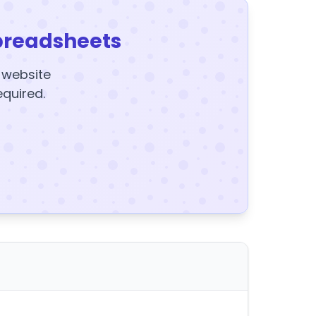
preadsheets
y website
equired.