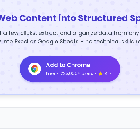
Web Content into Structured S
t a few clicks, extract and organize data from an
y into Excel or Google Sheets – no technical skills r
Add to Chrome
Free
•
225,000+ users
•
4.7