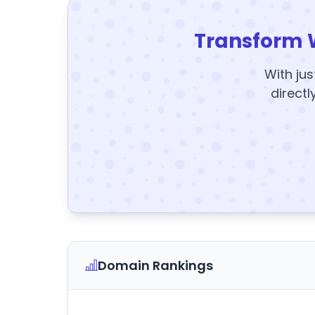
Transform 
With jus
directl
Domain Rankings