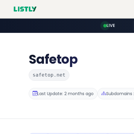
LIVE
Safetop
safetop.net
Last Update: 2 months ago
Subdomains :