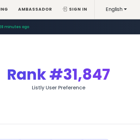
English
ING
AMBASSADOR
SIGN IN
28 minutes ago
Rank
#31,847
Listly User Preference