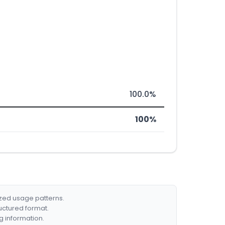
100.0%
100%
ized usage patterns.
ructured format.
g information.