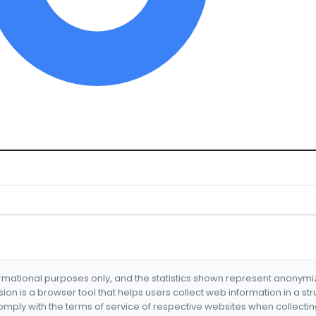
formational purposes only, and the statistics shown represent anonym
nsion is a browser tool that helps users collect web information in a st
mply with the terms of service of respective websites when collectin