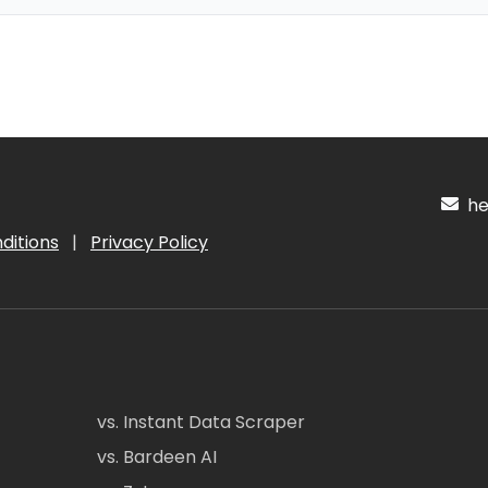
hel
ditions
|
Privacy Policy
vs. Instant Data Scraper
vs. Bardeen AI