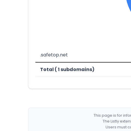
.safetop.net
Total ( 1 subdomains)
This page is for in
The Listly exte
Users must co