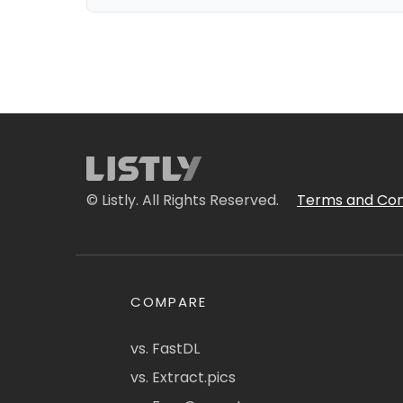
© Listly. All Rights Reserved.
Terms and Con
COMPARE
vs. FastDL
vs. Extract.pics