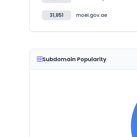
31,851
moei.gov.ae
Subdomain Popularity