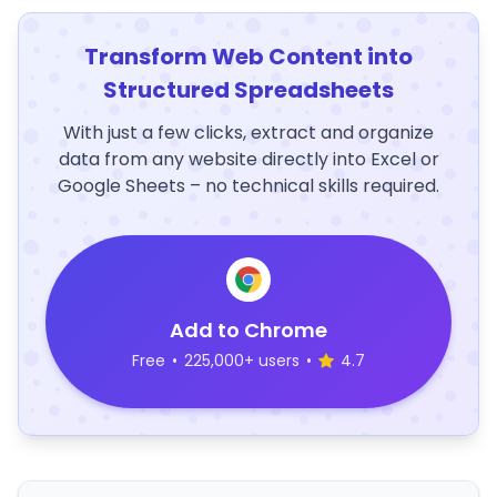
Transform Web Content into
Structured Spreadsheets
With just a few clicks, extract and organize
data from any website directly into Excel or
Google Sheets – no technical skills required.
Add to Chrome
Free
•
225,000+ users
•
4.7