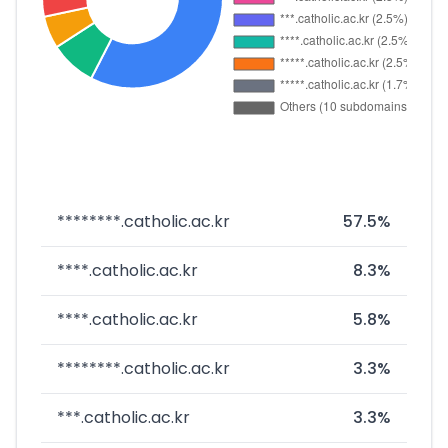
********.catholic.ac.kr
57.5%
****.catholic.ac.kr
8.3%
****.catholic.ac.kr
5.8%
********.catholic.ac.kr
3.3%
***.catholic.ac.kr
3.3%