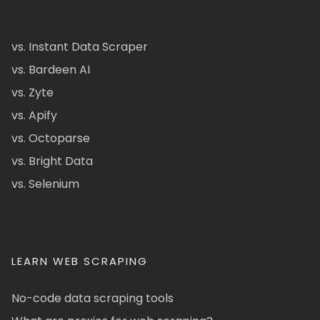
vs. Instant Data Scraper
vs. Bardeen AI
vs. Zyte
vs. Apify
vs. Octoparse
vs. Bright Data
vs. Selenium
LEARN WEB SCRAPING
No-code data scraping tools