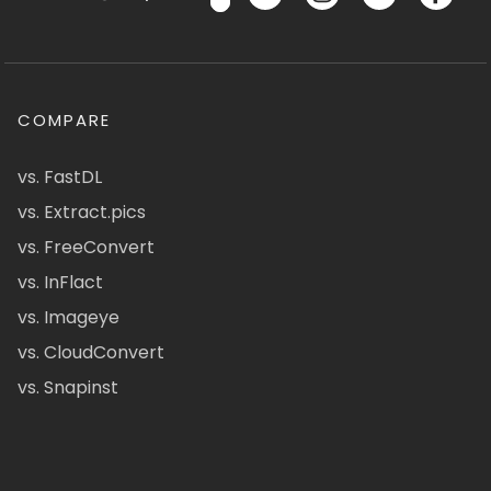
COMPARE
vs. FastDL
vs. Extract.pics
vs. FreeConvert
vs. InFlact
vs. Imageye
vs. CloudConvert
vs. Snapinst