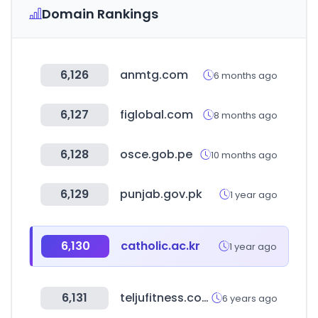
Domain Rankings
6,126
anmtg.com
6 months ago
6,127
figlobal.com
8 months ago
6,128
osce.gob.pe
10 months ago
6,129
punjab.gov.pk
1 year ago
6,130
catholic.ac.kr
1 year ago
6,131
teljufitness.com
6 years ago