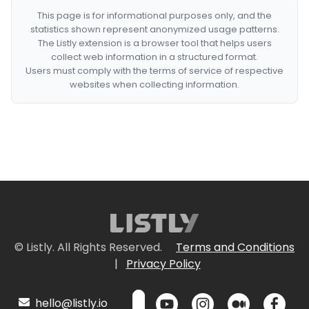
This page is for informational purposes only, and the
statistics shown represent anonymized usage patterns.
The Listly extension is a browser tool that helps users
collect web information in a structured format.
Users must comply with the terms of service of respective
websites when collecting information.
© Listly. All Rights Reserved.
Terms and Conditions
|
Privacy Policy
hello@listly.io