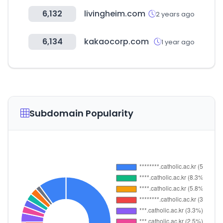
6,132
livingheim.com
2 years ago
6,134
kakaocorp.com
1 year ago
Subdomain Popularity