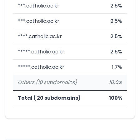
***.catholic.ac.kr
2.5%
***.catholic.ac.kr
2.5%
****.catholic.ac.kr
2.5%
*****.catholic.ac.kr
2.5%
*****.catholic.ac.kr
1.7%
Others (10 subdomains)
10.0%
Total ( 20 subdomains)
100%