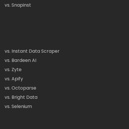
vs. Snapinst
vs. Instant Data Scraper
vs. Bardeen AI
vs. Zyte
vs. Apify
vs. Octoparse
vs. Bright Data
vs. Selenium