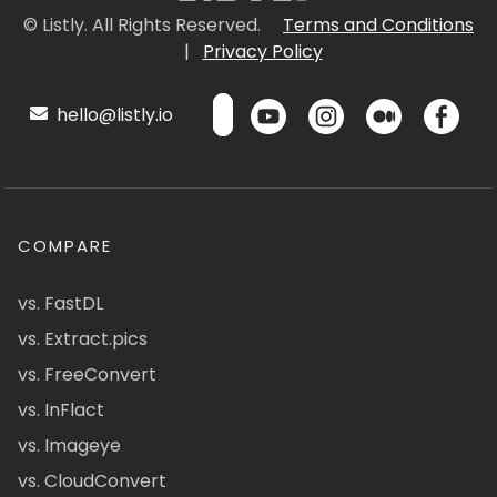
© Listly. All Rights Reserved.
Terms and Conditions
|
Privacy Policy
hello@listly.io
COMPARE
vs. FastDL
vs. Extract.pics
vs. FreeConvert
vs. InFlact
vs. Imageye
vs. CloudConvert