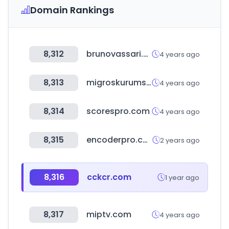
Domain Rankings
8,312
brunovassari.com
4 years ago
8,313
migroskurumsal.com
4 years ago
8,314
scorespro.com
4 years ago
8,315
encoderpro.com
2 years ago
8,316
cckcr.com
1 year ago
8,317
miptv.com
4 years ago