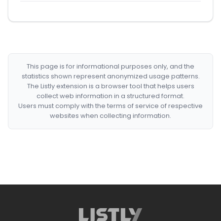
This page is for informational purposes only, and the
statistics shown represent anonymized usage patterns.
The Listly extension is a browser tool that helps users
collect web information in a structured format.
Users must comply with the terms of service of respective
websites when collecting information.