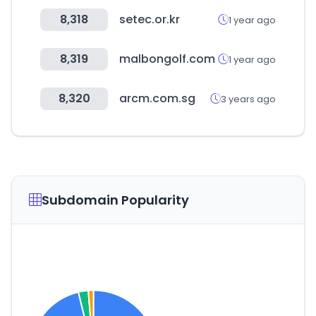
8,318
setec.or.kr
1 year ago
8,319
malbongolf.com
1 year ago
8,320
arcm.com.sg
3 years ago
Subdomain Popularity