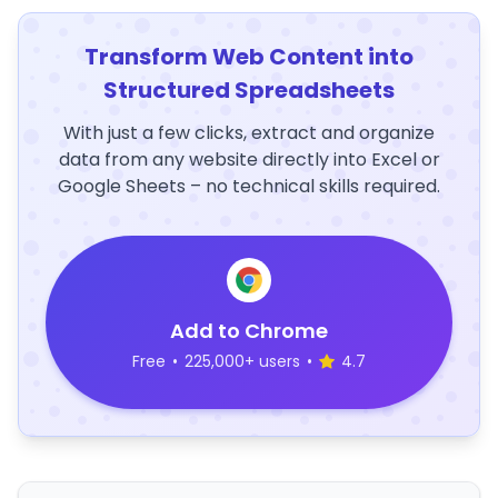
Transform Web Content into
Structured Spreadsheets
With just a few clicks, extract and organize
data from any website directly into Excel or
Google Sheets – no technical skills required.
Add to Chrome
Free
•
225,000+ users
•
4.7