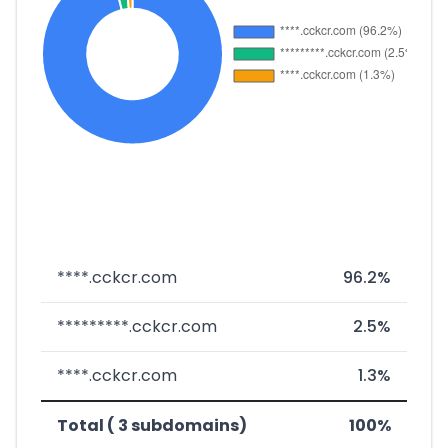
****.cckcr.com
96.2%
*********.cckcr.com
2.5%
****.cckcr.com
1.3%
Total ( 3 subdomains)
100%