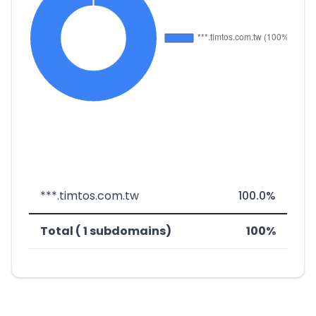
***.timtos.com.tw
100.0%
Total ( 1 subdomains)
100%