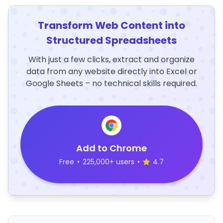
Transform Web Content into
Structured Spreadsheets
With just a few clicks, extract and organize
data from any website directly into Excel or
Google Sheets – no technical skills required.
Add to Chrome
Free
•
225,000+ users
•
4.7