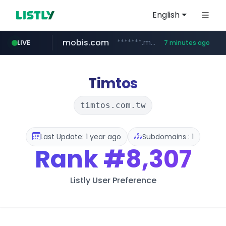
English
mobis.com
*******.mobis.com/*********
LIVE
7 minutes ago
medu.ir
******.medu.ir/********/*****...
Timtos
timtos.com.tw
Last Update: 1 year ago
Subdomains : 1
Rank
#8,307
Listly User Preference