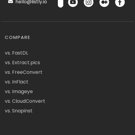
hello@listly.io
COMPARE
vs. FastDL
vs. Extract.pics
vs. FreeConvert
vs. InFlact
vs. Imageye
vs. CloudConvert
vs. Snapinst