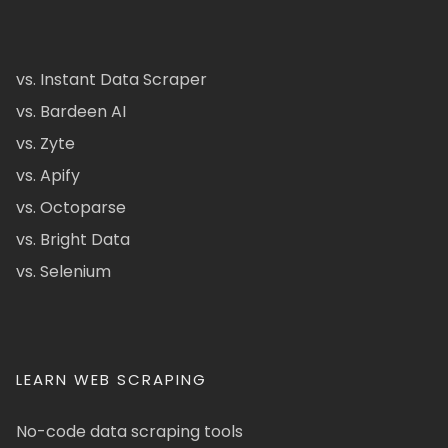
vs. Instant Data Scraper
vs. Bardeen AI
vs. Zyte
vs. Apify
vs. Octoparse
vs. Bright Data
vs. Selenium
LEARN WEB SCRAPING
No-code data scraping tools