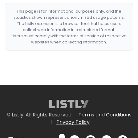
This page is for informational purposes only, and the
statistics shown represent anonymized usage patterns.
The Listly extension is a browser tool that helps users
collect web information in a structured format.
Users must comply with the terms of service of respective
websites when collecting information.
© Listly. All Rights Reserved.
Terms and Conditions
|
Privacy Policy