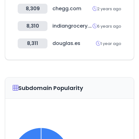
8,309
chegg.com
2 years ago
8,310
indiangrocery.com
6 years ago
8,311
douglas.es
1 year ago
Subdomain Popularity