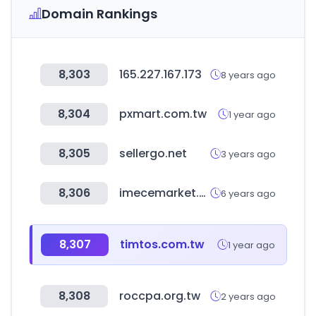
Domain Rankings
8,303
165.227.167.173
8 years ago
8,304
pxmart.com.tw
1 year ago
8,305
sellergo.net
3 years ago
8,306
imecemarket.com
6 years ago
8,307
timtos.com.tw
1 year ago
8,308
roccpa.org.tw
2 years ago