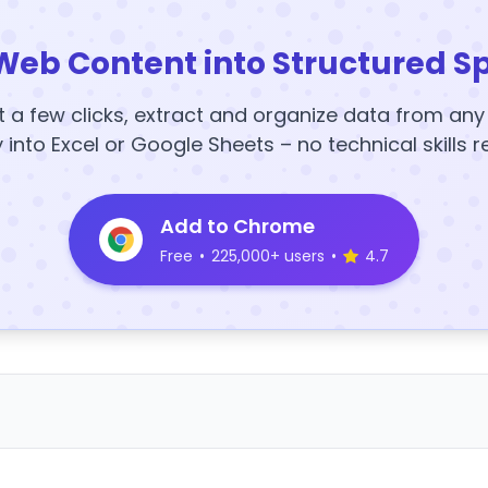
Web Content into Structured S
t a few clicks, extract and organize data from an
y into Excel or Google Sheets – no technical skills r
Add to Chrome
Free
•
225,000+ users
•
4.7