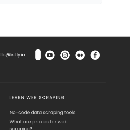
lo@listly.io
LEARN WEB SCRAPING
No-code data scraping tools
What are proxies for web
scraping?