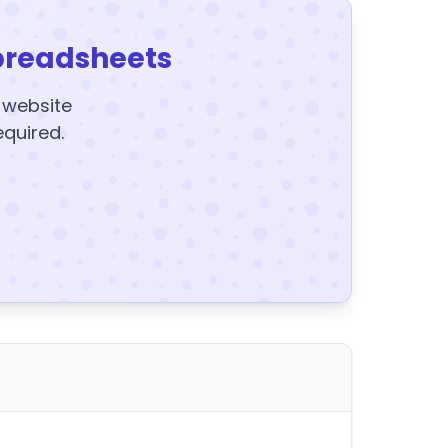
preadsheets
y website
equired.