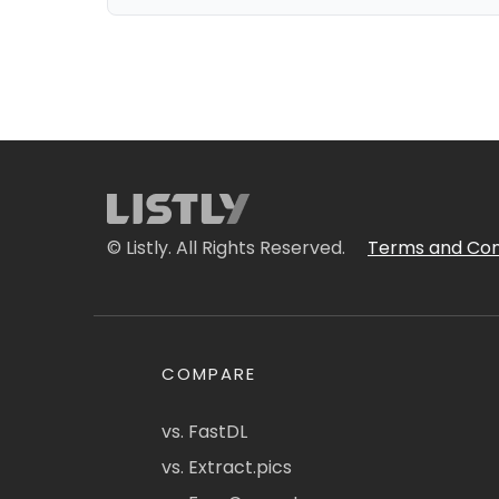
© Listly. All Rights Reserved.
Terms and Con
COMPARE
vs. FastDL
vs. Extract.pics