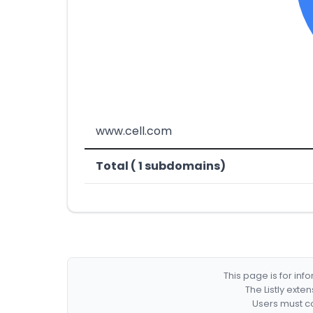
www.cell.com
Total ( 1 subdomains)
This page is for in
The Listly exte
Users must co