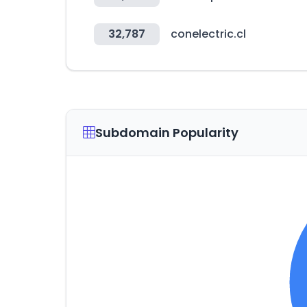
32,787
conelectric.cl
Subdomain Popularity