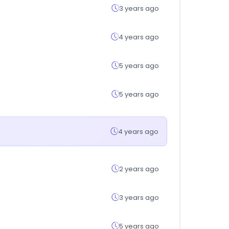
3 years ago
4 years ago
5 years ago
5 years ago
4 years ago
2 years ago
3 years ago
5 years ago