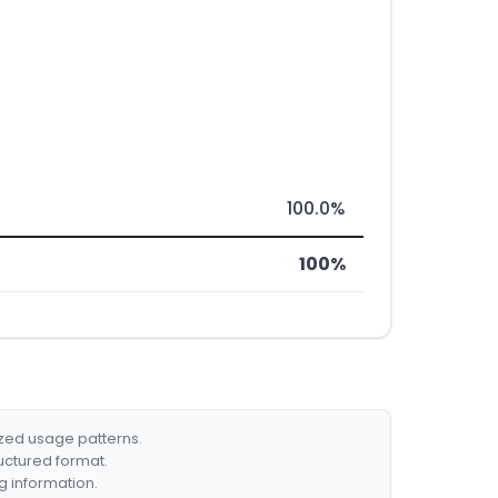
100.0%
100%
ized usage patterns.
ructured format.
g information.