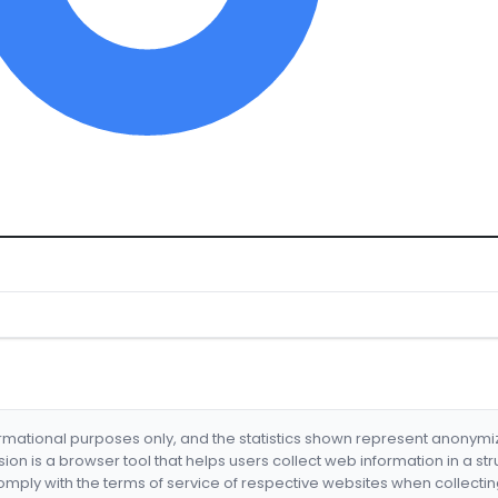
formational purposes only, and the statistics shown represent anonym
nsion is a browser tool that helps users collect web information in a st
mply with the terms of service of respective websites when collectin