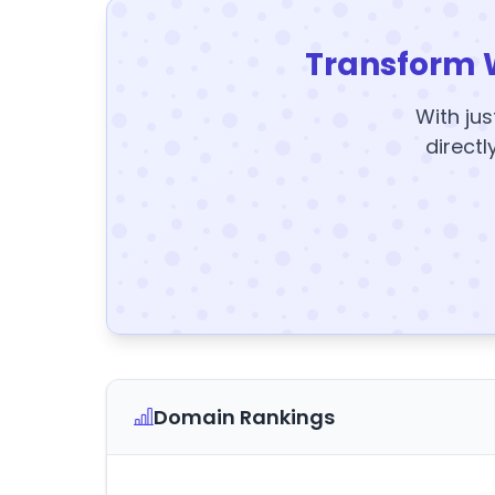
Transform 
With jus
directl
Domain Rankings