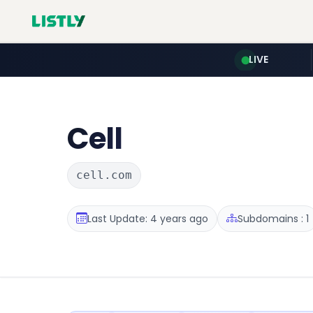
LIVE
Cell
cell.com
Last Update: 4 years ago
Subdomains : 1