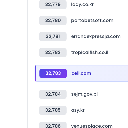
32,779
lady.co.kr
32,780
portobetsoft.com
32,781
errandexpressja.com
32,782
tropicalfish.co.il
32,783
cell.com
32,784
sejm.gov.pl
32,785
azy.kr
32,786
venuesplace.com