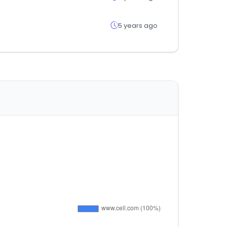
5 years ago