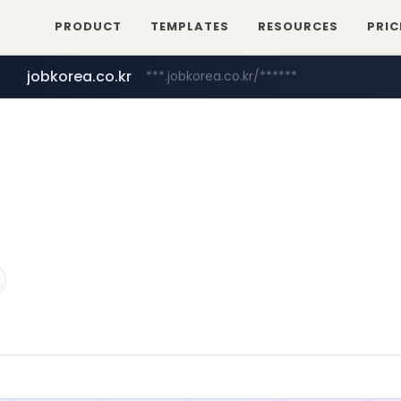
PRODUCT
TEMPLATES
RESOURCES
PRIC
jobkorea.co.kr
***.jobkorea.co.kr/******