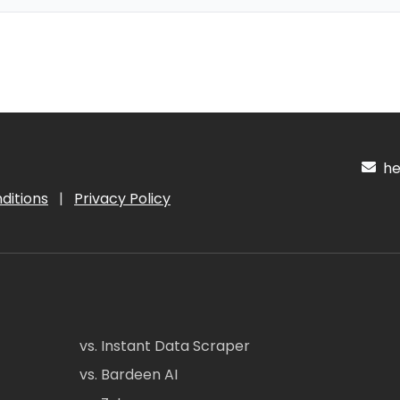
hel
ditions
|
Privacy Policy
vs. Instant Data Scraper
vs. Bardeen AI