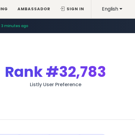
English
ING
AMBASSADOR
SIGN IN
3 minutes ago
Rank
#32,783
Listly User Preference