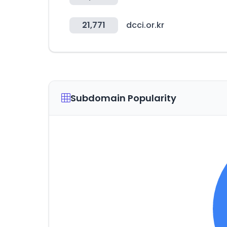
21,771
dcci.or.kr
Subdomain Popularity