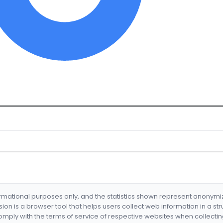
formational purposes only, and the statistics shown represent anonym
nsion is a browser tool that helps users collect web information in a st
mply with the terms of service of respective websites when collectin