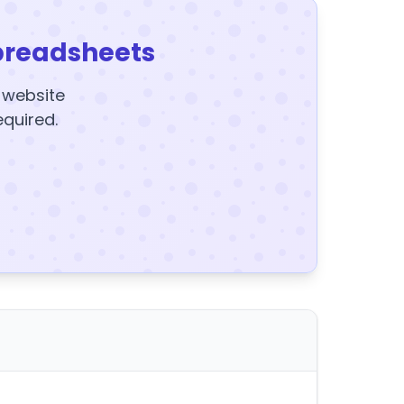
preadsheets
y website
equired.