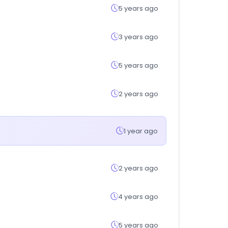
5 years ago
3 years ago
5 years ago
2 years ago
1 year ago
2 years ago
4 years ago
5 years ago