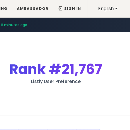
English
ING
AMBASSADOR
SIGN IN
6 minutes ago
Rank
#21,767
Listly User Preference