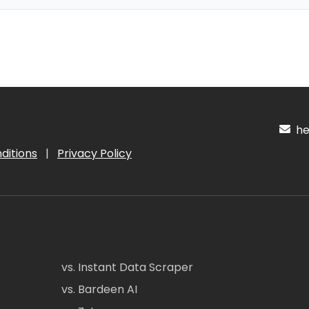
hel
ditions
|
Privacy Policy
vs. Instant Data Scraper
vs. Bardeen AI