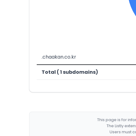
.chaakan.co.kr
Total ( 1 subdomains)
This page is for in
The Listly exte
Users must co