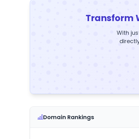
Transform 
With jus
directl
Domain Rankings