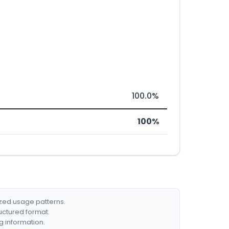
100.0%
100%
ized usage patterns.
ructured format.
g information.