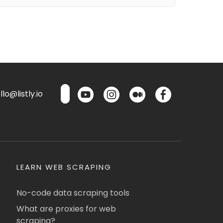
lo@listly.io
LEARN WEB SCRAPING
No-code data scraping tools
What are proxies for web
scraping?