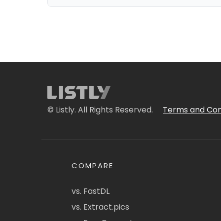
© Listly. All Rights Reserved.
Terms and Con
COMPARE
vs. FastDL
vs. Extract.pics