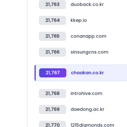
21,763
duoback.co.kr
21,764
kkep.io
21,765
conanapp.com
21,766
sinsungcns.com
21,767
chaakan.co.kr
21,768
introhive.com
21,769
daedong.ac.kr
21,770
1215diamonds.com