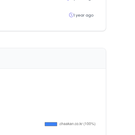
1 year ago