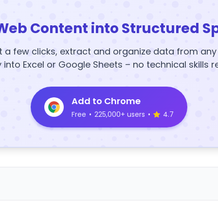
Web Content into Structured S
t a few clicks, extract and organize data from an
y into Excel or Google Sheets – no technical skills r
Add to Chrome
Free
•
225,000+ users
•
4.7