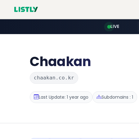
LIVE
Chaakan
chaakan.co.kr
Last Update: 1 year ago
Subdomains : 1