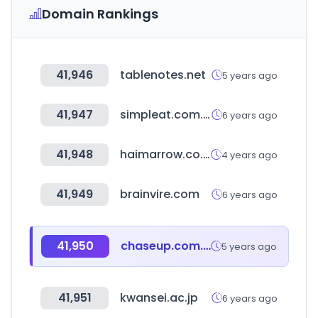
Domain Rankings
41,946
tablenotes.net
5 years ago
41,947
simpleat.com.ar
6 years ago
41,948
haimarrow.co.kr
4 years ago
41,949
brainvire.com
6 years ago
41,950
chaseup.com.pk
5 years ago
41,951
kwansei.ac.jp
6 years ago