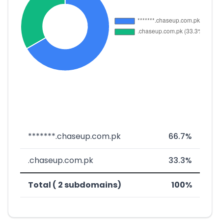
*******.chaseup.com.pk
66.7%
.chaseup.com.pk
33.3%
Total ( 2 subdomains)
100%