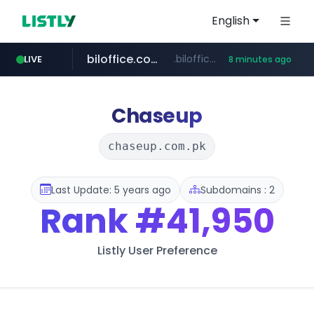
English
biloffice.com.ve
.biloffice.com.ve/*****************/*****...
LIVE
8 minutes ago
hada.io
totus.pro
statcounter.com
xn--o39an74b9ldx9g.kr
news.hada.io
****.totus.pro/**/*****...
.xn--o39an74b9ldx9g.kr/*****
.statcounter.com/*********/*****...
Chaseup
chaseup.com.pk
Last Update: 5 years ago
Subdomains : 2
Rank
#41,950
Listly User Preference