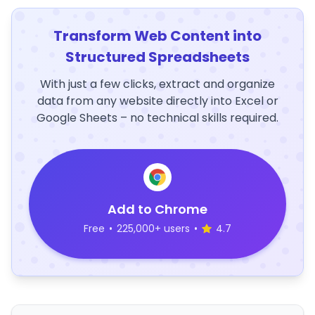
Transform Web Content into
Structured Spreadsheets
With just a few clicks, extract and organize
data from any website directly into Excel or
Google Sheets – no technical skills required.
Add to Chrome
Free
•
225,000+ users
•
4.7