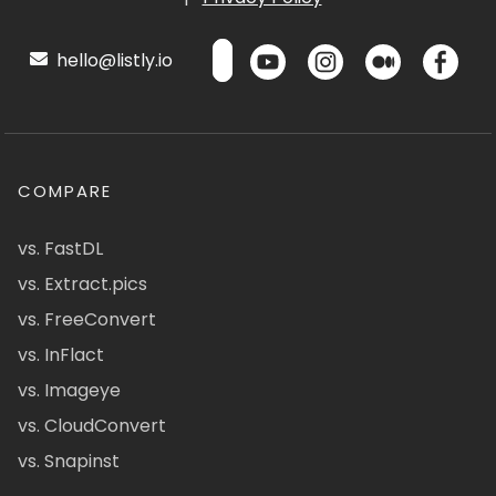
hello@listly.io
COMPARE
vs. FastDL
vs. Extract.pics
vs. FreeConvert
vs. InFlact
vs. Imageye
vs. CloudConvert
vs. Snapinst