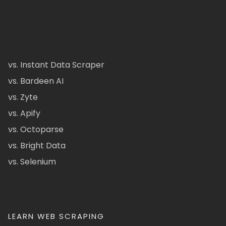
vs. Instant Data Scraper
vs. Bardeen AI
vs. Zyte
vs. Apify
vs. Octoparse
vs. Bright Data
vs. Selenium
LEARN WEB SCRAPING