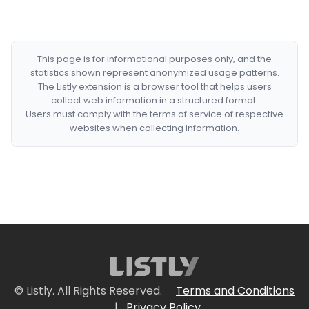
This page is for informational purposes only, and the
statistics shown represent anonymized usage patterns.
The Listly extension is a browser tool that helps users
collect web information in a structured format.
Users must comply with the terms of service of respective
websites when collecting information.
© Listly. All Rights Reserved.
Terms and Conditions
|
Privacy Policy