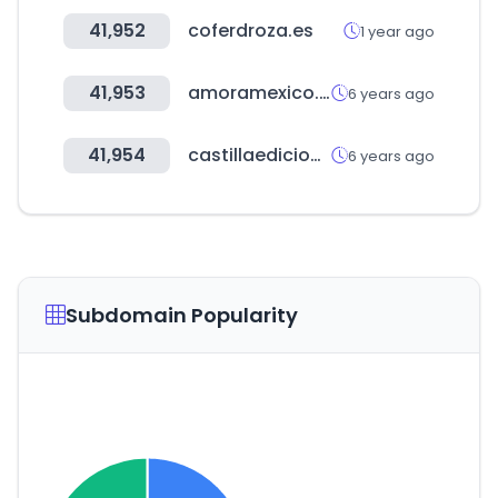
41,952
coferdroza.es
1 year ago
41,953
amoramexico.com
6 years ago
41,954
castillaediciones.com
6 years ago
Subdomain Popularity