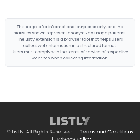
This page is for informational purposes only, and the
statistics shown represent anonymized usage patterns.
The Listly extension is a browser tool that helps users
collect web information in a structured format.
Users must comply with the terms of service of respective
websites when collecting information.
© Listly. All Rights Reserved.
Terms and Conditions
|
Privacy Policy