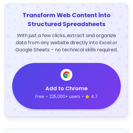
Transform Web Content into
Structured Spreadsheets
With just a few clicks, extract and organize
data from any website directly into Excel or
Google Sheets – no technical skills required.
Add to Chrome
Free
•
225,000+ users
•
4.7