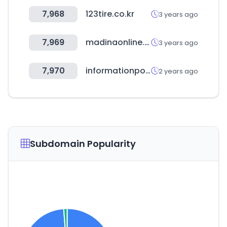
7,968
123tire.co.kr
3 years ago
7,969
madinaonline.com
3 years ago
7,970
informationpoker.com
2 years ago
Subdomain Popularity