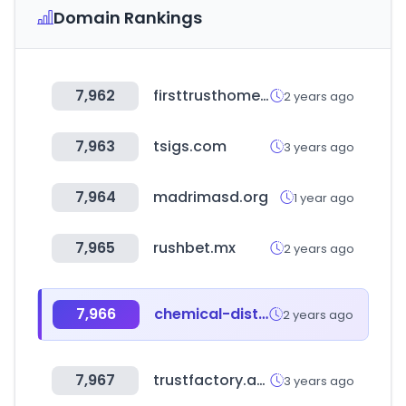
Domain Rankings
7,962
firsttrusthomeloans.com
2 years ago
7,963
tsigs.com
3 years ago
7,964
madrimasd.org
1 year ago
7,965
rushbet.mx
2 years ago
7,966
chemical-distributors.com
2 years ago
7,967
trustfactory.app
3 years ago