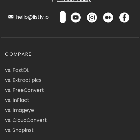
hello@listly.io
COMPARE
vs. FastDL
vs. Extract.pics
vs. FreeConvert
vs. InFlact
vs. Imageye
vs. CloudConvert
vs. Snapinst