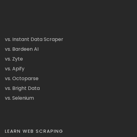
vs. Instant Data Scraper
vs. Bardeen AI
vs. Zyte
vs. Apify
vs. Octoparse
vs. Bright Data
vs. Selenium
LEARN WEB SCRAPING