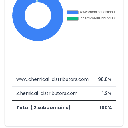
www.chemical-distributors.com
98.8%
.chemical-distributors.com
1.2%
Total ( 2 subdomains)
100%