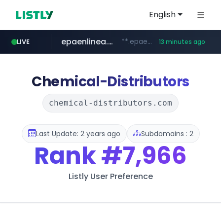
English
epaenlinea.com
**.epaenlinea.com/*********/*****...
LIVE
13 minutes ago
elektra.mx
bci.cl
primark.com
facebook.com
paginasamarillas.com.ar
www.bci.cl/****
www.primark.com/*****/*****...
***.paginasamarillas.com.ar/*/*****...
www.elektra.mx/*********/*****...
www.facebook.com/***********/*****...
Chemical-Distributors
chemical-distributors.com
Last Update: 2 years ago
Subdomains : 2
Rank
#7,966
Listly User Preference