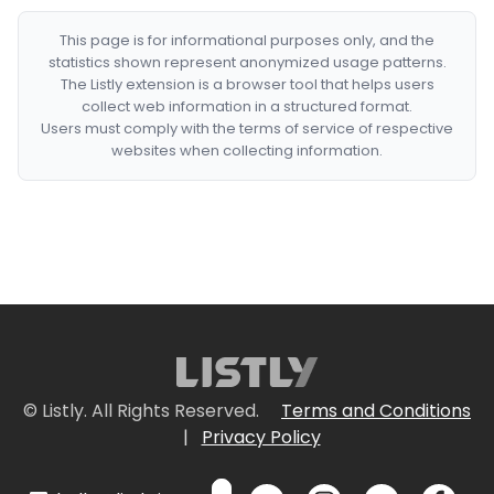
This page is for informational purposes only, and the
statistics shown represent anonymized usage patterns.
The Listly extension is a browser tool that helps users
collect web information in a structured format.
Users must comply with the terms of service of respective
websites when collecting information.
© Listly. All Rights Reserved.
Terms and Conditions
|
Privacy Policy