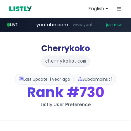
English
youtube.com
www.youtube.com/*****
LIVE
just now
amazon.com
mobis-as.com
messe-dortmund.de
***.messe-dortmund.de/****/*****...
www.mobis-as.com/*********************
*************.amazon.com/*****************/*****...
Cherrykoko
cherrykoko.com
Last Update: 1 year ago
Subdomains : 1
Rank
#730
Listly User Preference