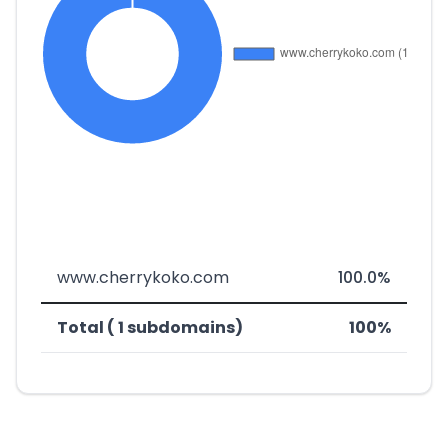
www.cherrykoko.com
100.0%
Total ( 1 subdomains)
100%