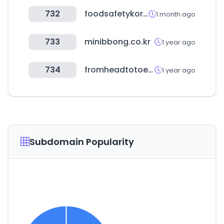
732
foodsafetykorea.go.kr
1 month ago
733
minibbong.co.kr
1 year ago
734
fromheadtotoe.kr
1 year ago
Subdomain Popularity