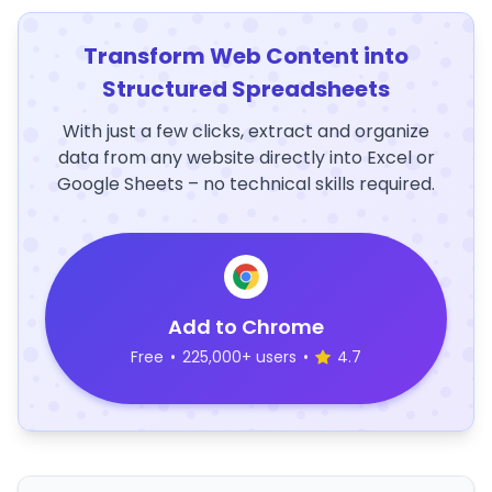
Transform Web Content into
Structured Spreadsheets
With just a few clicks, extract and organize
data from any website directly into Excel or
Google Sheets – no technical skills required.
Add to Chrome
Free
•
225,000+ users
•
4.7