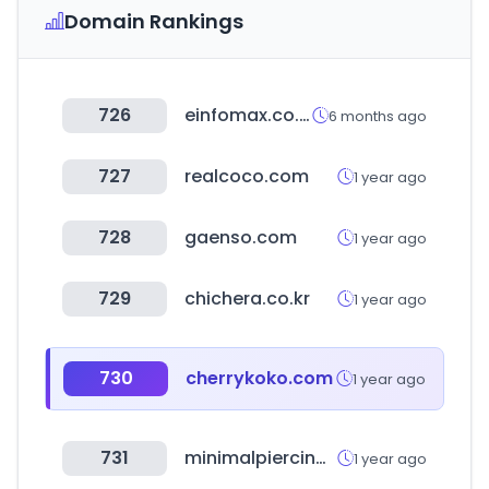
Domain Rankings
726
einfomax.co.kr
6 months ago
727
realcoco.com
1 year ago
728
gaenso.com
1 year ago
729
chichera.co.kr
1 year ago
730
cherrykoko.com
1 year ago
731
minimalpiercing.com
1 year ago