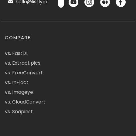
hello@listly.io
COMPARE
vs. FastDL
vs. Extract.pics
vs. FreeConvert
vs. InFlact
vs. Imageye
vs. CloudConvert
vs. Snapinst