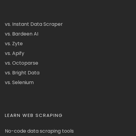
vs. Instant Data Scraper
vs. Bardeen AI
vs. Zyte
vs. Apify
vs. Octoparse
vs. Bright Data
vs. Selenium
LEARN WEB SCRAPING
No-code data scraping tools