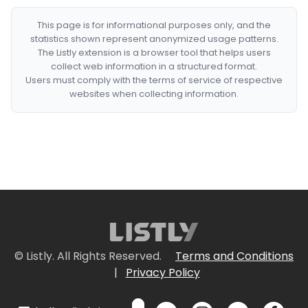
This page is for informational purposes only, and the
statistics shown represent anonymized usage patterns.
The Listly extension is a browser tool that helps users
collect web information in a structured format.
Users must comply with the terms of service of respective
websites when collecting information.
© Listly. All Rights Reserved.
Terms and Conditions
|
Privacy Policy