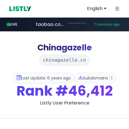
English
taobao.com
**********.taobao.com/*****/*****...
LIVE
7 minutes ago
naver.com
totus.pro
mobis-as.com
****.totus.pro/**/*****...
www.mobis-as.com/*********************
*******.*******.naver.com/*****/*****...
Chinagazelle
chinagazelle.cn
Last Update: 6 years ago
Subdomains : 1
Rank
#46,412
Listly User Preference