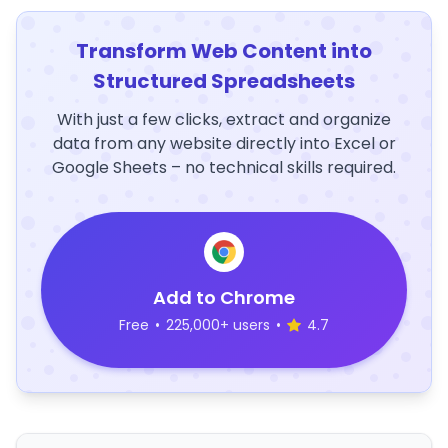
Transform Web Content into
Structured Spreadsheets
With just a few clicks, extract and organize
data from any website directly into Excel or
Google Sheets – no technical skills required.
Add to Chrome
Free
•
225,000+ users
•
4.7