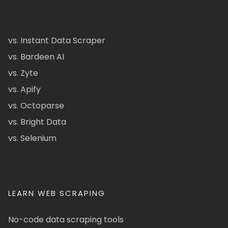
vs. Instant Data Scraper
vs. Bardeen AI
vs. Zyte
vs. Apify
vs. Octoparse
vs. Bright Data
vs. Selenium
LEARN WEB SCRAPING
No-code data scraping tools