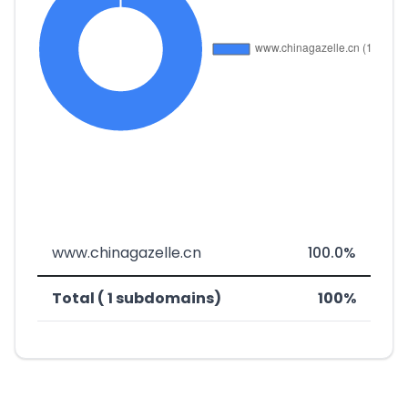
www.chinagazelle.cn
100.0%
Total ( 1 subdomains)
100%