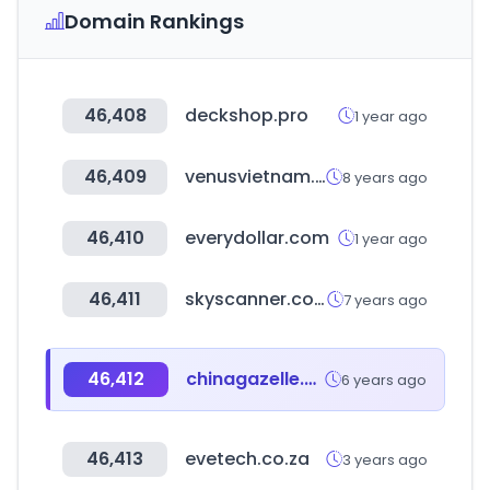
Domain Rankings
46,408
deckshop.pro
1 year ago
46,409
venusvietnam.vn
8 years ago
46,410
everydollar.com
1 year ago
46,411
skyscanner.com.br
7 years ago
46,412
chinagazelle.cn
6 years ago
46,413
evetech.co.za
3 years ago