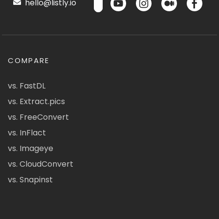
hello@listly.io
COMPARE
vs. FastDL
vs. Extract.pics
vs. FreeConvert
vs. InFlact
vs. Imageye
vs. CloudConvert
vs. Snapinst