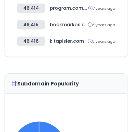
46,414
program.com.tw
7 years ago
46,415
bookmarkos.com
6 years ago
46,416
kitapisler.com
5 years ago
Subdomain Popularity