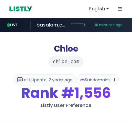
English
basalam.com
******.basalam.com/********
LIVE
18 minutes ago
listly.io
oddalerts.com
instagram.com
www.listly.io/***/*****...
www.instagram.com/*/*****...
www.oddalerts.com
Chloe
chloe.com
Last Update: 2 years ago
Subdomains : 1
Rank
#1,556
Listly User Preference