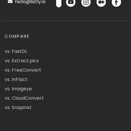
hello@listly.io
COMPARE
vs. FastDL
vs. Extract.pics
vs. FreeConvert
vs. InFlact
vs. Imageye
vs. CloudConvert
vs. Snapinst