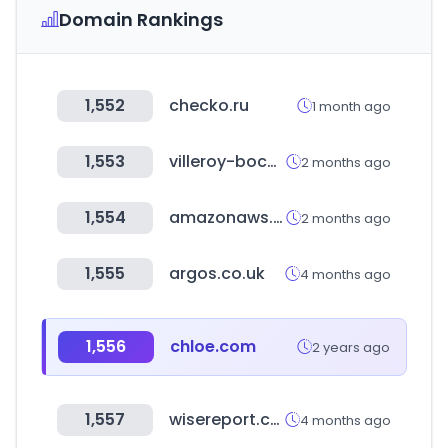
Domain Rankings
1,552
checko.ru
1 month ago
1,553
villeroy-boch.co.kr
2 months ago
1,554
amazonaws.com
2 months ago
1,555
argos.co.uk
4 months ago
1,556
chloe.com
2 years ago
1,557
wisereport.co.kr
4 months ago