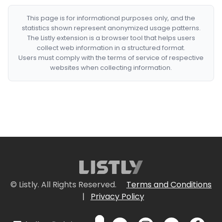
This page is for informational purposes only, and the
statistics shown represent anonymized usage patterns.
The Listly extension is a browser tool that helps users
collect web information in a structured format.
Users must comply with the terms of service of respective
websites when collecting information.
© Listly. All Rights Reserved.
Terms and Conditions
|
Privacy Policy