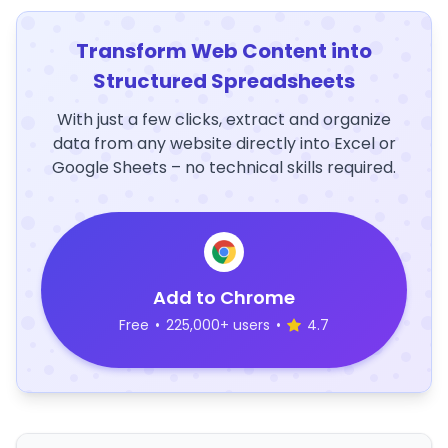
Transform Web Content into
Structured Spreadsheets
With just a few clicks, extract and organize
data from any website directly into Excel or
Google Sheets – no technical skills required.
Add to Chrome
Free
•
225,000+ users
•
4.7