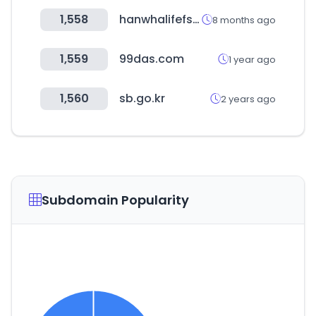
1,558
hanwhalifefs.com
8 months ago
1,559
99das.com
1 year ago
1,560
sb.go.kr
2 years ago
Subdomain Popularity