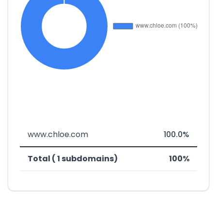
www.chloe.com
100.0%
Total ( 1 subdomains)
100%