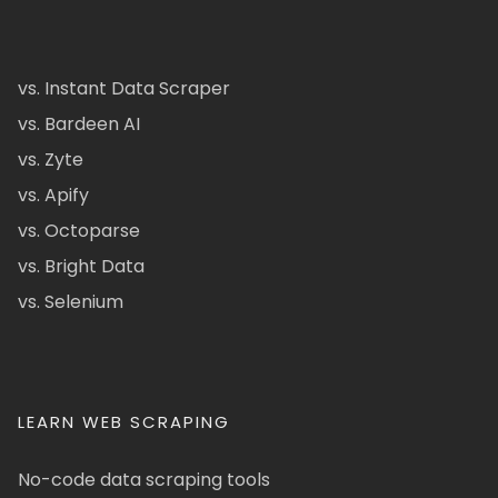
vs. Instant Data Scraper
vs. Bardeen AI
vs. Zyte
vs. Apify
vs. Octoparse
vs. Bright Data
vs. Selenium
LEARN WEB SCRAPING
No-code data scraping tools