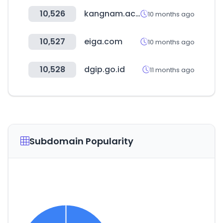
10,526
kangnam.ac.kr
10 months ago
10,527
eiga.com
10 months ago
10,528
dgip.go.id
11 months ago
Subdomain Popularity