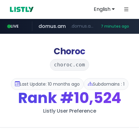
English
domus.am
.domus.am/********/*****...
LIVE
7 minutes ago
naver.com
aptgin.com
superboss.cc
instagram.com
wildberries.am
******.superboss.cc/**********
.aptgin.com/****/*****...
****.naver.com/***/*****...
www.instagram.com/*/*****...
www.wildberries.am/*******/*****...
Choroc
choroc.com
Last Update: 10 months ago
Subdomains : 1
Rank
#10,524
Listly User Preference