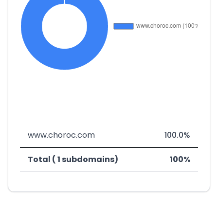
www.choroc.com
100.0%
Total ( 1 subdomains)
100%