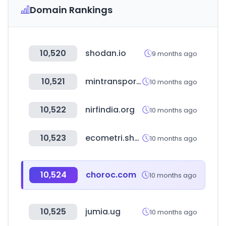
Domain Rankings
10,520
shodan.io
9 months ago
10,521
mintransporte.gov.co
10 months ago
10,522
nirfindia.org
10 months ago
10,523
ecometri.shop
10 months ago
10,524
choroc.com
10 months ago
10,525
jumia.ug
10 months ago