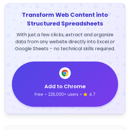
Transform Web Content into
Structured Spreadsheets
With just a few clicks, extract and organize
data from any website directly into Excel or
Google Sheets – no technical skills required.
Add to Chrome
Free
•
225,000+ users
•
4.7