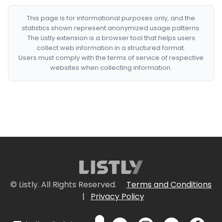
This page is for informational purposes only, and the
statistics shown represent anonymized usage patterns.
The Listly extension is a browser tool that helps users
collect web information in a structured format.
Users must comply with the terms of service of respective
websites when collecting information.
© Listly. All Rights Reserved.
Terms and Conditions
|
Privacy Policy