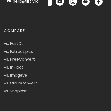
hello@listly.io
COMPARE
vs. FastDL
vs. Extract.pics
vs. FreeConvert
vs. InFlact
vs. Imageye
vs. CloudConvert
vs. Snapinst