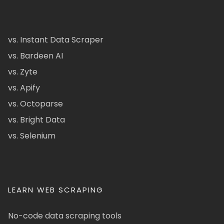
vs. Instant Data Scraper
vs. Bardeen AI
vs. Zyte
vs. Apify
vs. Octoparse
vs. Bright Data
vs. Selenium
LEARN WEB SCRAPING
No-code data scraping tools