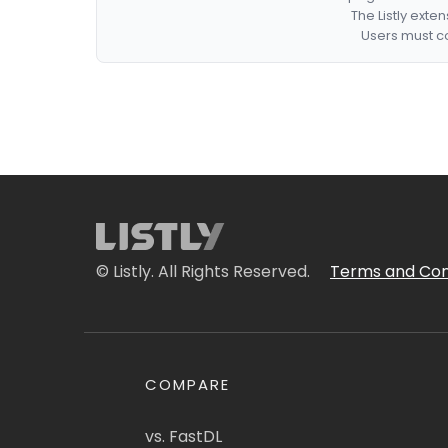
The Listly exte
Users must co
© Listly. All Rights Reserved.
Terms and Con
COMPARE
vs. FastDL