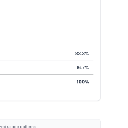
83.3%
16.7%
100%
ized usage patterns.