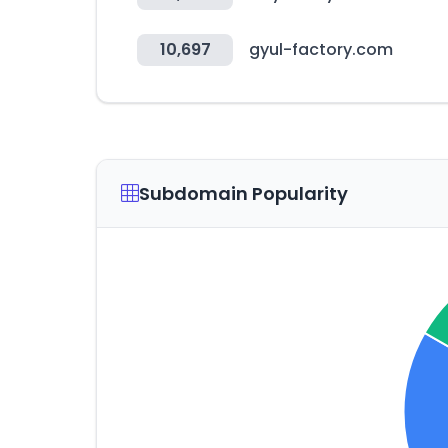
10,697
gyul-factory.com
Subdomain Popularity