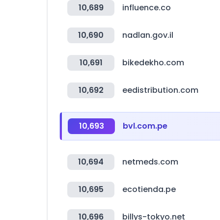
10,689
influence.co
10,690
nadlan.gov.il
10,691
bikedekho.com
10,692
eedistribution.com
10,693
bvl.com.pe
10,694
netmeds.com
10,695
ecotienda.pe
10,696
billys-tokyo.net