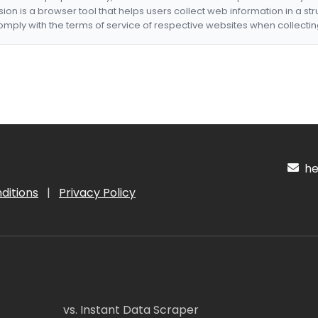
nsion is a browser tool that helps users collect web information in a st
mply with the terms of service of respective websites when collectin
hel
ditions
|
Privacy Policy
vs. Instant Data Scraper