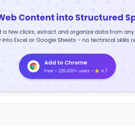
Web Content into Structured S
t a few clicks, extract and organize data from an
y into Excel or Google Sheets – no technical skills r
Add to Chrome
Free
•
225,000+ users
•
4.7