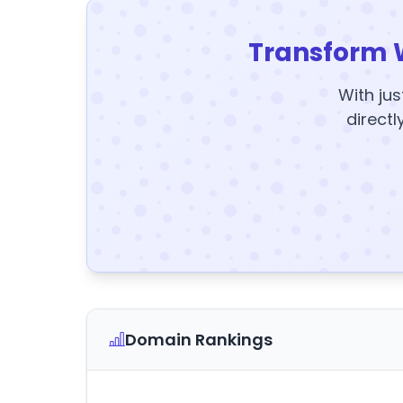
Transform 
With jus
directl
Domain Rankings