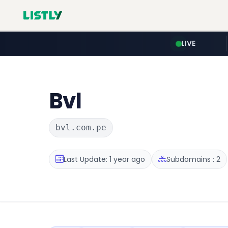
LIVE
Bvl
bvl.com.pe
Last Update: 1 year ago
Subdomains : 2