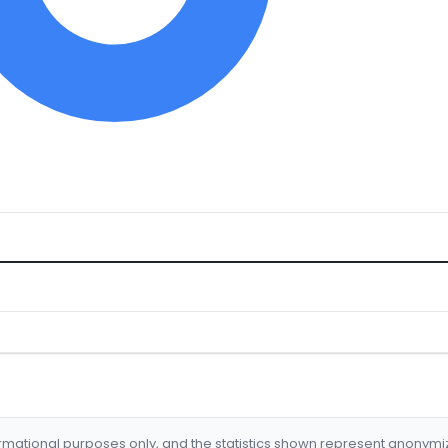
formational purposes only, and the statistics shown represent anonym