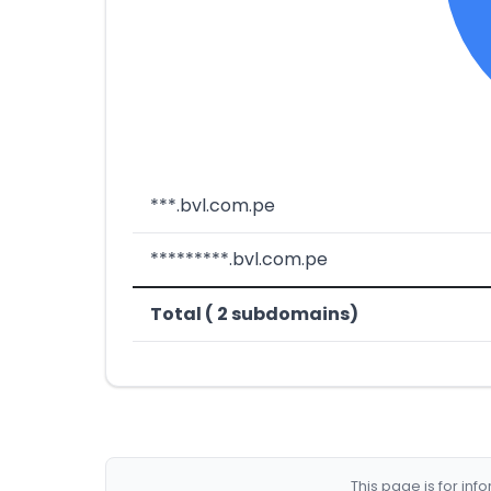
***.bvl.com.pe
*********.bvl.com.pe
Total ( 2 subdomains)
This page is for in