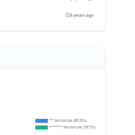
5 years ago