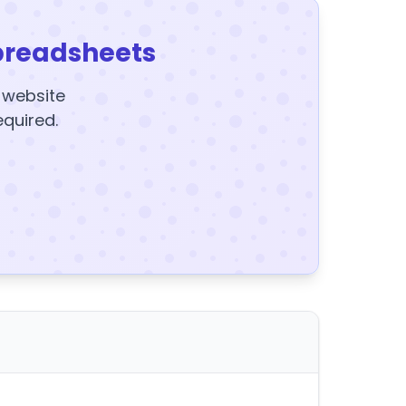
preadsheets
y website
equired.