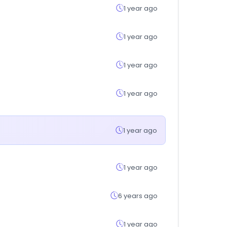
1 year ago
1 year ago
1 year ago
1 year ago
1 year ago
1 year ago
6 years ago
1 year ago