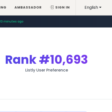
English
ING
AMBASSADOR
SIGN IN
20 minutes ago
Rank
#10,693
Listly User Preference