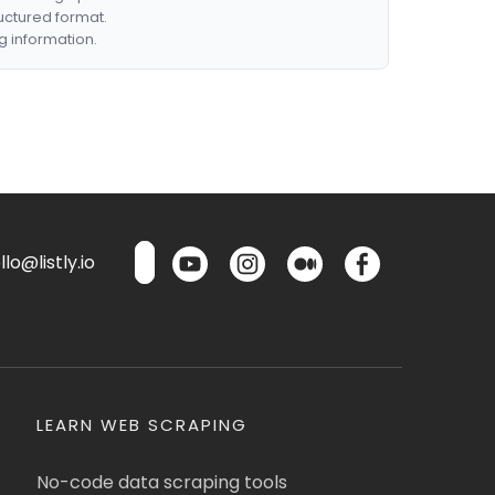
ructured format.
g information.
lo@listly.io
LEARN WEB SCRAPING
No-code data scraping tools