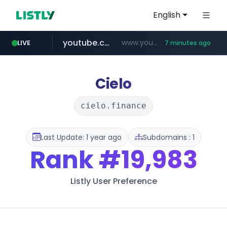
English
youtube.com
www.youtube.com/*****
LIVE
7 minutes ago
myntra.com
www.myntra.com/***********************
Cielo
cielo.finance
Last Update: 1 year ago
Subdomains : 1
Rank
#19,983
Listly User Preference