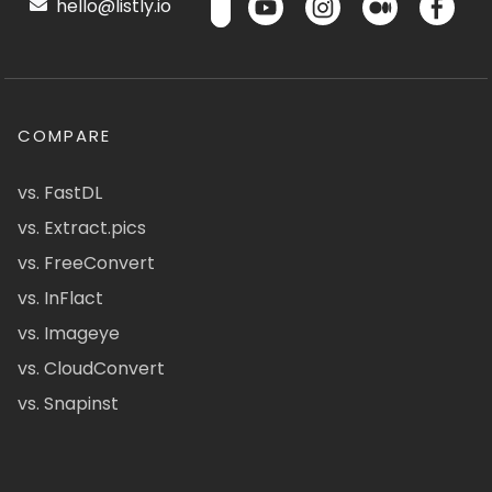
hello@listly.io
COMPARE
vs. FastDL
vs. Extract.pics
vs. FreeConvert
vs. InFlact
vs. Imageye
vs. CloudConvert
vs. Snapinst