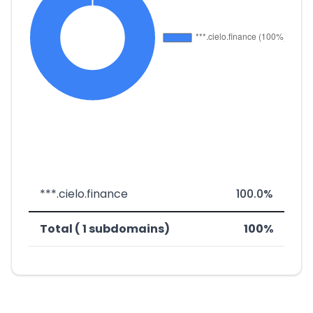
***.cielo.finance
100.0%
Total ( 1 subdomains)
100%