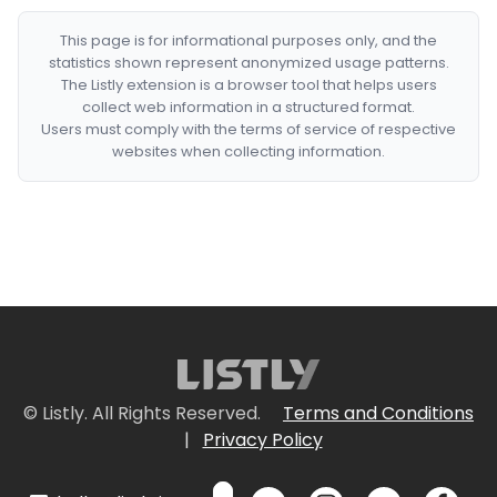
This page is for informational purposes only, and the
statistics shown represent anonymized usage patterns.
The Listly extension is a browser tool that helps users
collect web information in a structured format.
Users must comply with the terms of service of respective
websites when collecting information.
© Listly. All Rights Reserved.
Terms and Conditions
|
Privacy Policy