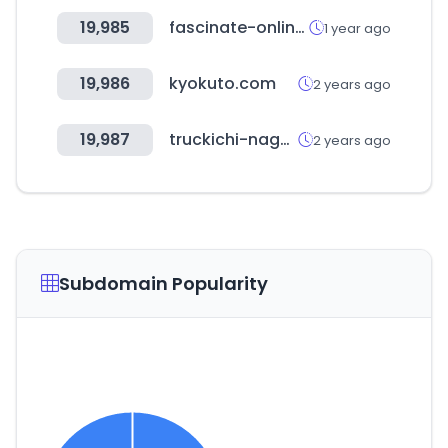
19,985
fascinate-online.com
1 year ago
19,986
kyokuto.com
2 years ago
19,987
truckichi-nagaoka.com
2 years ago
Subdomain Popularity