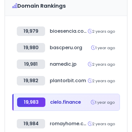
Domain Rankings
19,979
bioesencia.com
2 years ago
19,980
bascperu.org
1 year ago
19,981
namedic.jp
2 years ago
19,982
plantorbit.com
2 years ago
19,983
cielo.finance
1 year ago
19,984
romayhome.com
2 years ago