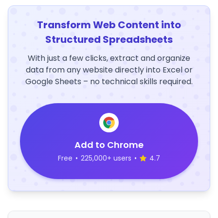
Transform Web Content into
Structured Spreadsheets
With just a few clicks, extract and organize
data from any website directly into Excel or
Google Sheets – no technical skills required.
Add to Chrome
Free
•
225,000+ users
•
4.7