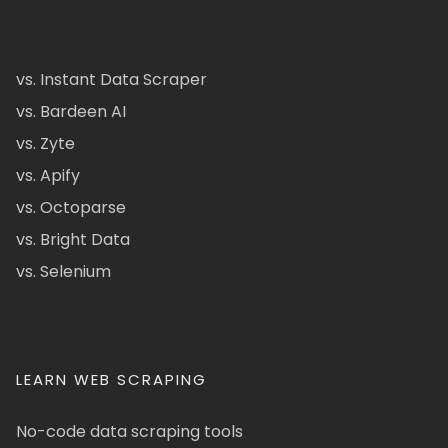
vs. Instant Data Scraper
vs. Bardeen AI
vs. Zyte
vs. Apify
vs. Octoparse
vs. Bright Data
vs. Selenium
LEARN WEB SCRAPING
No-code data scraping tools