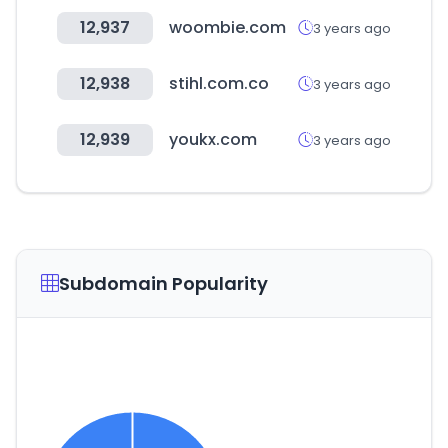
12,937
woombie.com
3 years ago
12,938
stihl.com.co
3 years ago
12,939
youkx.com
3 years ago
Subdomain Popularity