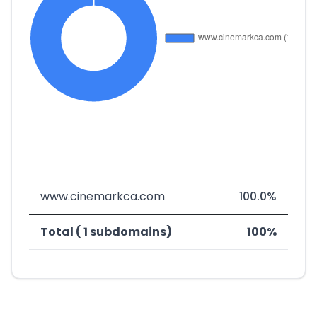
www.cinemarkca.com
100.0%
Total ( 1 subdomains)
100%