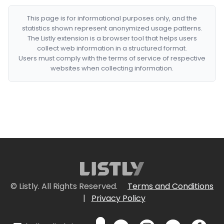
This page is for informational purposes only, and the
statistics shown represent anonymized usage patterns.
The Listly extension is a browser tool that helps users
collect web information in a structured format.
Users must comply with the terms of service of respective
websites when collecting information.
© Listly. All Rights Reserved.
Terms and Conditions
|
Privacy Policy