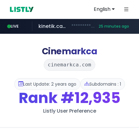
English
kinetik.care
*********.kinetik.care/*****
LIVE
25 minutes ago
naver.com
fictionlab.ai
irepairphone.es
.fictionlab.ai/*************/*****...
.irepairphone.es/*************************
******.naver.com/************
Cinemarkca
cinemarkca.com
Last Update: 2 years ago
Subdomains : 1
Rank
#12,935
Listly User Preference