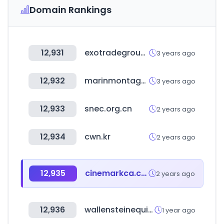
Domain Rankings
12,931
exotradegroup.store
3 years ago
12,932
marinmontagut.com
3 years ago
12,933
snec.org.cn
2 years ago
12,934
cwn.kr
2 years ago
12,935
cinemarkca.com
2 years ago
12,936
wallensteinequipment.com
1 year ago