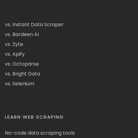
vs. Instant Data Scraper
vs. Bardeen AI
vs. Zyte
vs. Apify
vs. Octoparse
vs. Bright Data
vs. Selenium
LEARN WEB SCRAPING
No-code data scraping tools