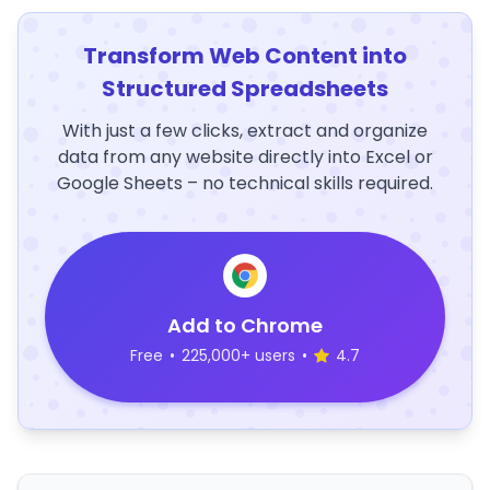
Transform Web Content into
Structured Spreadsheets
With just a few clicks, extract and organize
data from any website directly into Excel or
Google Sheets – no technical skills required.
Add to Chrome
Free
•
225,000+ users
•
4.7