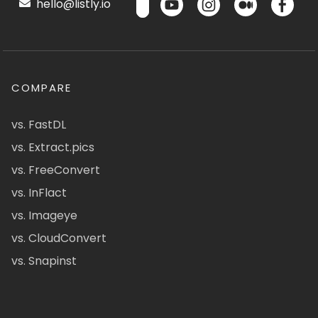
hello@listly.io
COMPARE
vs. FastDL
vs. Extract.pics
vs. FreeConvert
vs. InFlact
vs. Imageye
vs. CloudConvert
vs. Snapinst