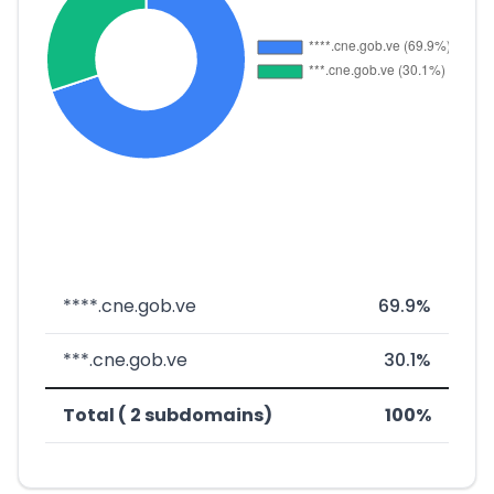
****.cne.gob.ve
69.9%
***.cne.gob.ve
30.1%
Total ( 2 subdomains)
100%