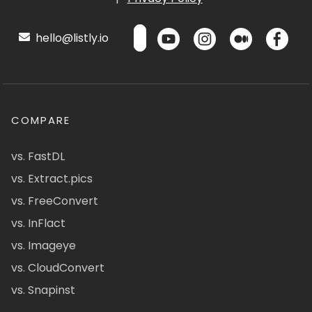
hello@listly.io
COMPARE
vs. FastDL
vs. Extract.pics
vs. FreeConvert
vs. InFlact
vs. Imageye
vs. CloudConvert
vs. Snapinst