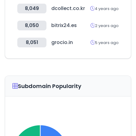
8,049
dcollect.co.kr
4 years ago
8,050
bitrix24.es
2 years ago
8,051
grocio.in
5 years ago
Subdomain Popularity