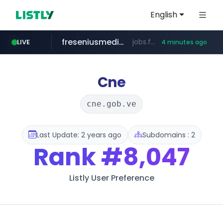
English
freseniusmedicalcare.com
jobs.freseniusmedicalcare.com
LIVE
4 minutes ago
gba.gob.ar
archive.org
deezer.com
oddalerts.com
**************.gba.gob.ar/*******************
www.oddalerts.com
***.archive.org/***/*****...
www.deezer.com/**/*****...
Cne
cne.gob.ve
Last Update: 2 years ago
Subdomains : 2
Rank
#8,047
Listly User Preference