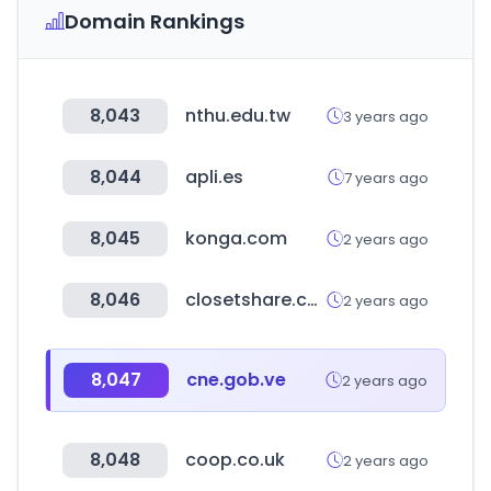
Domain Rankings
8,043
nthu.edu.tw
3 years ago
8,044
apli.es
7 years ago
8,045
konga.com
2 years ago
8,046
closetshare.com
2 years ago
8,047
cne.gob.ve
2 years ago
8,048
coop.co.uk
2 years ago