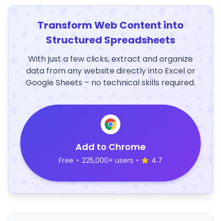
Transform Web Content into
Structured Spreadsheets
With just a few clicks, extract and organize
data from any website directly into Excel or
Google Sheets – no technical skills required.
Add to Chrome
Free
•
225,000+ users
•
4.7