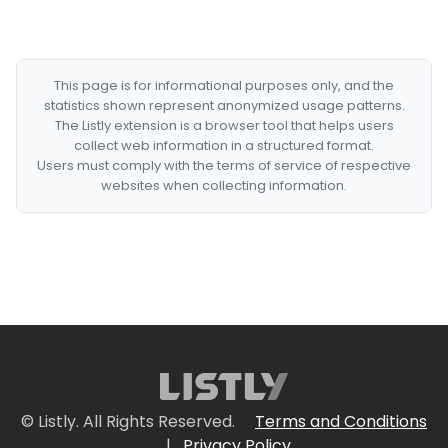
This page is for informational purposes only, and the
statistics shown represent anonymized usage patterns.
The Listly extension is a browser tool that helps users
collect web information in a structured format.
Users must comply with the terms of service of respective
websites when collecting information.
© Listly. All Rights Reserved.
Terms and Conditions
|
Privacy Policy