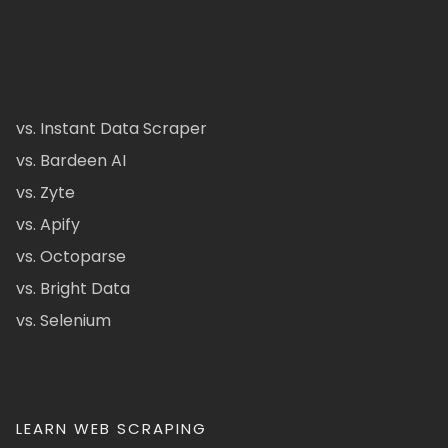
vs. Instant Data Scraper
vs. Bardeen AI
vs. Zyte
vs. Apify
vs. Octoparse
vs. Bright Data
vs. Selenium
LEARN WEB SCRAPING