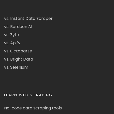
vs. Instant Data Scraper
vs. Bardeen AI
vs. Zyte
vs. Apify
vs. Octoparse
vs. Bright Data
vs. Selenium
LEARN WEB SCRAPING
No-code data scraping tools