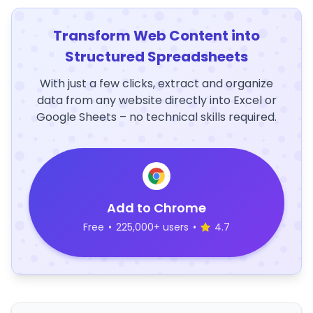
Transform Web Content into
Structured Spreadsheets
With just a few clicks, extract and organize
data from any website directly into Excel or
Google Sheets – no technical skills required.
Add to Chrome
Free
•
225,000+ users
•
4.7