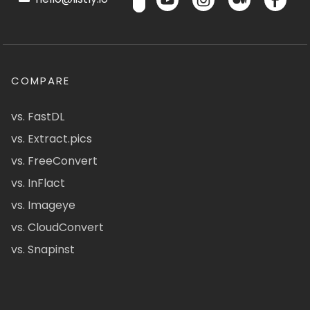
COMPARE
vs. FastDL
vs. Extract.pics
vs. FreeConvert
vs. InFlact
vs. Imageye
vs. CloudConvert
vs. Snapinst