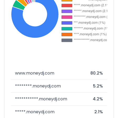
www.moneydj.com
80.2%
********.moneydj.com
5.2%
***********.moneydj.com
4.2%
*****.moneydj.com
2.1%