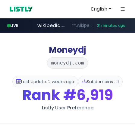
English
wikipedia.org
**.wikipedia.org/****/*****...
LIVE
21 minutes ago
line.me
listly.io
coupang.com
cloud.microsoft
*****.line.me/*********/*****...
www.listly.io/*******
**.coupang.com/***/*****...
teams.cloud.microsoft
Moneydj
moneydj.com
Last Update: 2 weeks ago
Subdomains : 11
Rank
#6,919
Listly User Preference