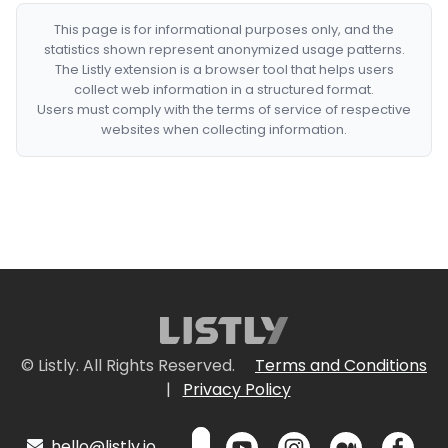
This page is for informational purposes only, and the
statistics shown represent anonymized usage patterns.
The Listly extension is a browser tool that helps users
collect web information in a structured format.
Users must comply with the terms of service of respective
websites when collecting information.
© Listly. All Rights Reserved.
Terms and Conditions
|
Privacy Policy
hello@listly.io