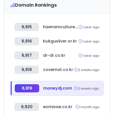
Domain Rankings
6,915
haenamculture.org
1 year ago
6,916
bukgusilver.or.kr
1 year ago
6,917
dr-dr.co.kr
1 year ago
6,918
covernat.co.kr
2 weeks ago
6,919
moneydj.com
2 weeks ago
6,920
eomisae.co.kr
1 month ago