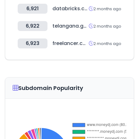
6,921
databricks.com
2 months ago
6,922
telangana.gov.in
2 months ago
6,923
freelancer.com
2 months ago
Subdomain Popularity