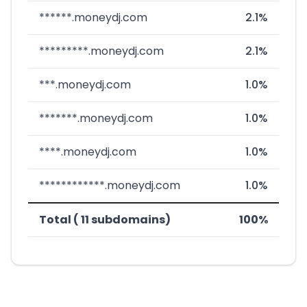
******.moneydj.com
2.1%
*********.moneydj.com
2.1%
***.moneydj.com
1.0%
*******.moneydj.com
1.0%
****.moneydj.com
1.0%
************.moneydj.com
1.0%
Total ( 11 subdomains)
100%