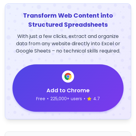
Transform Web Content into
Structured Spreadsheets
With just a few clicks, extract and organize
data from any website directly into Excel or
Google Sheets – no technical skills required.
Add to Chrome
Free
•
225,000+ users
•
4.7