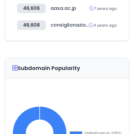
46,606
aasa.ac.jp
7 years ago
46,608
consiglionazionaleforense.it
4 years ago
Subdomain Popularity