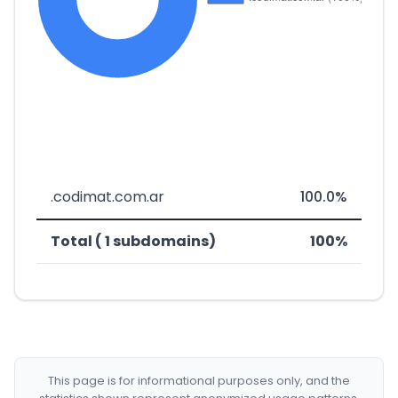
.codimat.com.ar
100.0%
Total ( 1 subdomains)
100%
This page is for informational purposes only, and the