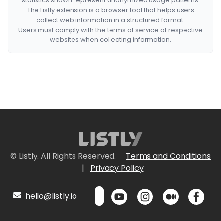
statistics shown represent anonymized usage patterns.
The Listly extension is a browser tool that helps users
collect web information in a structured format.
Users must comply with the terms of service of respective
websites when collecting information.
© Listly. All Rights Reserved.
Terms and Conditions
|
Privacy Policy
hello@listly.io