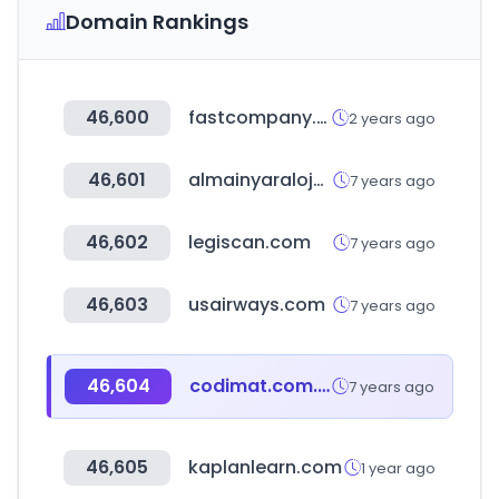
Domain Rankings
46,600
fastcompany.com
2 years ago
46,601
almainyaraloja.hu
7 years ago
46,602
legiscan.com
7 years ago
46,603
usairways.com
7 years ago
46,604
codimat.com.ar
7 years ago
46,605
kaplanlearn.com
1 year ago