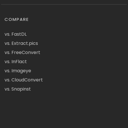
COMPARE
vs. FastDL
vs. Extract.pics
vs. FreeConvert
vs. InFlact
vs. Imageye
vs. CloudConvert
vs. Snapinst