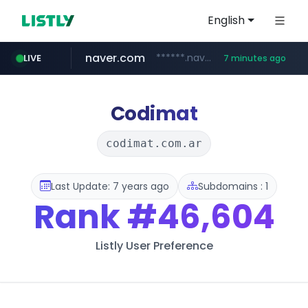
English
naver.com
******.naver.com/************
LIVE
7 minutes ago
trello.com
linkedin.com
padelfip.com
shopify.com
instagram.com
.trello.com/*/*****...
www.linkedin.com/***************/*****...
www.instagram.com/*/*****...
*****.shopify.com/*****/*****...
www.padelfip.com/************
Codimat
codimat.com.ar
Last Update: 7 years ago
Subdomains : 1
Rank
#46,604
Listly User Preference