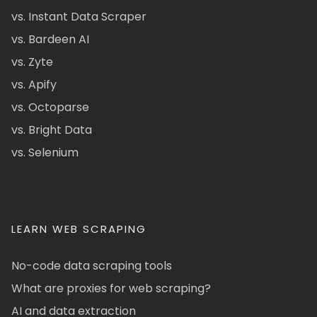
vs. Instant Data Scraper
vs. Bardeen AI
vs. Zyte
vs. Apify
vs. Octoparse
vs. Bright Data
vs. Selenium
LEARN WEB SCRAPING
No-code data scraping tools
What are proxies for web scraping?
AI and data extraction